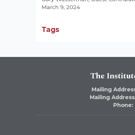
March 9, 2024
Tags
The Institut
Mailing Address
Mailing Address
Phone: