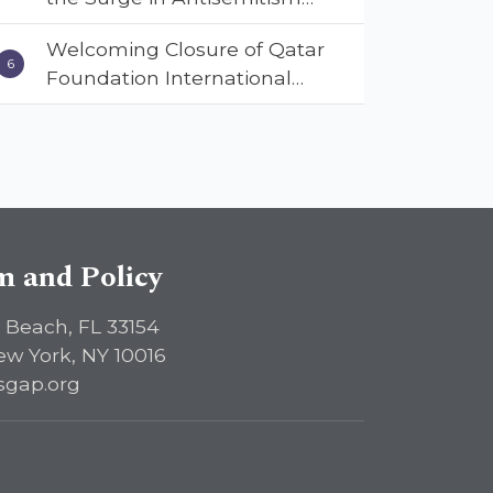
Across America, Warns
Welcoming Closure of Qatar
ISGAP’s Dr. Charles Asher
Foundation International
Small in State Department
Following Landmark Report,
Keynote Address
ISGAP Urges Immediate
Passage of the DETERRENT
Act to Safeguard American
Education
sm and Policy
 Beach, FL 33154
ew York, NY 10016
sgap.org