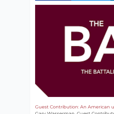
Guest Contribution: An American un
Gary Wasserman, Guest Contribut