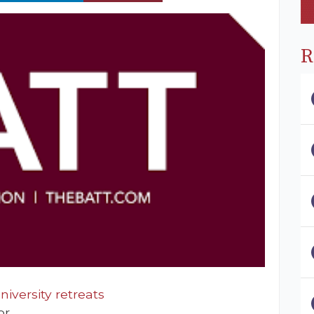
R
iversity retreats
or