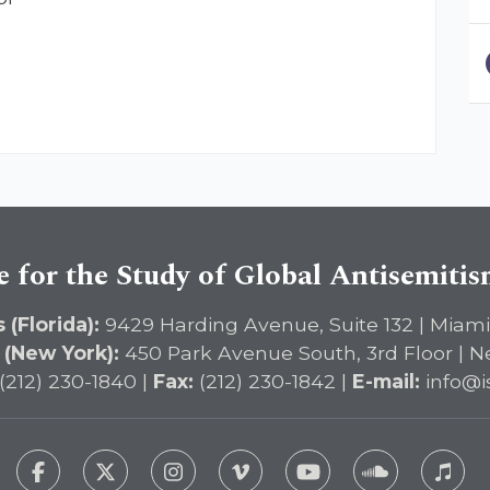
e for the Study of Global Antisemiti
 (Florida):
9429 Harding Avenue, Suite 132 | Miami
 (New York):
450 Park Avenue South, 3rd Floor | N
(212) 230-1840 |
Fax:
(212) 230-1842 |
E-mail:
info@i