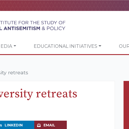
EDIA
EDUCATIONAL INITIATIVES
OUR
ty retreats
ersity retreats
LINKEDIN
EMAIL