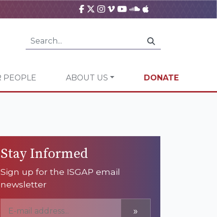
 PEOPLE
ABOUT US
DONATE
Stay Informed
Sign up for the ISGAP email
newsletter
»