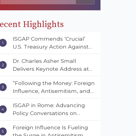
ecent Highlights
ISGAP Commends ‘Crucial’
U.S. Treasury Action Against
Muslim Brotherhood and
Dr. Charles Asher Small
Hamas Financial Networks
Delivers Keynote Address at
the American Muslim &
“Following the Money: Foreign
Multifaith Women’s
Influence, Antisemitism, and
Empowerment Council’s
American Values” – Dr. Charles
National Coalition Conference
ISGAP in Rome: Advancing
Asher Small Urges Congress
Policy Conversations on
to Adopt the Deterrent Act
Antisemitism and Extremism
Foreign Influence Is Fueling
the Surge in Antisemitism