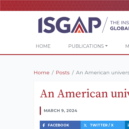
HOME
PUBLICATIONS
M
Home
Posts
An American universi
An American univ
MARCH 9, 2024
FACEBOOK
TWITTER / X