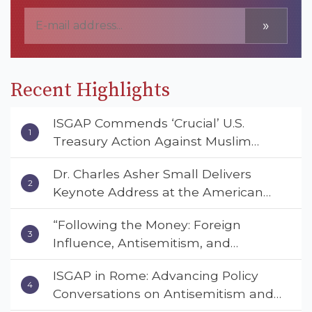
»
Recent Highlights
ISGAP Commends ‘Crucial’ U.S.
Treasury Action Against Muslim
Brotherhood and Hamas Financial
Dr. Charles Asher Small Delivers
Networks
Keynote Address at the American
Muslim & Multifaith Women’s
“Following the Money: Foreign
Empowerment Council’s National
Influence, Antisemitism, and
Coalition Conference
American Values” – Dr. Charles Asher
ISGAP in Rome: Advancing Policy
Small Urges Congress to Adopt the
Conversations on Antisemitism and
Deterrent Act
Extremism