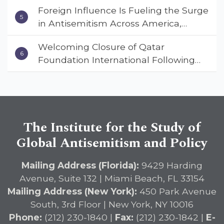
Foreign Influence Is Fueling the Surge
in Antisemitism Across America,
Warns ISGAP’s Dr. Charles Asher
Welcoming Closure of Qatar
Small in State Department Keynote
Foundation International Following
Address
Landmark Report, ISGAP Urges
Immediate Passage of the
DETERRENT Act to Safeguard
American Education
The Institute for the Study of
Global Antisemitism and Policy
Mailing Address (Florida):
9429 Harding
Avenue, Suite 132 | Miami Beach, FL 33154
Mailing Address (New York):
450 Park Avenue
South, 3rd Floor | New York, NY 10016
Phone:
(212) 230-1840 |
Fax:
(212) 230-1842 |
E-