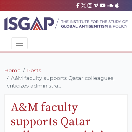
Home
Posts
A&M faculty supports Qatar colleagues,
criticizes administra...
A&M faculty
supports Qatar