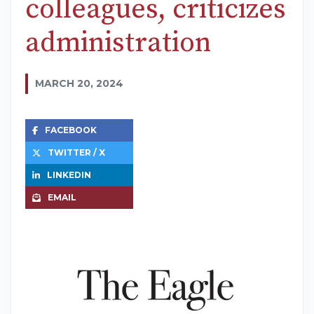
colleagues, criticizes
administration
MARCH 20, 2024
FACEBOOK
TWITTER / X
LINKEDIN
EMAIL