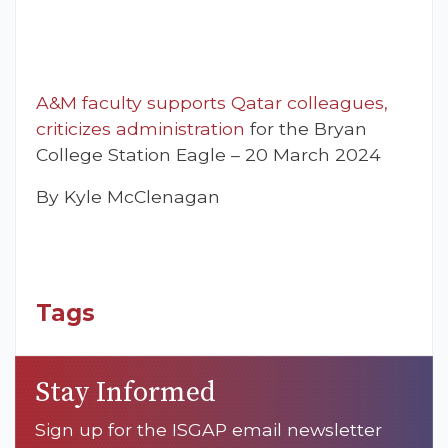
A&M faculty supports Qatar colleagues,
criticizes administration
for the Bryan
College Station Eagle – 20 March 2024
By Kyle McClenagan
Tags
Stay Informed
Sign up for the ISGAP email newsletter