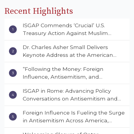
Recent Highlights
ISGAP Commends ‘Crucial’ U.S.
Treasury Action Against Muslim
Brotherhood and Hamas Financial
Dr. Charles Asher Small Delivers
Networks
Keynote Address at the American
Muslim & Multifaith Women’s
“Following the Money: Foreign
Empowerment Council’s National
Influence, Antisemitism, and
Coalition Conference
American Values” – Dr. Charles Asher
ISGAP in Rome: Advancing Policy
Small Urges Congress to Adopt the
Conversations on Antisemitism and
Deterrent Act
Extremism
Foreign Influence Is Fueling the Surge
in Antisemitism Across America,
Warns ISGAP’s Dr. Charles Asher