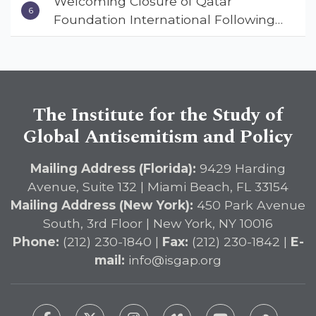
Welcoming Closure of Qatar
Small in State Department Keynote
Foundation International Following
Address
Landmark Report, ISGAP Urges
Immediate Passage of the
DETERRENT Act to Safeguard
American Education
The Institute for the Study of
Global Antisemitism and Policy
Mailing Address (Florida):
9429 Harding
Avenue, Suite 132 | Miami Beach, FL 33154
Mailing Address (New York):
450 Park Avenue
South, 3rd Floor | New York, NY 10016
Phone:
(212) 230-1840 |
Fax:
(212) 230-1842 |
E-
mail:
info@isgap.org