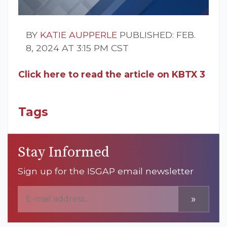
BY
KATIE AUPPERLE
PUBLISHED: FEB.
8, 2024 AT 3:15 PM CST
Click here to read the article on KBTX 3
Tags
Stay Informed
Sign up for the ISGAP email newsletter
»