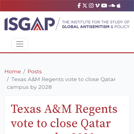
Home
Posts
Texas A&M Regents vote to close Qatar
campus by 2028
Texas A&M Regents
vote to close Qatar