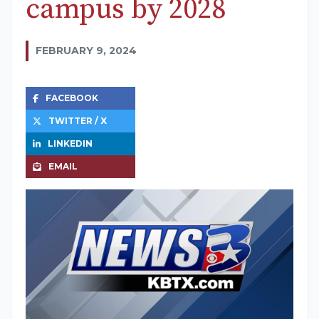
campus by 2028
FEBRUARY 9, 2024
FACEBOOK
TWITTER / X
LINKEDIN
EMAIL