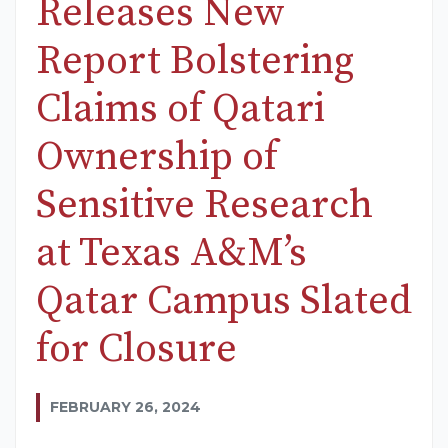
Releases New
Report Bolstering
Claims of Qatari
Ownership of
Sensitive Research
at Texas A&M’s
Qatar Campus Slated
for Closure
FEBRUARY 26, 2024