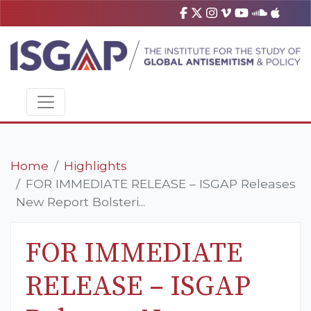
Home
Highlights
FOR IMMEDIATE RELEASE – ISGAP Releases
New Report Bolsteri...
FOR IMMEDIATE
RELEASE – ISGAP