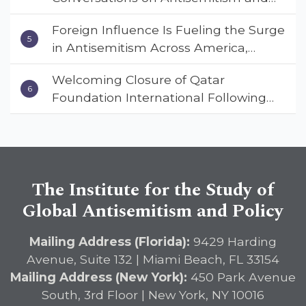
Deterrent Act
Extremism
Foreign Influence Is Fueling the Surge
in Antisemitism Across America,
Warns ISGAP’s Dr. Charles Asher
Welcoming Closure of Qatar
Small in State Department Keynote
Foundation International Following
Address
Landmark Report, ISGAP Urges
Immediate Passage of the
DETERRENT Act to Safeguard
American Education
The Institute for the Study of
Global Antisemitism and Policy
Mailing Address (Florida):
9429 Harding
Avenue, Suite 132 | Miami Beach, FL 33154
Mailing Address (New York):
450 Park Avenue
South, 3rd Floor | New York, NY 10016