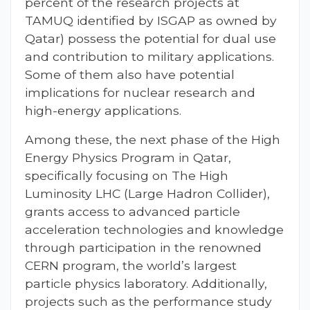
percent of the research projects at
TAMUQ identified by ISGAP as owned by
Qatar) possess the potential for dual use
and contribution to military applications.
Some of them also have potential
implications for nuclear research and
high-energy applications.
Among these, the next phase of the High
Energy Physics Program in Qatar,
specifically focusing on The High
Luminosity LHC (Large Hadron Collider),
grants access to advanced particle
acceleration technologies and knowledge
through participation in the renowned
CERN program, the world’s largest
particle physics laboratory. Additionally,
projects such as the performance study