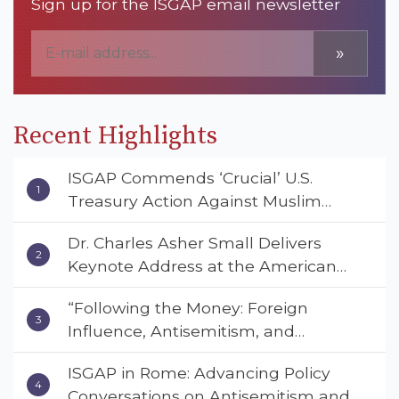
Sign up for the ISGAP email newsletter
»
Recent Highlights
ISGAP Commends ‘Crucial’ U.S.
Treasury Action Against Muslim
Brotherhood and Hamas Financial
Dr. Charles Asher Small Delivers
Networks
Keynote Address at the American
Muslim & Multifaith Women’s
“Following the Money: Foreign
Empowerment Council’s National
Influence, Antisemitism, and
Coalition Conference
American Values” – Dr. Charles Asher
ISGAP in Rome: Advancing Policy
Small Urges Congress to Adopt the
Conversations on Antisemitism and