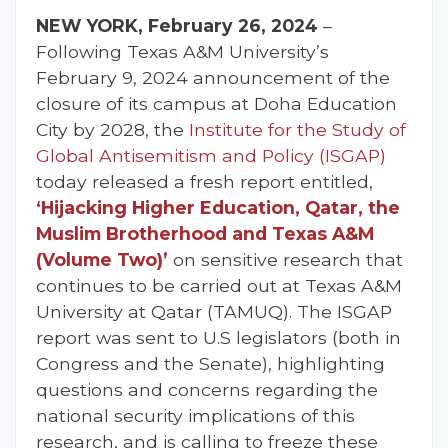
NEW YORK, February 26, 2024
–
Following Texas A&M University’s
February 9, 2024 announcement of the
closure of its campus at Doha Education
City by 2028, the
Institute for the Study of
Global Antisemitism and Policy (ISGAP)
today released a fresh report entitled,
‘Hijacking Higher Education, Qatar, the
Muslim Brotherhood and Texas A&M
(Volume Two)’
on sensitive research that
continues to be carried out at Texas A&M
University at Qatar (TAMUQ). The ISGAP
report was sent to U.S legislators (both in
Congress and the Senate), highlighting
questions and concerns regarding the
national security implications of this
research, and is calling to freeze these