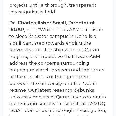
projects until a thorough, transparent
investigation is held.
Dr. Charles Asher Small, Director of
ISGAP
, said, “While Texas A&M’s decision
to close its Qatar campus in Doha is a
significant step towards ending the
university’s relationship with the Qatari
Regime, it is imperative that Texas A&M
address the concerns surrounding
ongoing research projects and the terms
of the conditions of the agreement
between the university and the Qatari
regime. Our latest research debunks
university denials of Qatari involvement in
nuclear and sensitive research at TAMUQ.
ISGAP demands a thorough investigation,