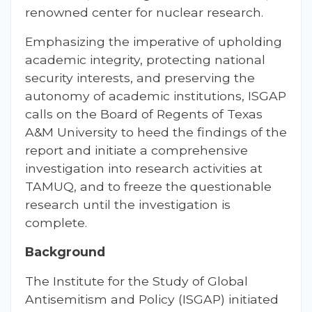
renowned center for nuclear research.
Emphasizing the imperative of upholding
academic integrity, protecting national
security interests, and preserving the
autonomy of academic institutions, ISGAP
calls on the Board of Regents of Texas
A&M University to heed the findings of the
report and initiate a comprehensive
investigation into research activities at
TAMUQ, and to freeze the questionable
research until the investigation is
complete.
Background
The Institute for the Study of Global
Antisemitism and Policy (ISGAP) initiated