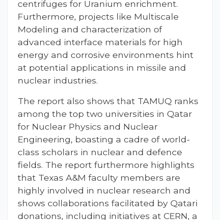
centrifuges for Uranium enrichment.
Furthermore, projects like Multiscale
Modeling and characterization of
advanced interface materials for high
energy and corrosive environments hint
at potential applications in missile and
nuclear industries.
The report also shows that TAMUQ ranks
among the top two universities in Qatar
for Nuclear Physics and Nuclear
Engineering, boasting a cadre of world-
class scholars in nuclear and defence
fields. The report furthermore highlights
that Texas A&M faculty members are
highly involved in nuclear research and
shows collaborations facilitated by Qatari
donations, including initiatives at CERN, a