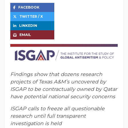
FACEBOOK
TWITTER / X
LINKEDIN
EMAIL
Findings show that dozens research
projects of Texas A&M’s uncovered by
ISGAP to be contractually owned by Qatar
have potential national security concerns
ISGAP calls to freeze all questionable
research until full transparent
investigation is held