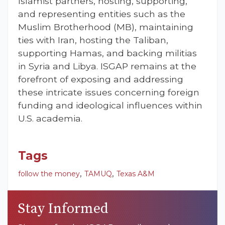
Islamist partners, hosting, supporting,
and representing entities such as the
Muslim Brotherhood (MB), maintaining
ties with Iran, hosting the Taliban,
supporting Hamas, and backing militias
in Syria and Libya. ISGAP remains at the
forefront of exposing and addressing
these intricate issues concerning foreign
funding and ideological influences within
U.S. academia.
Tags
,
,
follow the money
TAMUQ
Texas A&M
Stay Informed