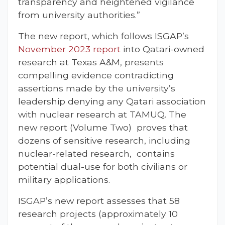
transparency and heightened vigilance
from university authorities.”
The new report, which follows ISGAP’s
November 2023 report
into Qatari-owned
research at Texas A&M, presents
compelling evidence contradicting
assertions made by the university’s
leadership denying any Qatari association
with nuclear research at TAMUQ. The
new report (Volume Two) proves that
dozens of sensitive research, including
nuclear-related research, contains
potential dual-use for both civilians or
military applications.
ISGAP’s new report assesses that 58
research projects (approximately 10