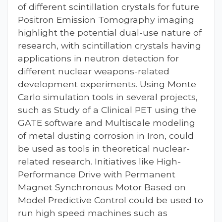
of different scintillation crystals for future
Positron Emission Tomography imaging
highlight the potential dual-use nature of
research, with scintillation crystals having
applications in neutron detection for
different nuclear weapons-related
development experiments. Using Monte
Carlo simulation tools in several projects,
such as Study of a Clinical PET using the
GATE software and Multiscale modeling
of metal dusting corrosion in Iron, could
be used as tools in theoretical nuclear-
related research. Initiatives like High-
Performance Drive with Permanent
Magnet Synchronous Motor Based on
Model Predictive Control could be used to
run high speed machines such as