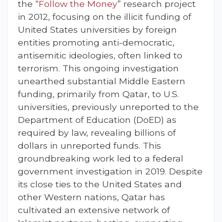
the “
Follow the Money
” research project
in 2012, focusing on the illicit funding of
United States universities by foreign
entities promoting anti-democratic,
antisemitic ideologies, often linked to
terrorism. This ongoing investigation
unearthed substantial Middle Eastern
funding, primarily from Qatar, to U.S.
universities, previously unreported to the
Department of Education (DoED) as
required by law, revealing billions of
dollars in unreported funds. This
groundbreaking work led to a federal
government investigation in 2019. Despite
its close ties to the United States and
other Western nations, Qatar has
cultivated an extensive network of