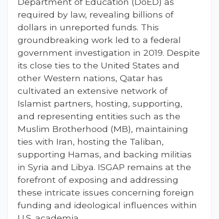
Department of Education (DoED) as
required by law, revealing billions of
dollars in unreported funds. This
groundbreaking work led to a federal
government investigation in 2019. Despite
its close ties to the United States and
other Western nations, Qatar has
cultivated an extensive network of
Islamist partners, hosting, supporting,
and representing entities such as the
Muslim Brotherhood (MB), maintaining
ties with Iran, hosting the Taliban,
supporting Hamas, and backing militias
in Syria and Libya. ISGAP remains at the
forefront of exposing and addressing
these intricate issues concerning foreign
funding and ideological influences within
U.S. academia.