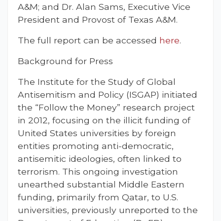
A&M; and Dr. Alan Sams, Executive Vice
President and Provost of Texas A&M.
The full report can be accessed
here
.
Background for Press
The Institute for the Study of Global
Antisemitism and Policy (ISGAP) initiated
the “Follow the Money” research project
in 2012, focusing on the illicit funding of
United States universities by foreign
entities promoting anti-democratic,
antisemitic ideologies, often linked to
terrorism. This ongoing investigation
unearthed substantial Middle Eastern
funding, primarily from Qatar, to U.S.
universities, previously unreported to the