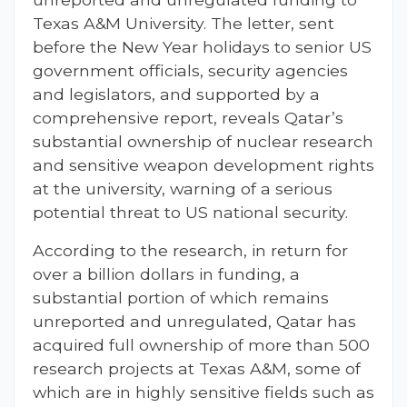
Texas A&M University. The letter, sent
before the New Year holidays to senior US
government officials, security agencies
and legislators, and supported by a
comprehensive report, reveals Qatar’s
substantial ownership of nuclear research
and sensitive weapon development rights
at the university, warning of a serious
potential threat to US national security.
According to the research, in return for
over a billion dollars in funding, a
substantial portion of which remains
unreported and unregulated, Qatar has
acquired full ownership of more than 500
research projects at Texas A&M, some of
which are in highly sensitive fields such as