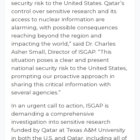
security risk to the United States. Qatar’s
control over sensitive research and its
access to nuclear information are
alarming, with possible consequences
reaching beyond the region and
impacting the world,” said Dr. Charles
Asher Small, Director of ISGAP. “This
situation poses a clear and present
national security risk to the United States,
prompting our proactive approach in
sharing this critical information with
several agencies.”
In an urgent call to action, ISGAP is
demanding a comprehensive
investigation into sensitive research
funded by Qatar at Texas A&M University
in both the U.S. and Qatar, including all of