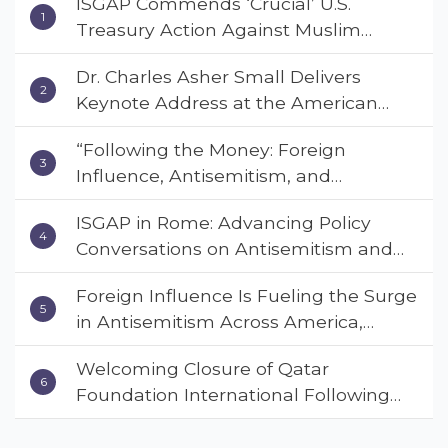
ISGAP Commends ‘Crucial’ U.S.
Treasury Action Against Muslim
Brotherhood and Hamas Financial
Dr. Charles Asher Small Delivers
Networks
Keynote Address at the American
Muslim & Multifaith Women’s
“Following the Money: Foreign
Empowerment Council’s National
Influence, Antisemitism, and
Coalition Conference
American Values” – Dr. Charles Asher
ISGAP in Rome: Advancing Policy
Small Urges Congress to Adopt the
Conversations on Antisemitism and
Deterrent Act
Extremism
Foreign Influence Is Fueling the Surge
in Antisemitism Across America,
Warns ISGAP’s Dr. Charles Asher
Welcoming Closure of Qatar
Small in State Department Keynote
Foundation International Following
Address
Landmark Report, ISGAP Urges
Immediate Passage of the