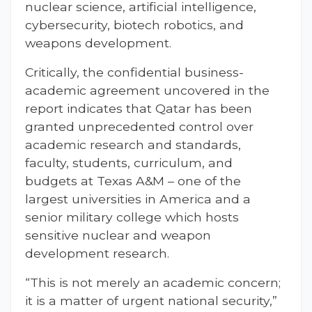
nuclear science, artificial intelligence,
cybersecurity, biotech robotics, and
weapons development.
Critically, the confidential business-
academic agreement uncovered in the
report indicates that Qatar has been
granted unprecedented control over
academic research and standards,
faculty, students, curriculum, and
budgets at Texas A&M – one of the
largest universities in America and a
senior military college which hosts
sensitive nuclear and weapon
development research.
“This is not merely an academic concern;
it is a matter of urgent national security,”