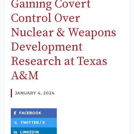
Gaining Covert
Control Over
Nuclear & Weapons
Development
Research at Texas
A&M
JANUARY 4, 2024
FACEBOOK
TWITTER / X
LINKEDIN