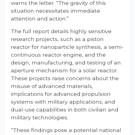
warns the letter. “The gravity of this
situation necessitates immediate
attention and action.”
The full report details highly sensitive
research projects, such as a piston
reactor for nanoparticle synthesis, a semi-
continuous reactor engine, and the
design, manufacturing, and testing of an
aperture mechanism for a solar reactor.
These projects raise concerns about the
misuse of advanced materials,
implications for advanced propulsion
systems with military applications, and
dual-use capabilities in both civilian and
military technologies.
“These findings pose a potential national