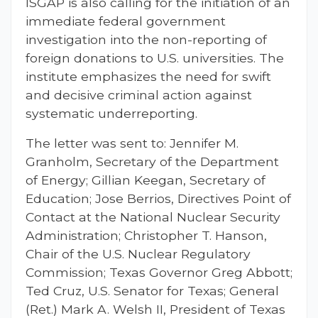
ISGAP is also calling for the initiation of an
immediate federal government
investigation into the non-reporting of
foreign donations to U.S. universities. The
institute emphasizes the need for swift
and decisive criminal action against
systematic underreporting.
The letter was sent to: Jennifer M.
Granholm, Secretary of the Department
of Energy; Gillian Keegan, Secretary of
Education; Jose Berrios, Directives Point of
Contact at the National Nuclear Security
Administration; Christopher T. Hanson,
Chair of the U.S. Nuclear Regulatory
Commission; Texas Governor Greg Abbott;
Ted Cruz, U.S. Senator for Texas; General
(Ret.) Mark A. Welsh II, President of Texas