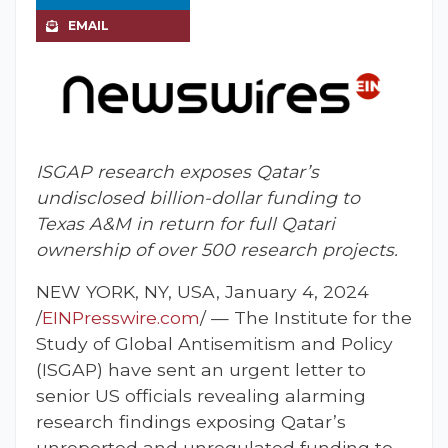
EMAIL
ISGAP research exposes Qatar’s
undisclosed billion-dollar funding to
Texas A&M in return for full Qatari
ownership of over 500 research projects.
NEW YORK, NY, USA, January 4, 2024
/
EINPresswire.com
/ — The Institute for the
Study of Global Antisemitism and Policy
(ISGAP) have sent an urgent letter to
senior US officials revealing alarming
research findings exposing Qatar’s
unreported and unregulated funding to