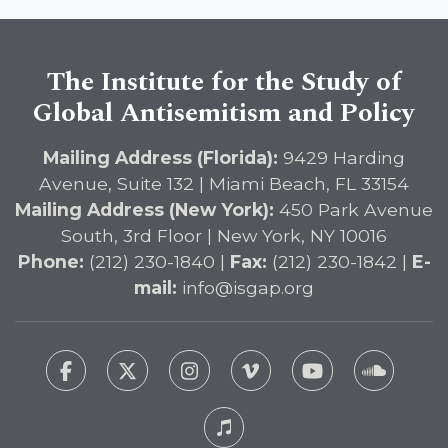
DETERRENT Act to Safeguard
American Education
The Institute for the Study of
Global Antisemitism and Policy
Mailing Address (Florida):
9429 Harding
Avenue, Suite 132 | Miami Beach, FL 33154
Mailing Address (New York):
450 Park Avenue
South, 3rd Floor | New York, NY 10016
Phone:
(212) 230-1840 |
Fax:
(212) 230-1842 |
E-
mail:
info@isgap.org