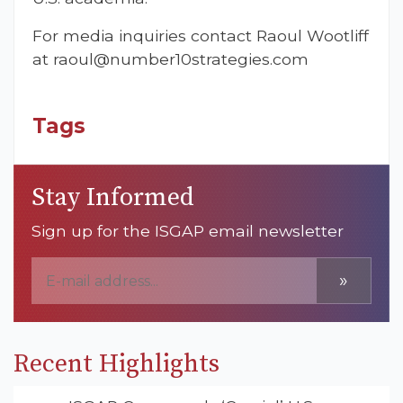
For media inquiries contact Raoul Wootliff
at
raoul@number10strategies.com
Tags
Stay Informed
Sign up for the ISGAP email newsletter
»
Recent Highlights