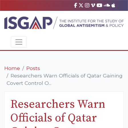
Home
Posts
Researchers Warn Officials of Qatar Gaining
Covert Control O...
Researchers Warn
Officials of Qatar