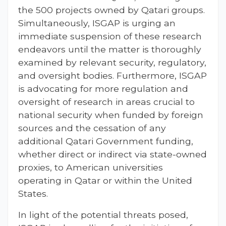
the 500 projects owned by Qatari groups.
Simultaneously, ISGAP is urging an
immediate suspension of these research
endeavors until the matter is thoroughly
examined by relevant security, regulatory,
and oversight bodies. Furthermore, ISGAP
is advocating for more regulation and
oversight of research in areas crucial to
national security when funded by foreign
sources and the cessation of any
additional Qatari Government funding,
whether direct or indirect via state-owned
proxies, to American universities
operating in Qatar or within the United
States.
In light of the potential threats posed,