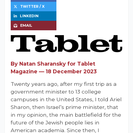
TWITTER / X
LINKEDIN
EMAIL
By Natan Sharansky for Tablet
Magazine — 18 December 2023
Twenty years ago, after my first trip as a
government minister to 13 college
campuses in the United States, I told Ariel
Sharon, then Israel’s prime minister, that
in my opinion, the main battlefield for the
future of the Jewish people lies in
American academia. Since then, I