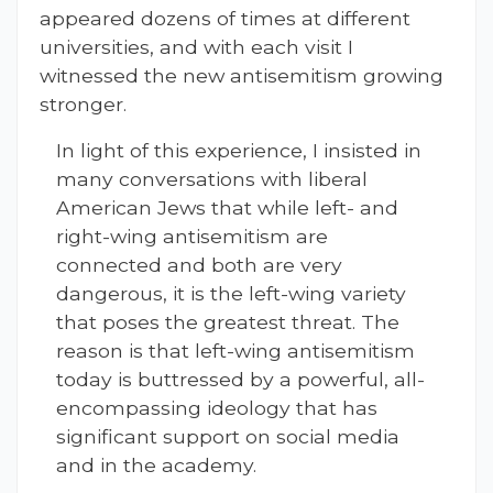
appeared dozens of times at different
universities, and with each visit I
witnessed the new antisemitism growing
stronger.
In light of this experience, I insisted in
many conversations with liberal
American Jews that while left- and
right-wing antisemitism are
connected and both are very
dangerous, it is the left-wing variety
that poses the greatest threat. The
reason is that left-wing antisemitism
today is buttressed by a powerful, all-
encompassing ideology that has
significant support on social media
and in the academy.