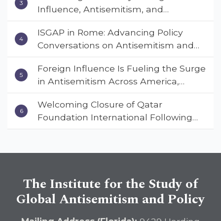
Influence, Antisemitism, and
Coalition Conference
American Values” – Dr. Charles Asher
ISGAP in Rome: Advancing Policy
Small Urges Congress to Adopt the
Conversations on Antisemitism and
Deterrent Act
Extremism
Foreign Influence Is Fueling the Surge
in Antisemitism Across America,
Warns ISGAP’s Dr. Charles Asher
Welcoming Closure of Qatar
Small in State Department Keynote
Foundation International Following
Address
Landmark Report, ISGAP Urges
Immediate Passage of the
DETERRENT Act to Safeguard
American Education
The Institute for the Study of
Global Antisemitism and Policy