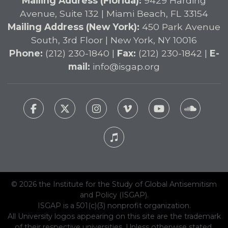
Mailing Address (Florida):
9429 Harding
Avenue, Suite 132 | Miami Beach, FL 33154
Mailing Address (New York):
450 Park Avenue
South, 3rd Floor | New York, NY 10016
Phone:
(212) 230-1840 |
Fax:
(212) 230-1842 |
E-
mail:
info@isgap.org
© 2026 the Institute for the Study of Global Antisemitism
and Policy (ISGAP).
ISGAP is a 501(c)(3) nonprofit organization.
All University logos appearing on this site are the trademark
of their respective universities. Unless otherwise stated,