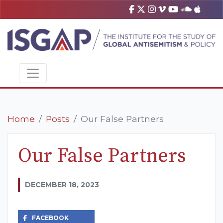
Home
Posts
Our False Partners
Our False Partners
DECEMBER 18, 2023
FACEBOOK