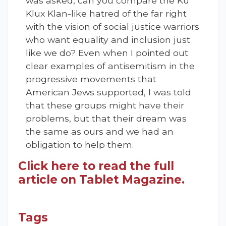
was asked, can you compare the Ku
Klux Klan-like hatred of the far right
with the vision of social justice warriors
who want equality and inclusion just
like we do? Even when I pointed out
clear examples of antisemitism in the
progressive movements that
American Jews supported, I was told
that these groups might have their
problems, but that their dream was
the same as ours and we had an
obligation to help them.
Click here to read the full
article on Tablet Magazine.
Tags