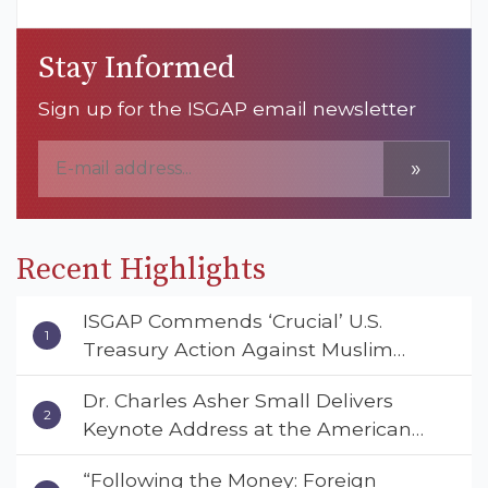
Stay Informed
Sign up for the ISGAP email newsletter
»
Recent Highlights
ISGAP Commends ‘Crucial’ U.S.
Treasury Action Against Muslim
Brotherhood and Hamas Financial
Dr. Charles Asher Small Delivers
Networks
Keynote Address at the American
Muslim & Multifaith Women’s
“Following the Money: Foreign
Empowerment Council’s National