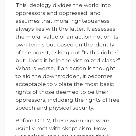
This ideology divides the world into
oppressors and oppressed, and
assumes that moral righteousness
always lies with the latter. It assesses
the moral value of an action not on its
own terms but based on the identity
of the agent, asking not “Is this right?”
but “Does it help the victimized class?”
What is worse, if an action is thought
to aid the downtrodden, it becomes
acceptable to violate the most basic
rights of those deemed to be their
oppressors, including the rights of free
speech and physical security.
Before Oct. 7, these warnings were
usually met with skepticism. How, I