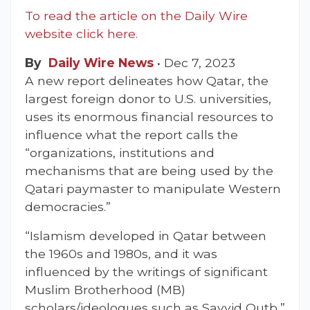
To read the article on the Daily Wire
website click here.
By
Daily Wire News
•
Dec 7, 2023
A new report delineates how Qatar, the
largest foreign donor to U.S. universities,
uses its enormous financial resources to
influence what the report calls the
“organizations, institutions and
mechanisms that are being used by the
Qatari paymaster to manipulate Western
democracies.”
“Islamism developed in Qatar between
the 1960s and 1980s, and it was
influenced by the writings of significant
Muslim Brotherhood (MB)
scholars/ideologues such as Sayyid Qutb,”