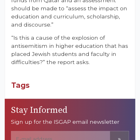
funds from Qatar and an assessment
should be made to “assess the impact on
education and curriculum, scholarship,
and discourse.”
“Is this a cause of the explosion of
antisemitism in higher education that has
placed Jewish students and faculty in
difficulties?” the report asks.
Tags
Stay Informed
Sign up for the ISGAP email newsletter
»