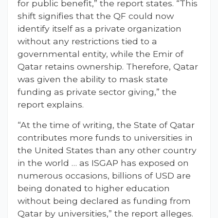
for public benefit,” the report states. “This
shift signifies that the QF could now
identify itself as a private organization
without any restrictions tied to a
governmental entity, while the Emir of
Qatar retains ownership. Therefore, Qatar
was given the ability to mask state
funding as private sector giving,” the
report explains.
“At the time of writing, the State of Qatar
contributes more funds to universities in
the United States than any other country
in the world … as ISGAP has exposed on
numerous occasions, billions of USD are
being donated to higher education
without being declared as funding from
Qatar by universities,” the report alleges.