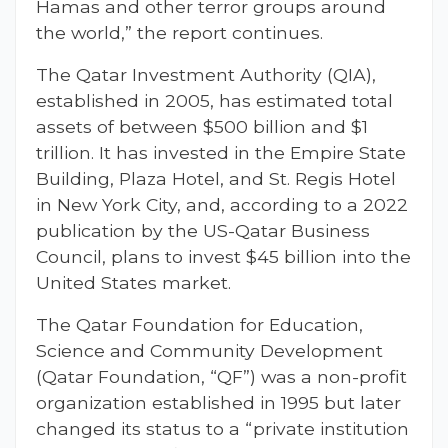
Hamas and other terror groups around
the world,” the report continues.
The Qatar Investment Authority (QIA),
established in 2005, has estimated total
assets of between $500 billion and $1
trillion. It has invested in the Empire State
Building, Plaza Hotel, and St. Regis Hotel
in New York City, and, according to a 2022
publication by the US-Qatar Business
Council, plans to invest $45 billion into the
United States market.
The Qatar Foundation for Education,
Science and Community Development
(Qatar Foundation, “QF”) was a non-profit
organization established in 1995 but later
changed its status to a “private institution