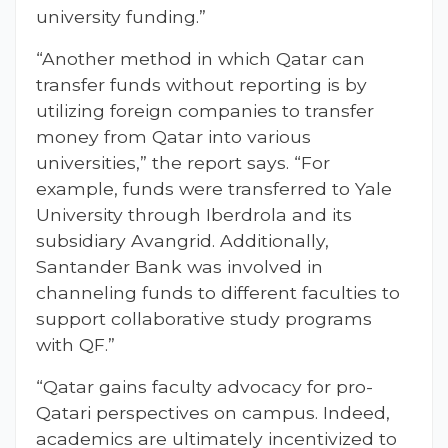
university funding.”
“Another method in which Qatar can
transfer funds without reporting is by
utilizing foreign companies to transfer
money from Qatar into various
universities,” the report says. “For
example, funds were transferred to Yale
University through Iberdrola and its
subsidiary Avangrid. Additionally,
Santander Bank was involved in
channeling funds to different faculties to
support collaborative study programs
with QF.”
“Qatar gains faculty advocacy for pro-
Qatari perspectives on campus. Indeed,
academics are ultimately incentivized to