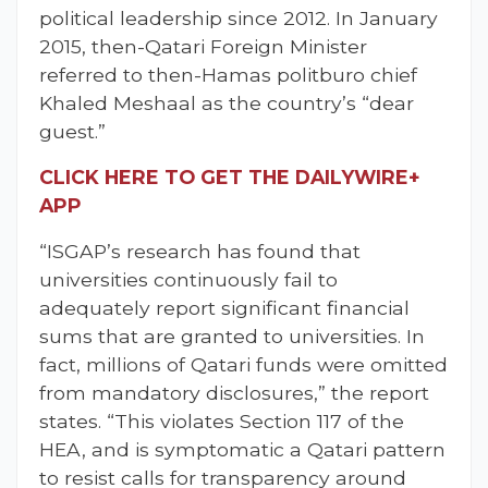
political leadership since 2012. In January
2015, then-Qatari Foreign Minister
referred to then-Hamas politburo chief
Khaled Meshaal as the country’s “dear
guest.”
CLICK HERE TO GET THE DAILYWIRE+
APP
“ISGAP’s research has found that
universities continuously fail to
adequately report significant financial
sums that are granted to universities. In
fact, millions of Qatari funds were omitted
from mandatory disclosures,” the report
states. “This violates Section 117 of the
HEA, and is symptomatic a Qatari pattern
to resist calls for transparency around