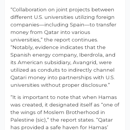
“Collaboration on joint projects between
different U.S. universities utilizing foreign
companies—including Spain—to transfer
money from Qatar into various
universities,” the report continues.
“Notably, evidence indicates that the
Spanish energy company, Iberdrola, and
its American subsidiary, Avangrid, were
utilized as conduits to indirectly channel
Qatari money into partnerships with U.S.
universities without proper disclosure.”
“It is important to note that when Hamas
was created, it designated itself as “one of
the wings of Moslem Brotherhood in
Palestine (sic),” the report states. “Qatar
has provided a safe haven for Hamas’