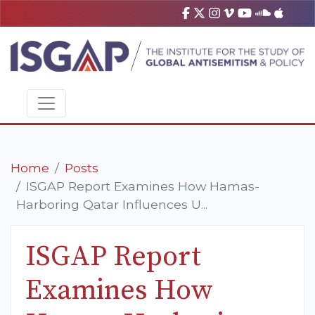
Home
Posts
ISGAP Report Examines How Hamas-
Harboring Qatar Influences U...
ISGAP Report
Examines How