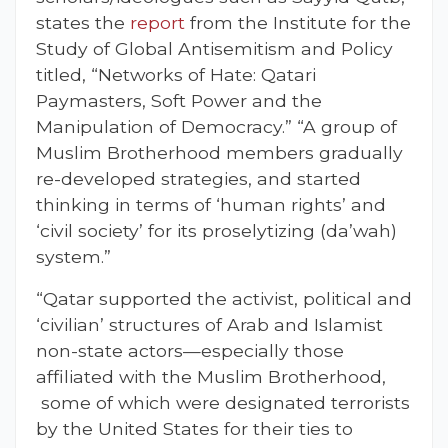
states the
report
from the Institute for the
Study of Global Antisemitism and Policy
titled, “Networks of Hate: Qatari
Paymasters, Soft Power and the
Manipulation of Democracy.” “A group of
Muslim Brotherhood members gradually
re-developed strategies, and started
thinking in terms of ‘human rights’ and
‘civil society’ for its proselytizing (da’wah)
system.”
“Qatar supported the activist, political and
‘civilian’ structures of Arab and Islamist
non-state actors—especially those
affiliated with the Muslim Brotherhood,
some of which were designated terrorists
by the United States for their ties to