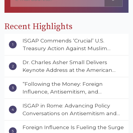
Recent Highlights
ISGAP Commends ‘Crucial’ U.S.
Treasury Action Against Muslim
Brotherhood and Hamas Financial
Dr. Charles Asher Small Delivers
Networks
Keynote Address at the American
Muslim & Multifaith Women’s
“Following the Money: Foreign
Empowerment Council’s National
Influence, Antisemitism, and
Coalition Conference
American Values” – Dr. Charles Asher
ISGAP in Rome: Advancing Policy
Small Urges Congress to Adopt the
Conversations on Antisemitism and
Deterrent Act
Extremism
Foreign Influence Is Fueling the Surge