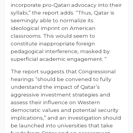
incorporate pro-Qatari advocacy into their
syllabi,” the report adds. “Thus, Qatar is
seemingly able to normalize its
ideological imprint on American
classrooms. This would seem to
constitute inappropriate foreign
pedagogical interference, masked by
superficial academic engagement. “
The report suggests that Congressional
hearings “should be convened to fully
understand the impact of Qatar’s
aggressive investment strategies and
assess their influence on Western
democratic values and potential security
implications,” and an investigation should
be launched into universities that take