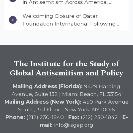
in Antisemitism Across America,
Warns ISGAP’s Dr. Charles Asher
Welcoming Closure of Qatar
Small in State Department Keynote
Foundation International Following
Address
Landmark Report, ISGAP Urges
Immediate Passage of the
DETERRENT Act to Safeguard
American Education
The Institute for the Study of
Global Antisemitism and Policy
Mailing Address (Florida):
9429 Harding
Avenue, Suite 132 | Miami Beach, FL 33154
Mailing Address (New York):
450 Park Avenue
South, 3rd Floor | New York, NY 10016
Phone:
(212) 230-1840 |
Fax:
(212) 230-1842 |
E-
mail:
info@isgap.org