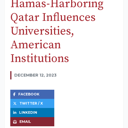
Hamas-Harboring
Qatar Influences
Universities,
American
Institutions
DECEMBER 12, 2023
FACEBOOK
TWITTER / X
LINKEDIN
EMAIL