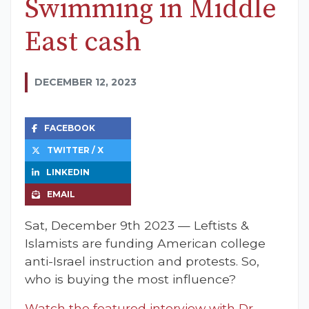
Swimming in Middle
East cash
DECEMBER 12, 2023
FACEBOOK
TWITTER / X
LINKEDIN
EMAIL
Sat, December 9th 2023 — Leftists &
Islamists are funding American college
anti-Israel instruction and protests. So,
who is buying the most influence?
Watch the featured interview with Dr.