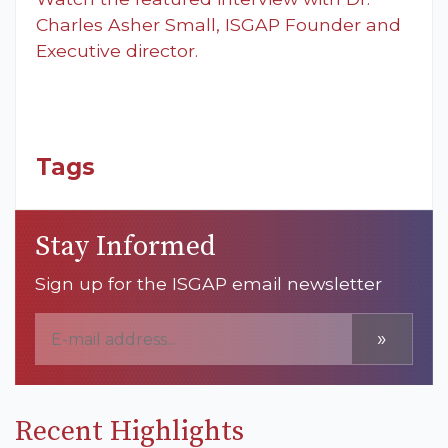
Charles Asher Small, ISGAP Founder and
Executive director.
Tags
Stay Informed
Sign up for the ISGAP email newsletter
»
Recent Highlights