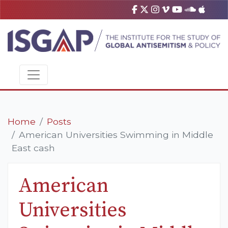
Home
Posts
American Universities Swimming in Middle
East cash
American
Universities