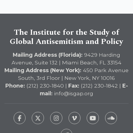
Immediate Passage of the
DETERRENT Act to Safeguard
American Education
The Institute for the Study of
Global Antisemitism and Policy
Mailing Address (Florida):
9429 Harding
Avenue, Suite 132 | Miami Beach, FL 33154
Mailing Address (New York):
450 Park Avenue
South, 3rd Floor | New York, NY 10016
Phone:
(212) 230-1840 |
Fax:
(212) 230-1842 |
E-
mail:
info@isgap.org