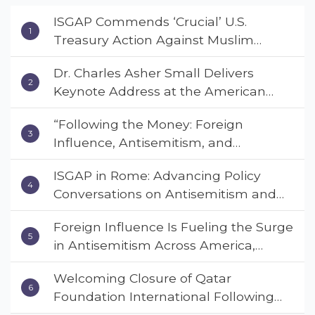
ISGAP Commends ‘Crucial’ U.S.
Treasury Action Against Muslim
Brotherhood and Hamas Financial
Dr. Charles Asher Small Delivers
Networks
Keynote Address at the American
Muslim & Multifaith Women’s
“Following the Money: Foreign
Empowerment Council’s National
Influence, Antisemitism, and
Coalition Conference
American Values” – Dr. Charles Asher
ISGAP in Rome: Advancing Policy
Small Urges Congress to Adopt the
Conversations on Antisemitism and
Deterrent Act
Extremism
Foreign Influence Is Fueling the Surge
in Antisemitism Across America,
Warns ISGAP’s Dr. Charles Asher
Welcoming Closure of Qatar
Small in State Department Keynote
Foundation International Following
Address
Landmark Report, ISGAP Urges