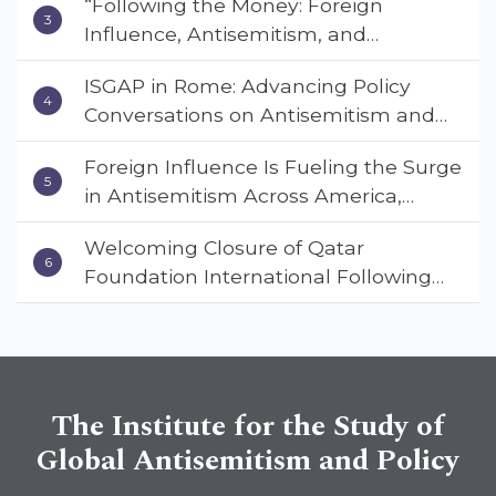
“Following the Money: Foreign
Empowerment Council’s National
Influence, Antisemitism, and
Coalition Conference
American Values” – Dr. Charles Asher
ISGAP in Rome: Advancing Policy
Small Urges Congress to Adopt the
Conversations on Antisemitism and
Deterrent Act
Extremism
Foreign Influence Is Fueling the Surge
in Antisemitism Across America,
Warns ISGAP’s Dr. Charles Asher
Welcoming Closure of Qatar
Small in State Department Keynote
Foundation International Following
Address
Landmark Report, ISGAP Urges
Immediate Passage of the
DETERRENT Act to Safeguard
American Education
The Institute for the Study of
Global Antisemitism and Policy