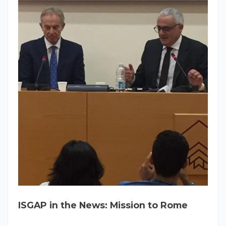
ISGAP in the News: Mission to Rome