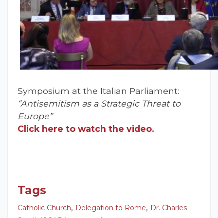
Symposium at the Italian Parliament:
“Antisemitism as a Strategic Threat to
Europe”
Click here to watch the video.
Tags
,
,
Catholic Church
Delegation to Rome
Dr. Charles