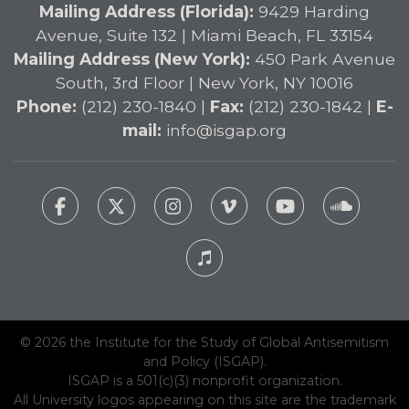
Mailing Address (Florida):
9429 Harding
Avenue, Suite 132 | Miami Beach, FL 33154
Mailing Address (New York):
450 Park Avenue
South, 3rd Floor | New York, NY 10016
Phone:
(212) 230-1840 |
Fax:
(212) 230-1842 |
E-
mail:
info@isgap.org
© 2026 the Institute for the Study of Global Antisemitism
and Policy (ISGAP).
ISGAP is a 501(c)(3) nonprofit organization.
All University logos appearing on this site are the trademark