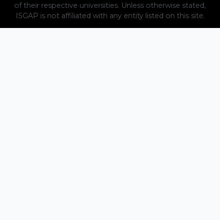
of their respective universities. Unless otherwise stated,
ISGAP is not affiliated with any entity listed on this site.