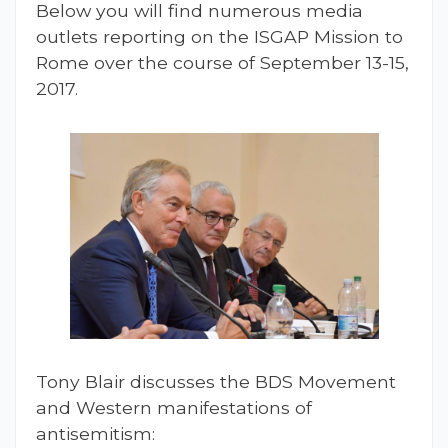
Below you will find numerous media
outlets reporting on the ISGAP Mission to
Rome over the course of September 13-15,
2017.
Tony Blair discusses the BDS Movement
and Western manifestations of
antisemitism: