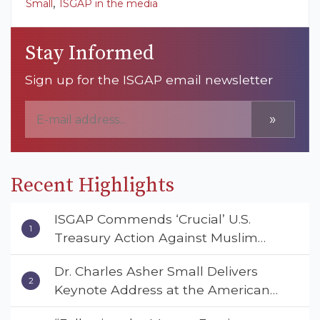
,
Small
ISGAP in the media
Stay Informed
Sign up for the ISGAP email newsletter
»
Recent Highlights
ISGAP Commends ‘Crucial’ U.S.
Treasury Action Against Muslim
Brotherhood and Hamas Financial
Dr. Charles Asher Small Delivers
Networks
Keynote Address at the American
Muslim & Multifaith Women’s