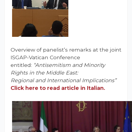
Overview of panelist’s remarks at the joint
ISGAP-Vatican Conference
entitled:
“Antisemitism and Minority
Rights in the Middle East:
Regional and International Implications”
Click here to read article in Italian.