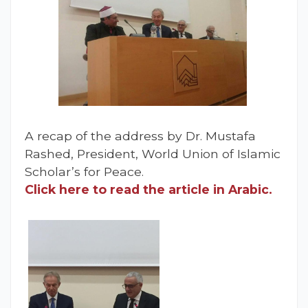
A recap of the address by Dr. Mustafa
Rashed, President, World Union of Islamic
Scholar’s for Peace.
Click here to read the article in Arabic.