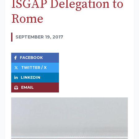
ISGAP Delegation to
Rome
SEPTEMBER 19, 2017
FACEBOOK
TWITTER / X
LINKEDIN
EMAIL