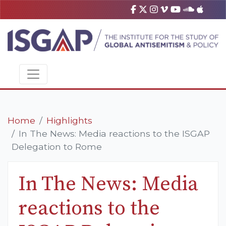
Home
Highlights
In The News: Media reactions to the ISGAP
Delegation to Rome
In The News: Media
reactions to the