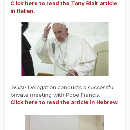
C
l
ick here to read the Tony Blair article
in Italian.
ISGAP Delegation conducts a successful
private meeting with Pope Francis.
Click here to read the article in Hebrew.