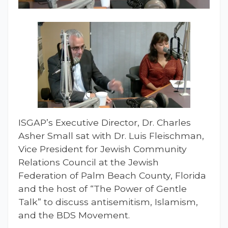
ISGAP’s Executive Director, Dr. Charles
Asher Small sat with Dr. Luis Fleischman,
Vice President for Jewish Community
Relations Council at the Jewish
Federation of Palm Beach County, Florida
and the host of “The Power of Gentle
Talk” to discuss antisemitism, Islamism,
and the BDS Movement.