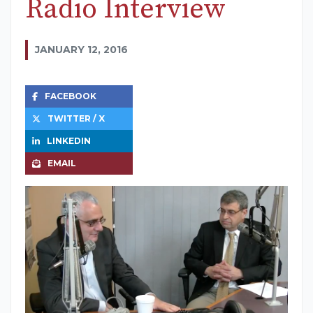
Radio Interview
JANUARY 12, 2016
FACEBOOK
TWITTER / X
LINKEDIN
EMAIL