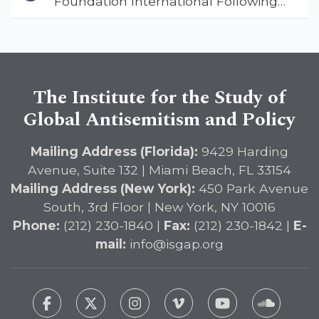
Foundation International Following
Address
Landmark Report, ISGAP Urges
Immediate Passage of the
DETERRENT Act to Safeguard
American Education
The Institute for the Study of
Global Antisemitism and Policy
Mailing Address (Florida):
9429 Harding
Avenue, Suite 132 | Miami Beach, FL 33154
Mailing Address (New York):
450 Park Avenue
South, 3rd Floor | New York, NY 10016
Phone:
(212) 230-1840 |
Fax:
(212) 230-1842 |
E-
mail:
info@isgap.org