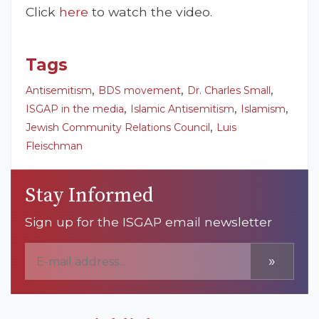
Click
here
to watch the video.
Tags
,
,
,
Antisemitism
BDS movement
Dr. Charles Small
,
,
,
ISGAP in the media
Islamic Antisemitism
Islamism
,
Jewish Community Relations Council
Luis
Fleischman
Stay Informed
Sign up for the ISGAP email newsletter
»