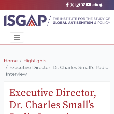
Home
Highlights
Executive Director, Dr. Charles Small's Radio
Interview
Executive Director,
Dr. Charles Small’s