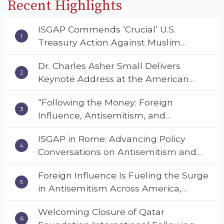
Recent Highlights
ISGAP Commends ‘Crucial’ U.S.
Treasury Action Against Muslim
Brotherhood and Hamas Financial
Dr. Charles Asher Small Delivers
Networks
Keynote Address at the American
Muslim & Multifaith Women’s
“Following the Money: Foreign
Empowerment Council’s National
Influence, Antisemitism, and
Coalition Conference
American Values” – Dr. Charles Asher
ISGAP in Rome: Advancing Policy
Small Urges Congress to Adopt the
Conversations on Antisemitism and
Deterrent Act
Extremism
Foreign Influence Is Fueling the Surge
in Antisemitism Across America,
Warns ISGAP’s Dr. Charles Asher
Welcoming Closure of Qatar
Small in State Department Keynote