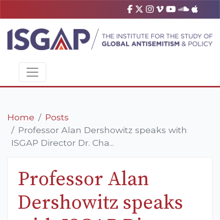
Home
Posts
Professor Alan Dershowitz speaks with
ISGAP Director Dr. Cha...
Professor Alan
Dershowitz speaks