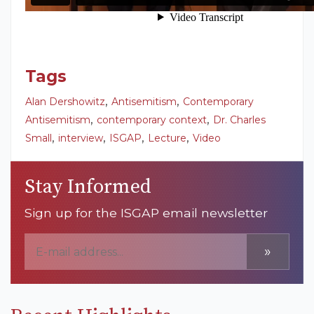
Tags
,
,
Alan Dershowitz
Antisemitism
Contemporary
,
,
Antisemitism
contemporary context
Dr. Charles
,
,
,
,
Small
interview
ISGAP
Lecture
Video
Stay Informed
Sign up for the ISGAP email newsletter
»