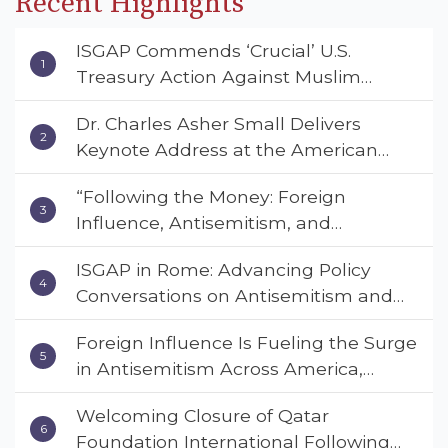
Recent Highlights
ISGAP Commends ‘Crucial’ U.S.
Treasury Action Against Muslim
Brotherhood and Hamas Financial
Dr. Charles Asher Small Delivers
Networks
Keynote Address at the American
Muslim & Multifaith Women’s
“Following the Money: Foreign
Empowerment Council’s National
Influence, Antisemitism, and
Coalition Conference
American Values” – Dr. Charles Asher
ISGAP in Rome: Advancing Policy
Small Urges Congress to Adopt the
Conversations on Antisemitism and
Deterrent Act
Extremism
Foreign Influence Is Fueling the Surge
in Antisemitism Across America,
Warns ISGAP’s Dr. Charles Asher
Welcoming Closure of Qatar
Small in State Department Keynote
Foundation International Following
Address