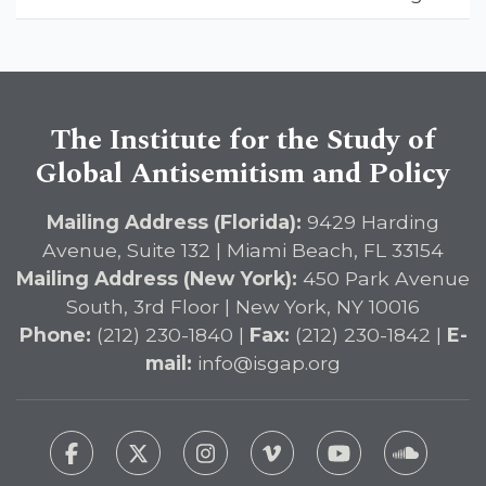
Landmark Report, ISGAP Urges
Immediate Passage of the
DETERRENT Act to Safeguard
American Education
The Institute for the Study of
Global Antisemitism and Policy
Mailing Address (Florida):
9429 Harding
Avenue, Suite 132 | Miami Beach, FL 33154
Mailing Address (New York):
450 Park Avenue
South, 3rd Floor | New York, NY 10016
Phone:
(212) 230-1840 |
Fax:
(212) 230-1842 |
E-
mail:
info@isgap.org