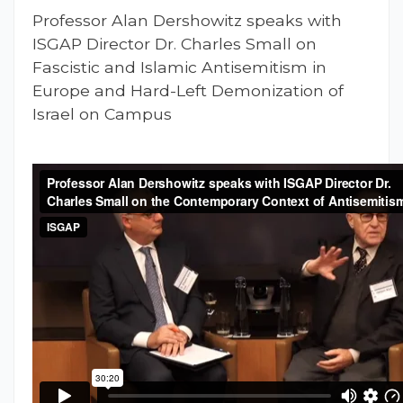
Professor Alan Dershowitz speaks with
ISGAP Director Dr. Charles Small on
Fascistic and Islamic Antisemitism in
Europe and Hard-Left Demonization of
Israel on Campus