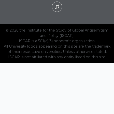
© 2026 the Institute for the Study of Global Antisemitism
and Policy (ISGAP).
ISGAP is a 501(c)(3) nonprofit organization.
All University logos appearing on this site are the trademark
of their respective universities. Unless otherwise stated,
ISGAP is not affiliated with any entity listed on this site.