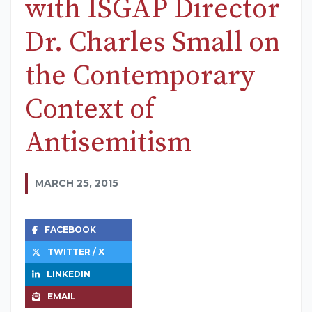
with ISGAP Director
Dr. Charles Small on
the Contemporary
Context of
Antisemitism
MARCH 25, 2015
FACEBOOK
TWITTER / X
LINKEDIN
EMAIL