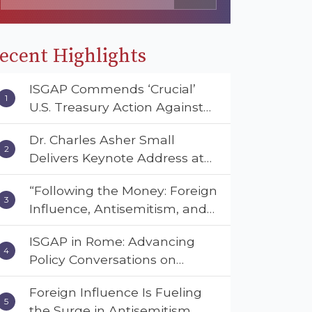
ecent Highlights
ISGAP Commends ‘Crucial’
U.S. Treasury Action Against
Muslim Brotherhood and
Dr. Charles Asher Small
Hamas Financial Networks
Delivers Keynote Address at
the American Muslim &
“Following the Money: Foreign
Multifaith Women’s
Influence, Antisemitism, and
Empowerment Council’s
American Values” – Dr. Charles
National Coalition Conference
ISGAP in Rome: Advancing
Asher Small Urges Congress
Policy Conversations on
to Adopt the Deterrent Act
Antisemitism and Extremism
Foreign Influence Is Fueling
the Surge in Antisemitism