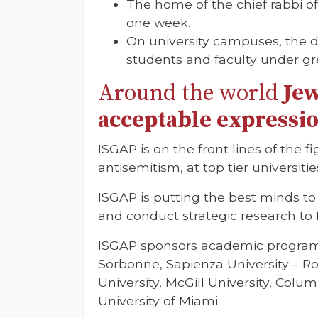
The home of the chief rabbi o
one week.
On university campuses, the d
students and faculty under gr
Around the world
Jew
acceptable expressio
ISGAP is on the front lines of the 
antisemitism, at top tier universit
ISGAP is putting the best minds t
and conduct strategic research to f
ISGAP sponsors academic programs 
Sorbonne, Sapienza University – Ro
University, McGill University, Colu
University of Miami.