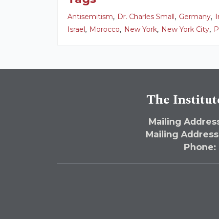
,
,
,
Antisemitism
Dr. Charles Small
Germany
I
,
,
,
,
Israel
Morocco
New York
New York City
P
The Institut
Mailing Address
Mailing Address
Phone: