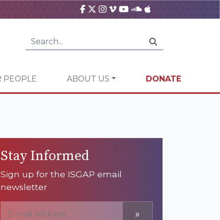
 PEOPLE
ABOUT US
DONATE
Stay Informed
Sign up for the ISGAP email
newsletter
»