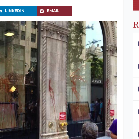
LINKEDIN
EMAIL
R