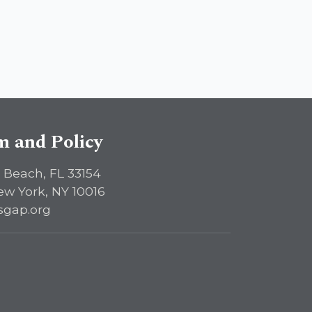
sm and Policy
 Beach, FL 33154
ew York, NY 10016
sgap.org