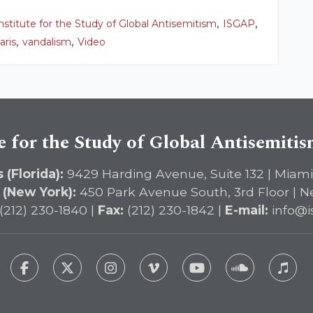
,
,
nstitute for the Study of Global Antisemitism
ISGAP
,
,
aris
vandalism
Video
e for the Study of Global Antisemiti
 (Florida):
9429 Harding Avenue, Suite 132 | Miami
 (New York):
450 Park Avenue South, 3rd Floor | N
(212) 230-1840 |
Fax:
(212) 230-1842 |
E-mail:
info@i