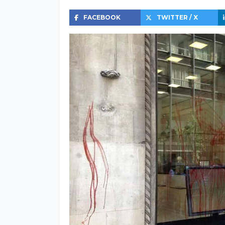
FACEBOOK
TWITTER / X