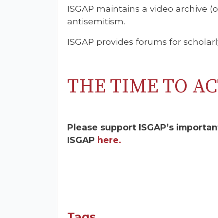
ISGAP maintains a video archive (
antisemitism.
ISGAP provides forums for scholarl
THE TIME TO AC
Please support ISGAP’s importan
ISGAP
here.
Tags