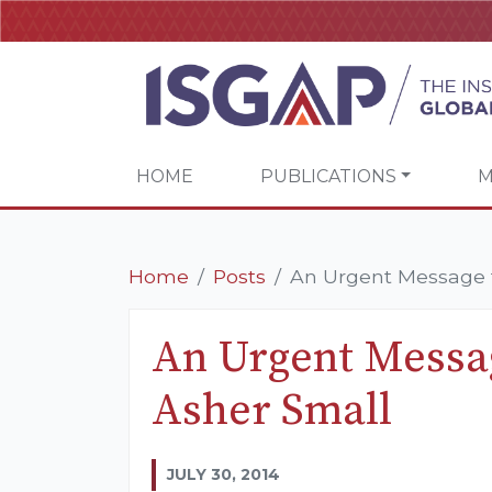
HOME
PUBLICATIONS
M
Home
Posts
An Urgent Message f
An Urgent Messag
Asher Small
JULY 30, 2014