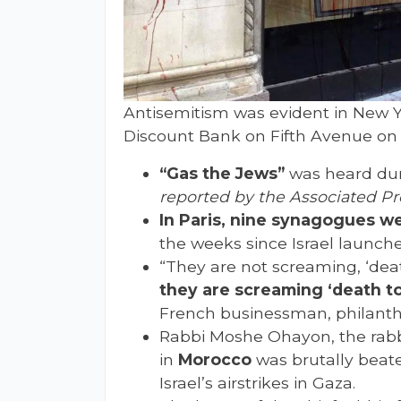
Antisemitism was evident in New Yo
Discount Bank on Fifth Avenue on F
“Gas the Jews”
was heard dur
reported by the Associated Pr
In Paris, nine synagogues w
the weeks since Israel launch
“They are not screaming, ‘death
they are screaming ‘death to
French businessman, philanthr
Rabbi Moshe Ohayon, the rabb
in
Morocco
was brutally beate
Israel’s airstrikes in Gaza.