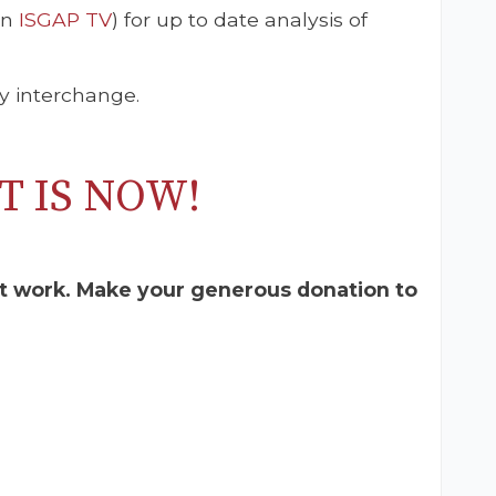
on
ISGAP TV
) for up to date analysis of
y interchange.
T IS NOW!
t work. Make your generous donation to