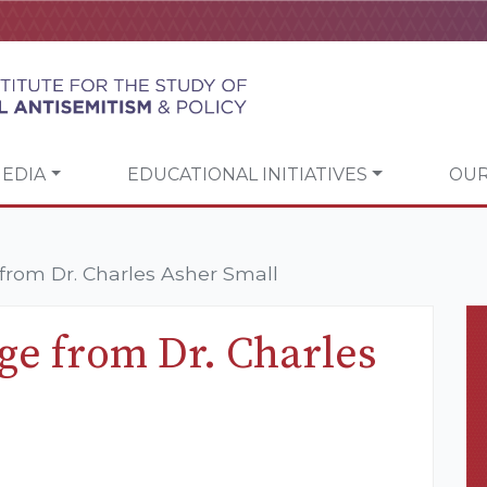
EDIA
EDUCATIONAL INITIATIVES
OUR
rom Dr. Charles Asher Small
e from Dr. Charles