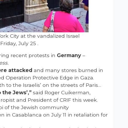
rk City at the vandalized Israel
riday, July 25 .
ing recent protests in
Germany
–
ess.
ere attacked
and many stores burned in
ed Operation Protective Edge in Gaza.
 to the Israelis’ on the streets of Paris…
 the Jews’,”
said Roger Cuikerman,
opist and President of CRIF this week.
i of the Jewish community
n in Casablanca on July 11 in retaliation for