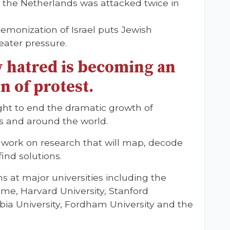
f the Netherlands was attacked twice in
emonization of Israel puts Jewish
eater pressure.
 hatred is becoming an
n of protest.
fight to end the dramatic growth of
ies and around the world.
o work on research that will map, decode
ind solutions.
at major universities including the
me, Harvard University, Stanford
mbia University, Fordham University and the