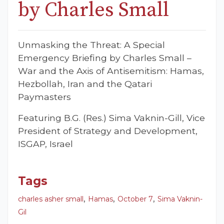
by Charles Small
Unmasking the Threat: A Special
Emergency Briefing by Charles Small –
War and the Axis of Antisemitism: Hamas,
Hezbollah, Iran and the Qatari
Paymasters
Featuring B.G. (Res.) Sima Vaknin-Gill, Vice
President of Strategy and Development,
ISGAP, Israel
Tags
,
,
,
charles asher small
Hamas
October 7
Sima Vaknin-
Gil