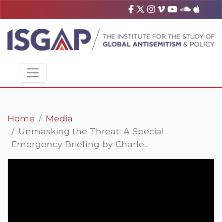
Home
Media
Unmasking the Threat: A Special
Emergency Briefing by Charle...