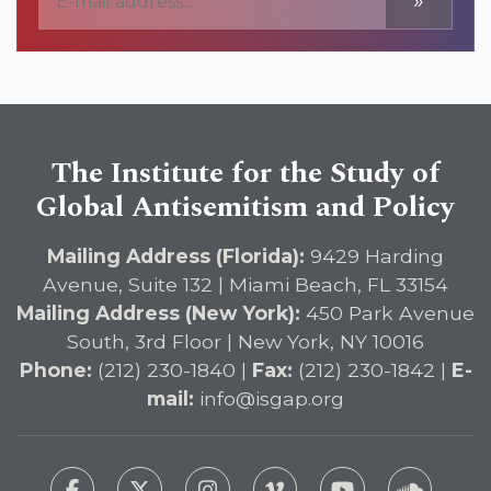
»
The Institute for the Study of
Global Antisemitism and Policy
Mailing Address (Florida):
9429 Harding
Avenue, Suite 132 | Miami Beach, FL 33154
Mailing Address (New York):
450 Park Avenue
South, 3rd Floor | New York, NY 10016
Phone:
(212) 230-1840 |
Fax:
(212) 230-1842 |
E-
mail:
info@isgap.org