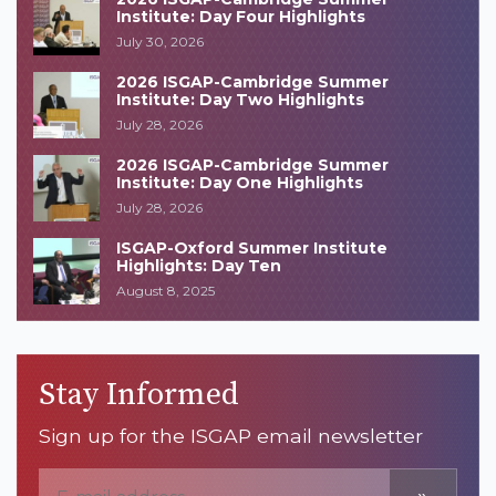
Institute: Day Four Highlights
July 30, 2026
2026 ISGAP-Cambridge Summer
Institute: Day Two Highlights
July 28, 2026
2026 ISGAP-Cambridge Summer
Institute: Day One Highlights
July 28, 2026
ISGAP-Oxford Summer Institute
Highlights: Day Ten
August 8, 2025
Stay Informed
Sign up for the ISGAP email newsletter