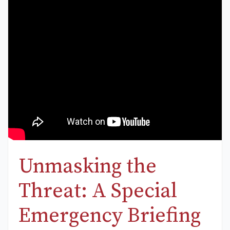
Unmasking the
Threat: A Special
Emergency Briefing