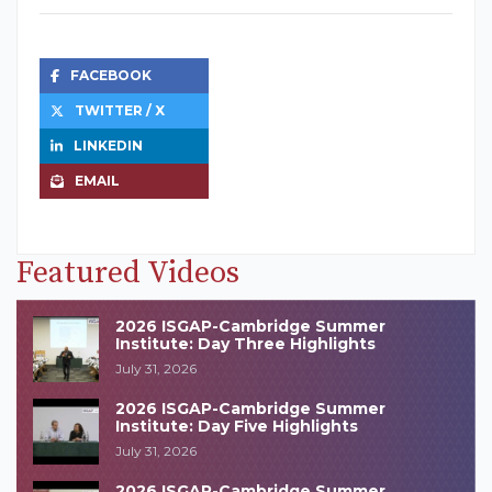
FACEBOOK
TWITTER / X
LINKEDIN
EMAIL
Featured Videos
2026 ISGAP-Cambridge Summer
Institute: Day Three Highlights
July 31, 2026
2026 ISGAP-Cambridge Summer
Institute: Day Five Highlights
July 31, 2026
2026 ISGAP-Cambridge Summer