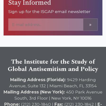
Stay Informed
Sign up for the ISGAP email newsletter
»
The Institute for the Study of
Global Antisemitism and Policy
Mailing Address (Florida):
9429 Harding
Avenue, Suite 132 | Miami Beach, FL 33154
Mailing Address (New York):
450 Park Avenue
South, 3rd Floor | New York, NY 10016
Phone:
(212) 230-1840 |
Fax:
(212) 230-1842 |
E-