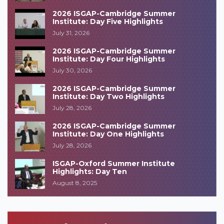
2026 ISGAP-Cambridge Summer
Institute: Day Five Highlights
July 31, 2026
2026 ISGAP-Cambridge Summer
Institute: Day Four Highlights
July 30, 2026
2026 ISGAP-Cambridge Summer
Institute: Day Two Highlights
July 28, 2026
2026 ISGAP-Cambridge Summer
Institute: Day One Highlights
July 28, 2026
ISGAP-Oxford Summer Institute
Highlights: Day Ten
August 8, 2025