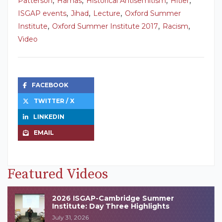
Patterson
Hamas
Historical Antisemitism
Hitler
,
,
,
ISGAP events
Jihad
Lecture
Oxford Summer
,
,
,
Institute
Oxford Summer Institute 2017
Racism
Video
FACEBOOK
TWITTER / X
LINKEDIN
EMAIL
Featured Videos
2026 ISGAP-Cambridge Summer
Institute: Day Three Highlights
July 31, 2026