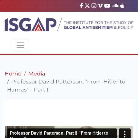
Home
Media
Professor David Patterson, "From Hitler to
Hamas" - Part II