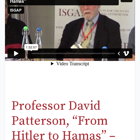
Professor David
Patterson, “From
Hitler to Hamas” –