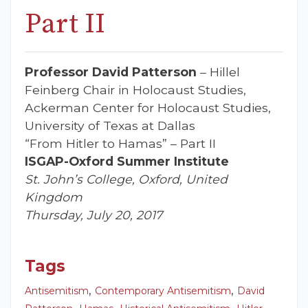
Part II
Professor David Patterson
– Hillel
Feinberg Chair in Holocaust Studies,
Ackerman Center for Holocaust Studies,
University of Texas at Dallas
“From Hitler to Hamas” – Part II
ISGAP-Oxford Summer Institute
St. John’s College, Oxford, United
Kingdom
Thursday, July 20, 2017
Tags
,
,
Antisemitism
Contemporary Antisemitism
David
,
,
,
,