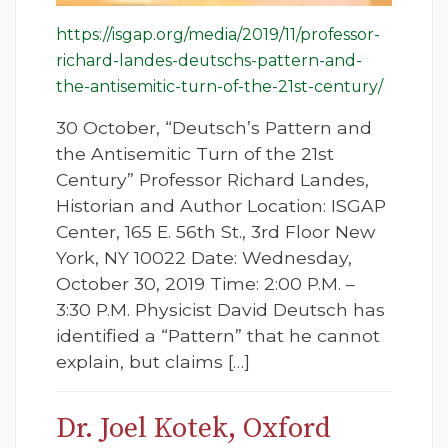
https://isgap.org/media/2019/11/professor-
richard-landes-deutschs-pattern-and-
the-antisemitic-turn-of-the-21st-century/
30 October, “Deutsch’s Pattern and
the Antisemitic Turn of the 21st
Century” Professor Richard Landes,
Historian and Author Location: ISGAP
Center, 165 E. 56th St., 3rd Floor New
York, NY 10022 Date: Wednesday,
October 30, 2019 Time: 2:00 P.M. –
3:30 P.M. Physicist David Deutsch has
identified a “Pattern” that he cannot
explain, but claims […]
Dr. Joel Kotek, Oxford