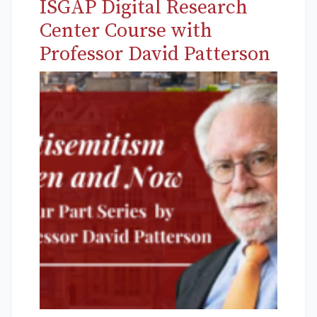
ISGAP Digital Research
Center Course with
Professor David Patterson