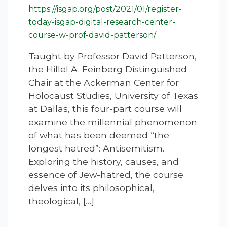
https://isgap.org/post/2021/01/register-
today-isgap-digital-research-center-
course-w-prof-david-patterson/
Taught by Professor David Patterson,
the Hillel A. Feinberg Distinguished
Chair at the Ackerman Center for
Holocaust Studies, University of Texas
at Dallas, this four-part course will
examine the millennial phenomenon
of what has been deemed “the
longest hatred”: Antisemitism.
Exploring the history, causes, and
essence of Jew-hatred, the course
delves into its philosophical,
theological, […]