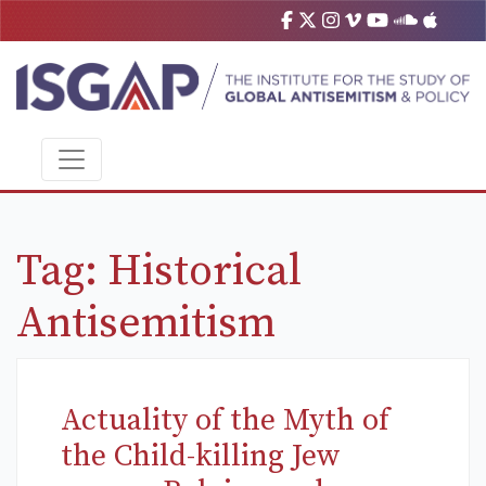
Tag:
Historical
Antisemitism
Actuality of the Myth of
the Child-killing Jew