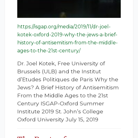
https://isgap.org/media/2019/11/dr-joel-
kotek-oxford-2019-why-the-jews-a-brief-
history-of-antisemitism-from-the-middle-
ages-to-the-21st-century/
Dr. Joel Kotek, Free University of
Brussels (ULB) and the Institut
d’Etudes Politiques de Paris Why the
Jews? A Brief History of Antisemitism
From the Middle Ages to the 21st
Century ISGAP-Oxford Summer
Institute 2019 St. John’s College
Oxford University July 15, 2019