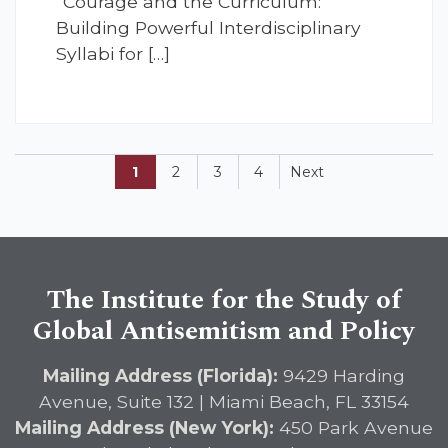
“Courage and the Curriculum:
Building Powerful Interdisciplinary
Syllabi for […]
1
2
3
4
Next
The Institute for the Study of
Global Antisemitism and Policy
Mailing Address (Florida):
9429 Harding
Avenue, Suite 132 | Miami Beach, FL 33154
Mailing Address (New York):
450 Park Avenue