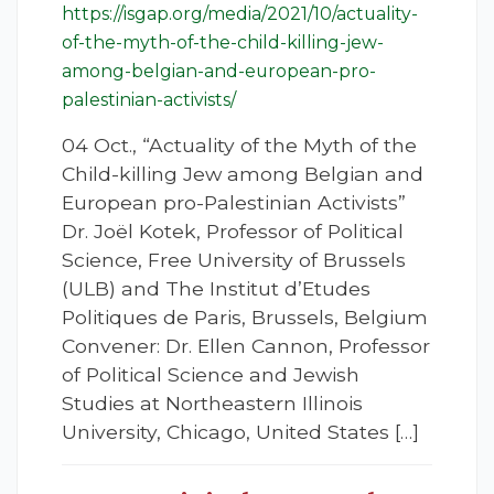
https://isgap.org/media/2021/10/actuality-
of-the-myth-of-the-child-killing-jew-
among-belgian-and-european-pro-
palestinian-activists/
04 Oct., “Actuality of the Myth of the
Child-killing Jew among Belgian and
European pro-Palestinian Activists”
Dr. Joël Kotek, Professor of Political
Science, Free University of Brussels
(ULB) and The Institut d’Etudes
Politiques de Paris, Brussels, Belgium
Convener: Dr. Ellen Cannon, Professor
of Political Science and Jewish
Studies at Northeastern Illinois
University, Chicago, United States […]