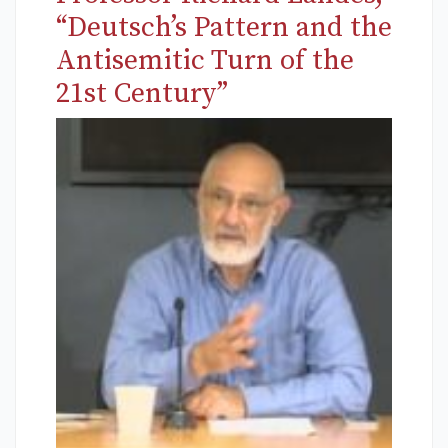
“Deutsch’s Pattern and the
Antisemitic Turn of the
21st Century”