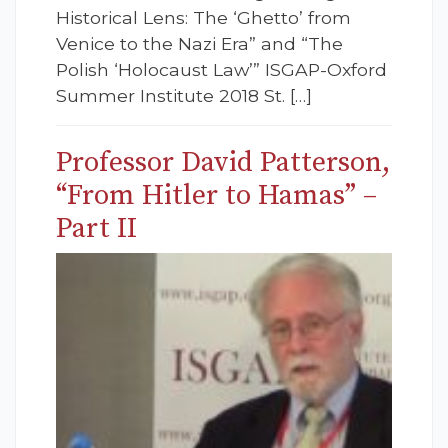
Historical Lens: The ‘Ghetto’ from
Venice to the Nazi Era” and “The
Polish ‘Holocaust Law’” ISGAP-Oxford
Summer Institute 2018 St. […]
Professor David Patterson,
“From Hitler to Hamas” –
Part II