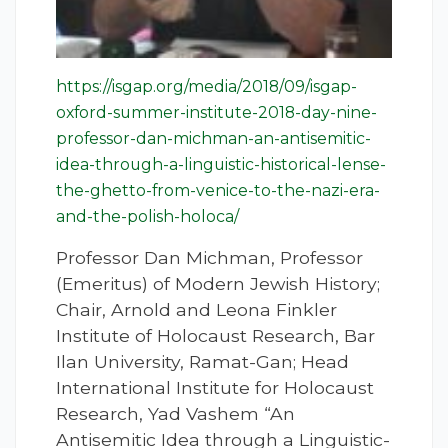
https://isgap.org/media/2018/09/isgap-
oxford-summer-institute-2018-day-nine-
professor-dan-michman-an-antisemitic-
idea-through-a-linguistic-historical-lense-
the-ghetto-from-venice-to-the-nazi-era-
and-the-polish-holoca/
Professor Dan Michman, Professor
(Emeritus) of Modern Jewish History;
Chair, Arnold and Leona Finkler
Institute of Holocaust Research, Bar
Ilan University, Ramat-Gan; Head
International Institute for Holocaust
Research, Yad Vashem “An
Antisemitic Idea through a Linguistic-