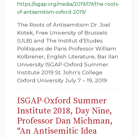
https://isgap.org/media/2019/09/the-roots-
of-antisemitism-oxford-2019/
The Roots of Antisemitism Dr. Joel
Kotek, Free University of Brussels
(ULB) and The Institut d’Etudes
Politiques de Paris Professor William
Kolbrener, English Literature, Bar Ilan
University ISGAP-Oxford Summer
Institute 2019 St. John’s College
Oxford University July 7 – 19, 2019
ISGAP-Oxford Summer
Institute 2018, Day Nine,
Professor Dan Michman,
“An Antisemitic Idea