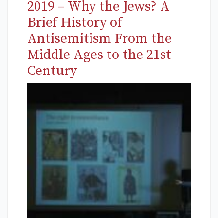
2019 – Why the Jews? A
Brief History of
Antisemitism From the
Middle Ages to the 21st
Century