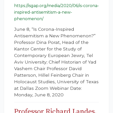
https://isgap.org/media/2020/06/is-corona-
inspired-antisemitism-a-new-
phenomenon/
June 8, “Is Corona-Inspired
Antisemitism a New Phenomenon?”
Professor Dina Porat, Head of the
Kantor Center for the Study of
Contemporary European Jewry, Tel
Aviv University; Chief Historian of Yad
Vashem Chair Professor David
Patterson, Hillel Feinberg Chair in
Holocaust Studies, University of Texas
at Dallas Zoom Webinar Date:
Monday, June 8, 2020
Professor Richard Landes,