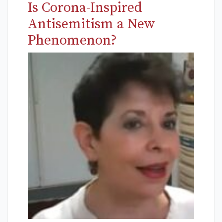
Is Corona-Inspired
Antisemitism a New
Phenomenon?