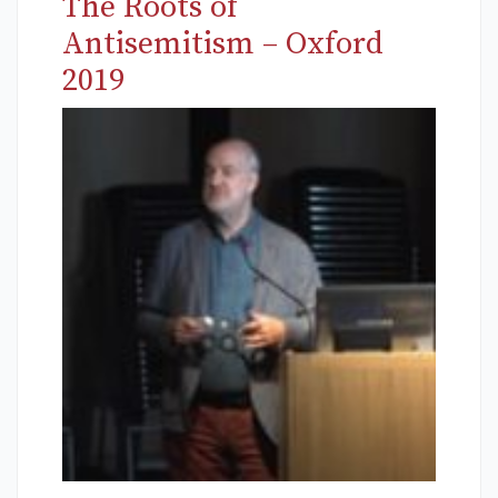
The Roots of
Antisemitism – Oxford
2019