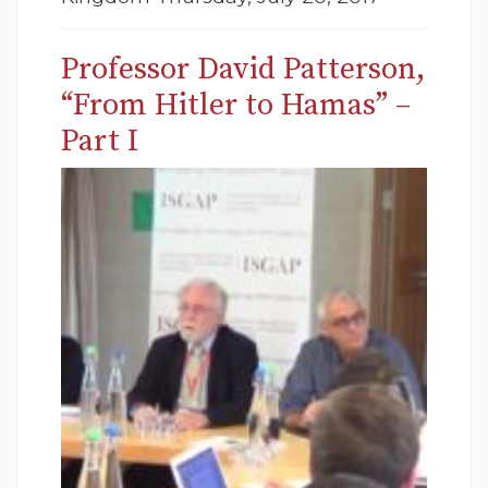
Professor David Patterson,
“From Hitler to Hamas” –
Part I