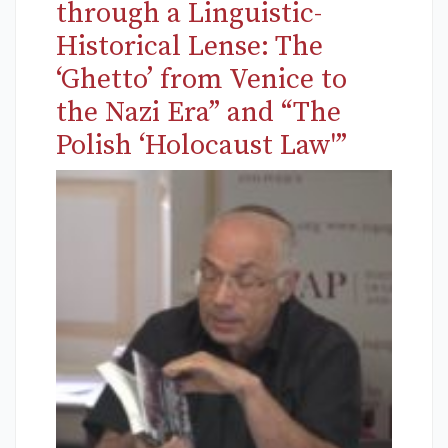
through a Linguistic-
Historical Lense: The
‘Ghetto’ from Venice to
the Nazi Era” and “The
Polish ‘Holocaust Law'”