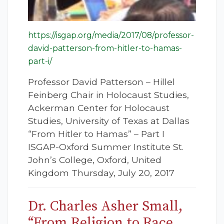
https://isgap.org/media/2017/08/professor-
david-patterson-from-hitler-to-hamas-
part-i/
Professor David Patterson – Hillel
Feinberg Chair in Holocaust Studies,
Ackerman Center for Holocaust
Studies, University of Texas at Dallas
“From Hitler to Hamas” – Part I
ISGAP-Oxford Summer Institute St.
John’s College, Oxford, United
Kingdom Thursday, July 20, 2017
Dr. Charles Asher Small,
“From Religion to Race