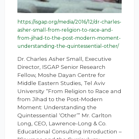
https://isgap.org/media/2016/12/dr-charles-
asher-small-from-religion-to-race-and-
from-jihad-to-the-post-modern-moment-
understanding-the-quintessential-other/
Dr. Charles Asher Small, Executive
Director, ISGAP Senior Research
Fellow, Moshe Dayan Centre for
Middle Eastern Studies, Tel Aviv
University “From Religion to Race and
from Jihad to the Post-Modern
Moment: Understanding the
Quintessential ‘Other’” Mr. Carlton
Long, CEO, Lawrence-Long & Co.
Educational Consulting Introduction –