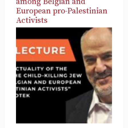
among Belgian and
European pro-Palestinian
Activists