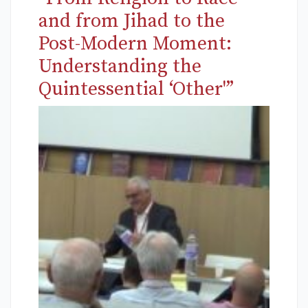
and from Jihad to the
Post-Modern Moment:
Understanding the
Quintessential ‘Other'”