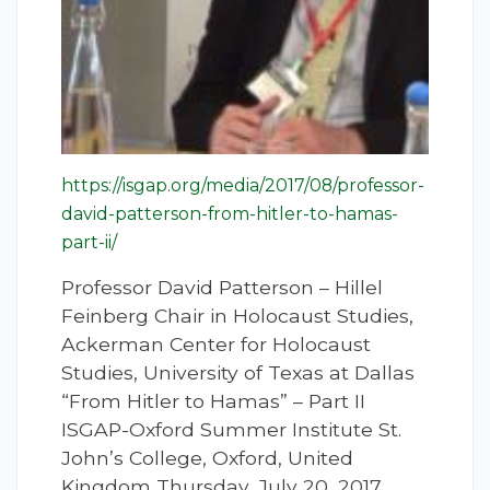
https://isgap.org/media/2017/08/professor-
david-patterson-from-hitler-to-hamas-
part-ii/
Professor David Patterson – Hillel
Feinberg Chair in Holocaust Studies,
Ackerman Center for Holocaust
Studies, University of Texas at Dallas
“From Hitler to Hamas” – Part II
ISGAP-Oxford Summer Institute St.
John’s College, Oxford, United
Kingdom Thursday, July 20, 2017