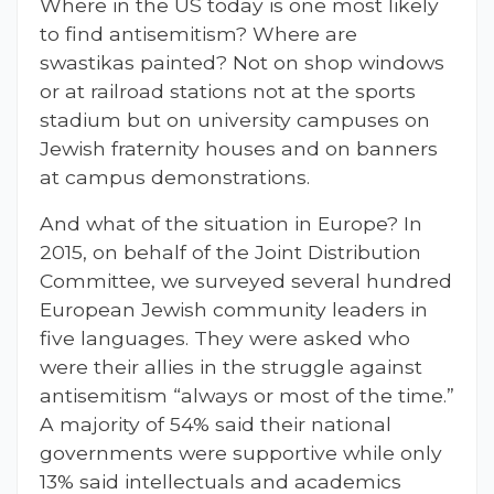
Where in the US today is one most likely
to find antisemitism? Where are
swastikas painted? Not on shop windows
or at railroad stations not at the sports
stadium but on university campuses on
Jewish fraternity houses and on banners
at campus demonstrations.
And what of the situation in Europe? In
2015, on behalf of the Joint Distribution
Committee, we surveyed several hundred
European Jewish community leaders in
five languages. They were asked who
were their allies in the struggle against
antisemitism “always or most of the time.”
A majority of 54% said their national
governments were supportive while only
13% said intellectuals and academics