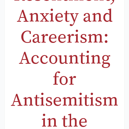
Anxiety and
Careerism:
Accounting
for
Antisemitism
in the