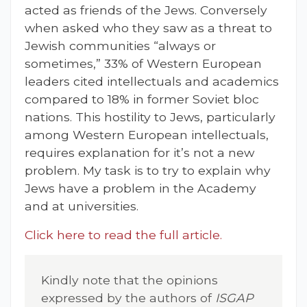
acted as friends of the Jews. Conversely
when asked who they saw as a threat to
Jewish communities “always or
sometimes,” 33% of Western European
leaders cited intellectuals and academics
compared to 18% in former Soviet bloc
nations. This hostility to Jews, particularly
among Western European intellectuals,
requires explanation for it’s not a new
problem. My task is to try to explain why
Jews have a problem in the Academy
and at universities.
Click here to read the full article.
Kindly note that the opinions
expressed by the authors of
ISGAP