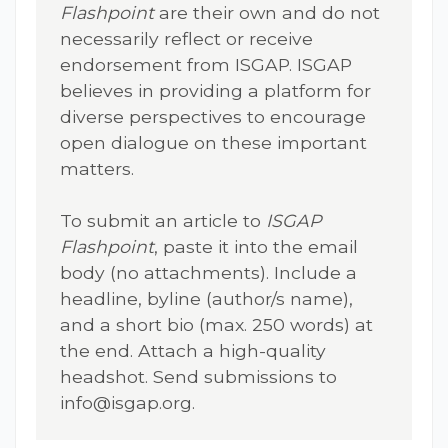
Flashpoint
are their own and do not
necessarily reflect or receive
endorsement from ISGAP. ISGAP
believes in providing a platform for
diverse perspectives to encourage
open dialogue on these important
matters.
To submit an article to
ISGAP
Flashpoint
, paste it into the email
body (no attachments). Include a
headline, byline (author/s name),
and a short bio (max. 250 words) at
the end. Attach a high-quality
headshot. Send submissions to
info@isgap.org
.