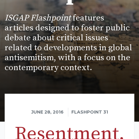
ISGAP Flashpoint
features
articles designed to foster public
debate about critical issues
related to developments in global
antisemitism, with a focus on the
contemporary context.
JUNE 28, 2016
FLASHPOINT 31
Resentment,