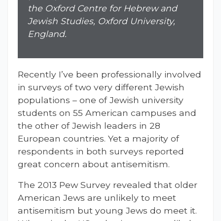
the Oxford Centre for Hebrew and
Jewish Studies, Oxford University,
England.
Recently I’ve been professionally involved
in surveys of two very different Jewish
populations – one of Jewish university
students on 55 American campuses and
the other of Jewish leaders in 28
European countries. Yet a majority of
respondents in both surveys reported
great concern about antisemitism.
The 2013 Pew Survey revealed that older
American Jews are unlikely to meet
antisemitism but young Jews do meet it.