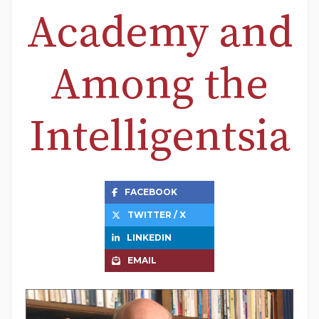
Academy and
Among the
Intelligentsia
FACEBOOK
TWITTER / X
LINKEDIN
EMAIL