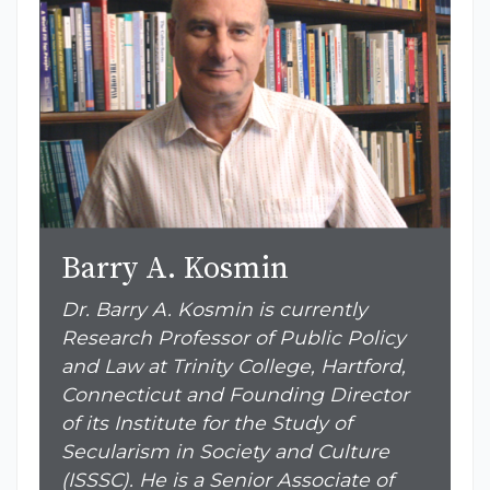
Barry A. Kosmin
Dr. Barry A. Kosmin is currently
Research Professor of Public Policy
and Law at Trinity College, Hartford,
Connecticut and Founding Director
of its Institute for the Study of
Secularism in Society and Culture
(ISSSC). He is a Senior Associate of