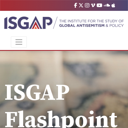
ISGAP
Flashpoint