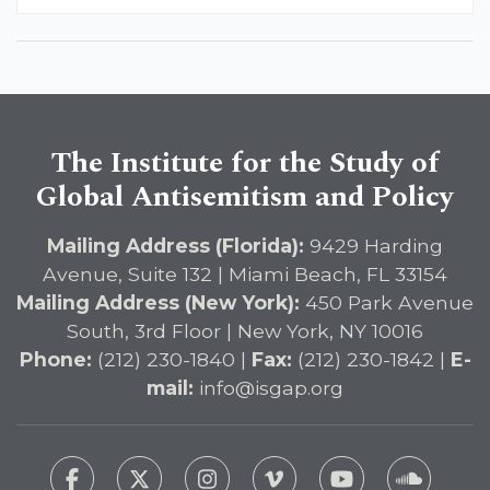
The Institute for the Study of
Global Antisemitism and Policy
Mailing Address (Florida):
9429 Harding
Avenue, Suite 132 | Miami Beach, FL 33154
Mailing Address (New York):
450 Park Avenue
South, 3rd Floor | New York, NY 10016
Phone:
(212) 230-1840 |
Fax:
(212) 230-1842 |
E-
mail:
info@isgap.org