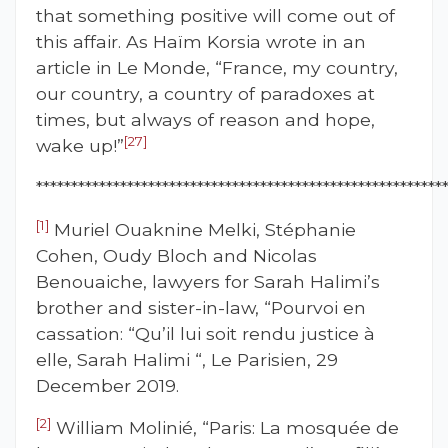
that something positive will come out of
this affair. As Haïm Korsia wrote in an
article in Le Monde, “France, my country,
our country, a country of paradoxes at
times, but always of reason and hope,
[27]
wake up!”
**********************************************************
[1]
Muriel Ouaknine Melki, Stéphanie
Cohen, Oudy Bloch and Nicolas
Benouaiche, lawyers for Sarah Halimi’s
brother and sister-in-law, “Pourvoi en
cassation: “Qu’il lui soit rendu justice à
elle, Sarah Halimi “, Le Parisien, 29
December 2019.
[2]
William Molinié, “Paris: La mosquée de