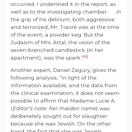
occurred. I underlined it in the report, as
well as to the investigating chamber: in
the grip of his delirium, both aggressive
and terrorized, Mr. Traoré was at the time
of the event, a powder keg. But the
Judaism of Mrs. Attal, the vision of the
seven-branched candlestick (in her
[6]
apartment), was the spark.”
Another expert, Daniel Zagury, gives the
following analysis, “In light of the
information available, and the data from
the clinical examination, it does not seem
possible to affirm that Madame Lucie A.
(
Editor’s note: her maiden name
) was
deliberately sought out for slaughter
because she was Jewish. On the other
hand, the fact that she was Jewish