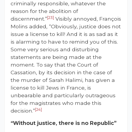
criminally responsible, whatever the
reason for the abolition of
[23]
discernment.”
Visibly annoyed, François
Molins added, “Obviously, justice does not
issue a license to kill! And it is as sad as it
is alarming to have to remind you of this.
Some very serious and disturbing
statements are being made at the
moment. To say that the Court of
Cassation, by its decision in the case of
the murder of Sarah Halimi, has given a
license to kill Jews in France, is
unbearable and particularly outrageous
for the magistrates who made this
[24]
decision.”
“Without justice, there is no Republic”