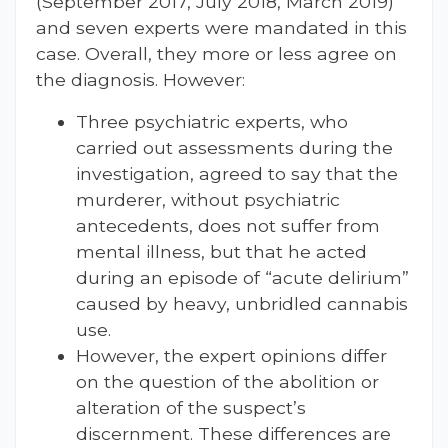
(September 2017, July 2018, March 2019)
and seven experts were mandated in this
case. Overall, they more or less agree on
the diagnosis. However:
Three psychiatric experts, who
carried out assessments during the
investigation, agreed to say that the
murderer, without psychiatric
antecedents, does not suffer from
mental illness, but that he acted
during an episode of “acute delirium”
caused by heavy, unbridled cannabis
use.
However, the expert opinions differ
on the question of the abolition or
alteration of the suspect’s
discernment. These differences are