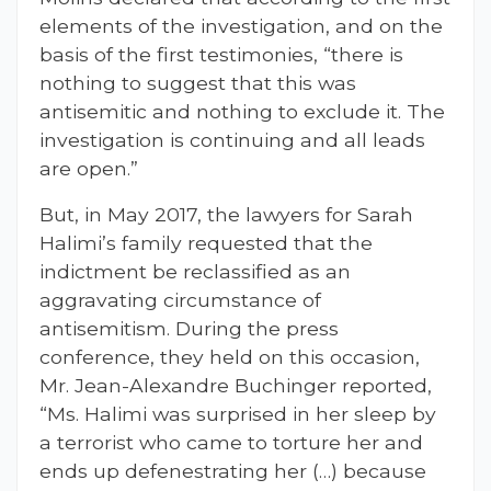
elements of the investigation, and on the
basis of the first testimonies, “there is
nothing to suggest that this was
antisemitic and nothing to exclude it. The
investigation is continuing and all leads
are open.”
But, in May 2017, the lawyers for Sarah
Halimi’s family requested that the
indictment be reclassified as an
aggravating circumstance of
antisemitism. During the press
conference, they held on this occasion,
Mr. Jean-Alexandre Buchinger reported,
“Ms. Halimi was surprised in her sleep by
a terrorist who came to torture her and
ends up defenestrating her (…) because