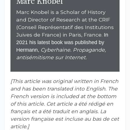
Marc Knobel
Marc Knobel is a Scholar of History
and Director of Research at the CRIF
(Conseil Représentatif des Institutions
Juives de France) in Paris, France.
In
2021 his latest book was published by
Cyberhaine. Propagande,
Hermann,
antisémitisme sur Internet.
[This article was original written in French
and has been translated into English. The
French version is included at the bottom
of this article.
Cet article a été rédigé en
français et a été traduit en anglais. La
version française est incluse au bas de cet
article.]