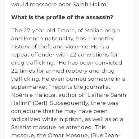
would massacre poor Sarah Halimi.
What is the profile of the assassin?
The 27-year-old Traore, of Malian origin
and French nationality, has a lengthy
history of theft and violence. He is a
repeat offender with 22 convictions for
drug trafficking. “He has been convicted
22 times for armed robbery and drug
trafficking. He even burned someone in a
supermarket,” reports the journalist
Noémie Halioua, author of “L’affaire Sarah
Halimi” (Cerf). Subsequently, there was
conjecture that he may have been
radicalized while in prison, as well as at a
Salafist mosque he attended. This
mosque, the Omar Mosque, (Rue Jean-