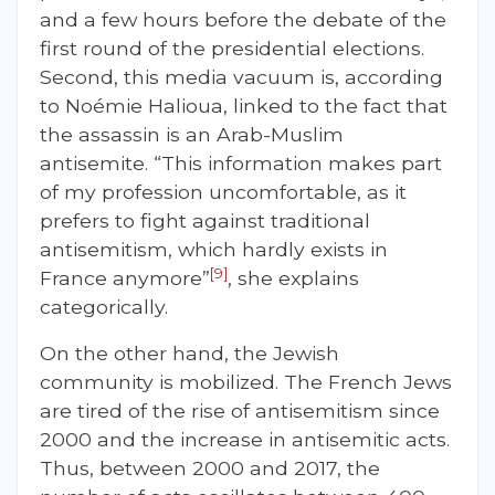
and a few hours before the debate of the
first round of the presidential elections.
Second, this media vacuum is, according
to Noémie Halioua, linked to the fact that
the assassin is an Arab-Muslim
antisemite. “This information makes part
of my profession uncomfortable, as it
prefers to fight against traditional
antisemitism, which hardly exists in
[9]
France anymore”
, she explains
categorically.
On the other hand, the Jewish
community is mobilized. The French Jews
are tired of the rise of antisemitism since
2000 and the increase in antisemitic acts.
Thus, between 2000 and 2017, the