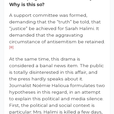
Why is this so?
A support committee was formed,
demanding that the “truth” be told, that
“justice” be achieved for Sarah Halimi. It
demanded that the aggravating
circumstance of antisemitism be retained.
[8]
At the same time, this drama is
considered a banal news item. The public
is totally disinterested in this affair, and
the press hardly speaks about it.
Journalist Noémie Halioua formulates two
hypotheses in this regard, in an attempt
to explain this political and media silence.
First, the political and social context is
particular: Mrs. Halimi is killed a few days,