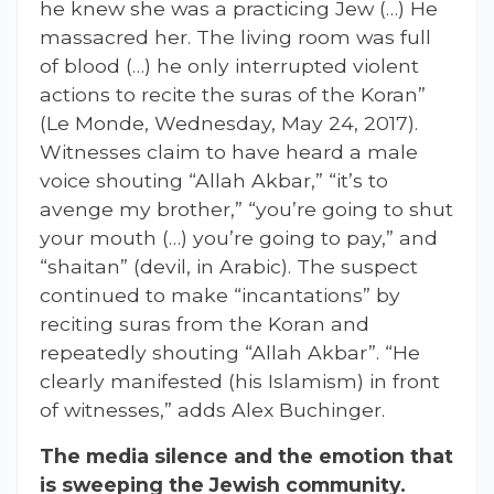
he knew she was a practicing Jew (…) He
massacred her. The living room was full
of blood (…) he only interrupted violent
actions to recite the suras of the Koran”
(Le Monde, Wednesday, May 24, 2017).
Witnesses claim to have heard a male
voice shouting “Allah Akbar,” “it’s to
avenge my brother,” “you’re going to shut
your mouth (…) you’re going to pay,” and
“shaitan” (devil, in Arabic). The suspect
continued to make “incantations” by
reciting suras from the Koran and
repeatedly shouting “Allah Akbar”. “He
clearly manifested (his Islamism) in front
of witnesses,” adds Alex Buchinger.
The media silence and the emotion that
is sweeping the Jewish community.