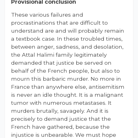
Provisional conclusion
These various failures and
procrastinations that are difficult to
understand are and will probably remain
a textbook case. In these troubled times,
between anger, sadness, and desolation,
the Attal Halimi family legitimately
demanded that justice be served on
behalf of the French people, but also to
mourn this barbaric murder. No more in
France than anywhere else, antisemitism
is never an idle thought. It is a malignant
tumor with numerous metastases. It
murders brutally, savagely. And it is
precisely to demand justice that the
French have gathered, because the
injustice is unbearable. We must hope