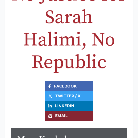
Sarah
Halimi, No
Republic
FACEBOOK
TWITTER / X
LINKEDIN
EMAIL