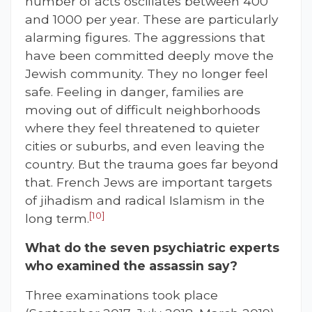
number of acts oscillates between 400
and 1000 per year. These are particularly
alarming figures. The aggressions that
have been committed deeply move the
Jewish community. They no longer feel
safe. Feeling in danger, families are
moving out of difficult neighborhoods
where they feel threatened to quieter
cities or suburbs, and even leaving the
country. But the trauma goes far beyond
that. French Jews are important targets
of jihadism and radical Islamism in the
[10]
long term.
What do the seven psychiatric experts
who examined the assassin say?
Three examinations took place