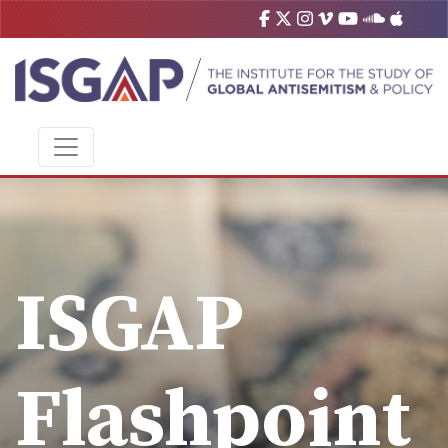
ISGAP
Flashpoint