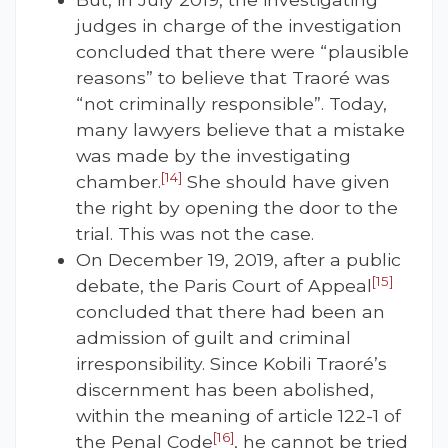
judges in charge of the investigation
concluded that there were “plausible
reasons” to believe that Traoré was
“not criminally responsible”. Today,
many lawyers believe that a mistake
was made by the investigating
[14]
chamber.
She should have given
the right by opening the door to the
trial. This was not the case.
On December 19, 2019, after a public
[15]
debate, the Paris Court of Appeal
concluded that there had been an
admission of guilt and criminal
irresponsibility. Since Kobili Traoré’s
discernment has been abolished,
within the meaning of article 122-1 of
[16]
the Penal Code
, he cannot be tried