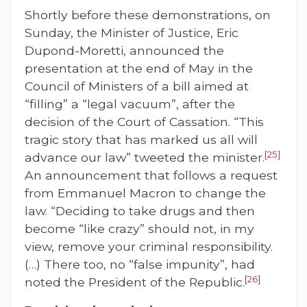
Shortly before these demonstrations, on
Sunday, the Minister of Justice, Eric
Dupond-Moretti, announced the
presentation at the end of May in the
Council of Ministers of a bill aimed at
“filling” a “legal vacuum”, after the
decision of the Court of Cassation. “This
tragic story that has marked us all will
[25]
advance our law” tweeted the minister.
An announcement that follows a request
from Emmanuel Macron to change the
law. “Deciding to take drugs and then
become “like crazy” should not, in my
view, remove your criminal responsibility.
(…) There too, no “false impunity”, had
[26]
noted the President of the Republic.