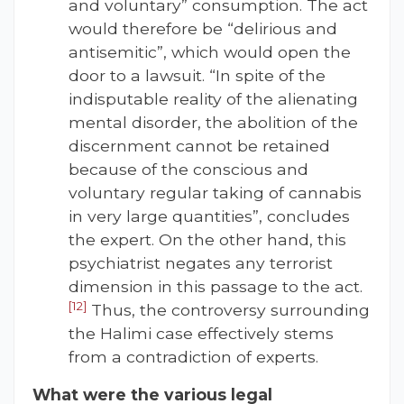
and voluntary” consumption. The act
would therefore be “delirious and
antisemitic”, which would open the
door to a lawsuit. “In spite of the
indisputable reality of the alienating
mental disorder, the abolition of the
discernment cannot be retained
because of the conscious and
voluntary regular taking of cannabis
in very large quantities”, concludes
the expert. On the other hand, this
psychiatrist negates any terrorist
dimension in this passage to the act.
[12]
Thus, the controversy surrounding
the Halimi case effectively stems
from a contradiction of experts.
What were the various legal