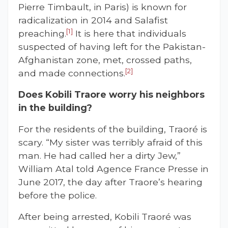
Pierre Timbault, in Paris) is known for
radicalization in 2014 and Salafist
[1]
preaching.
It is here that individuals
suspected of having left for the Pakistan-
Afghanistan zone, met, crossed paths,
[2]
and made connections.
Does Kobili Traore worry his neighbors
in the building?
For the residents of the building, Traoré is
scary. “My sister was terribly afraid of this
man. He had called her a dirty Jew,”
William Atal told Agence France Presse in
June 2017, the day after Traore’s hearing
before the police.
After being arrested, Kobili Traoré was