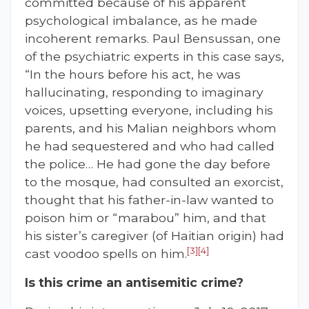
committed because of his apparent
psychological imbalance, as he made
incoherent remarks. Paul Bensussan, one
of the psychiatric experts in this case says,
“In the hours before his act, he was
hallucinating, responding to imaginary
voices, upsetting everyone, including his
parents, and his Malian neighbors whom
he had sequestered and who had called
the police… He had gone the day before
to the mosque, had consulted an exorcist,
thought that his father-in-law wanted to
poison him or “marabou” him, and that
his sister’s caregiver (of Haitian origin) had
[3]
[4]
cast voodoo spells on him.
Is this crime an anti
s
emitic crime?