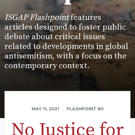
ISGAP Flashpoint
features
articles designed to foster public
debate about critical issues
related to developments in global
antisemitism, with a focus on the
contemporary context.
MAY 11, 2021
FLASHPOINT 80
No Justice for