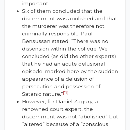
important.
Six of them concluded that the
discernment was abolished and that
the murderer was therefore not
criminally responsible. Paul
Bensussan stated, “There was no
dissension within the college. We
concluded (as did the other experts)
that he had an acute delusional
episode, marked here by the sudden
appearance of a delusion of
persecution and possession of
[11]
Satanic nature.”
However, for Daniel Zagury, a
renowned court expert, the
discernment was not “abolished” but
“altered” because of a “conscious