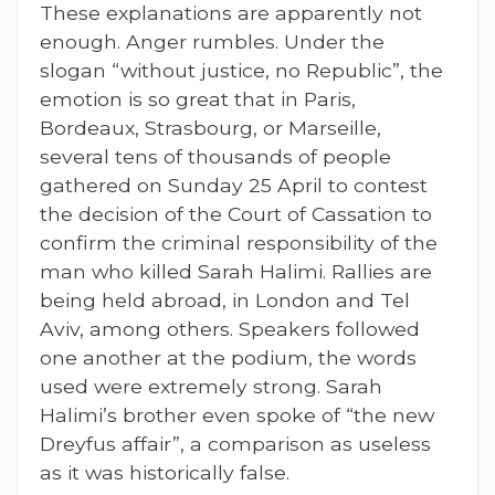
These explanations are apparently not
enough. Anger rumbles. Under the
slogan “without justice, no Republic”, the
emotion is so great that in Paris,
Bordeaux, Strasbourg, or Marseille,
several tens of thousands of people
gathered on Sunday 25 April to contest
the decision of the Court of Cassation to
confirm the criminal responsibility of the
man who killed Sarah Halimi. Rallies are
being held abroad, in London and Tel
Aviv, among others. Speakers followed
one another at the podium, the words
used were extremely strong. Sarah
Halimi’s brother even spoke of “the new
Dreyfus affair”, a comparison as useless
as it was historically false.