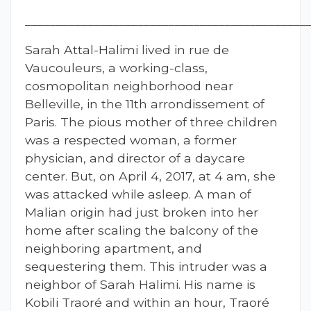
_____________________________________________
Sarah Attal-Halimi lived in rue de
Vaucouleurs, a working-class,
cosmopolitan neighborhood near
Belleville, in the 11th arrondissement of
Paris. The pious mother of three children
was a respected woman, a former
physician, and director of a daycare
center. But, on April 4, 2017, at 4 am, she
was attacked while asleep. A man of
Malian origin had just broken into her
home after scaling the balcony of the
neighboring apartment, and
sequestering them. This intruder was a
neighbor of Sarah Halimi. His name is
Kobili Traoré and within an hour, Traoré