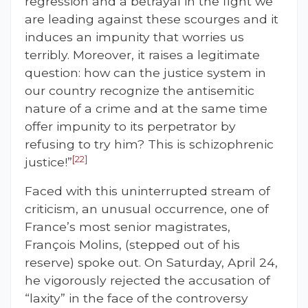
regression and a betrayal in the fight we
are leading against these scourges and it
induces an impunity that worries us
terribly. Moreover, it raises a legitimate
question: how can the justice system in
our country recognize the antisemitic
nature of a crime and at the same time
offer impunity to its perpetrator by
refusing to try him? This is schizophrenic
[22]
justice!”
Faced with this uninterrupted stream of
criticism, an unusual occurrence, one of
France’s most senior magistrates,
François Molins, (stepped out of his
reserve) spoke out. On Saturday, April 24,
he vigorously rejected the accusation of
“laxity” in the face of the controversy