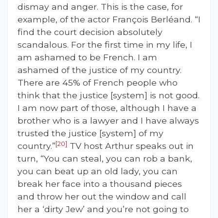
dismay and anger. This is the case, for
example, of the actor François Berléand. “I
find the court decision absolutely
scandalous. For the first time in my life, I
am ashamed to be French. I am
ashamed of the justice of my country.
There are 45% of French people who
think that the justice [system] is not good.
I am now part of those, although I have a
brother who is a lawyer and I have always
trusted the justice [system] of my
[20]
country.”
TV host Arthur speaks out in
turn, “You can steal, you can rob a bank,
you can beat up an old lady, you can
break her face into a thousand pieces
and throw her out the window and call
her a ‘dirty Jew’ and you’re not going to