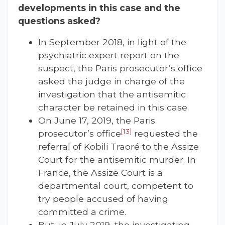
developments in this case and the
questions asked?
In September 2018, in light of the
psychiatric expert report on the
suspect, the Paris prosecutor’s office
asked the judge in charge of the
investigation that the antisemitic
character be retained in this case.
On June 17, 2019, the Paris
[13]
prosecutor’s office
requested the
referral of Kobili Traoré to the Assize
Court for the antisemitic murder. In
France, the Assize Court is a
departmental court, competent to
try people accused of having
committed a crime.
But, in July 2019, the investigating