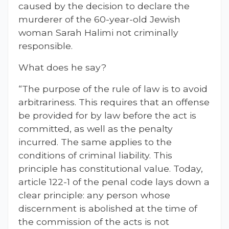
caused by the decision to declare the
murderer of the 60-year-old Jewish
woman Sarah Halimi not criminally
responsible.
What does he say?
“The purpose of the rule of law is to avoid
arbitrariness. This requires that an offense
be provided for by law before the act is
committed, as well as the penalty
incurred. The same applies to the
conditions of criminal liability. This
principle has constitutional value. Today,
article 122-1 of the penal code lays down a
clear principle: any person whose
discernment is abolished at the time of
the commission of the acts is not