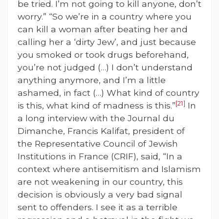
be tried. I’m not going to kill anyone, don’t
worry.” “So we’re in a country where you
can kill a woman after beating her and
calling her a ‘dirty Jew’, and just because
you smoked or took drugs beforehand,
you’re not judged (…) I don’t understand
anything anymore, and I’m a little
ashamed, in fact (…) What kind of country
[21]
is this, what kind of madness is this.”
In
a long interview with the Journal du
Dimanche, Francis Kalifat, president of
the Representative Council of Jewish
Institutions in France (CRIF), said, “In a
context where antisemitism and Islamism
are not weakening in our country, this
decision is obviously a very bad signal
sent to offenders. I see it as a terrible