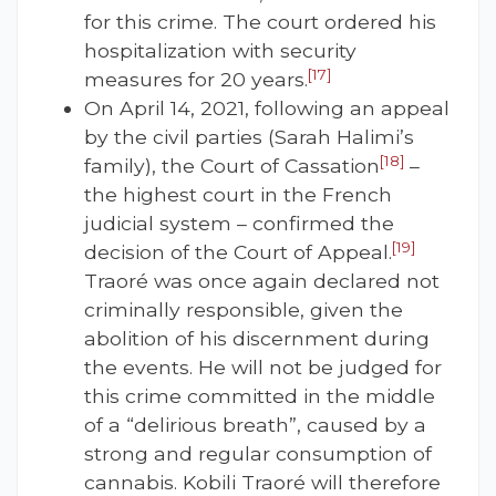
for this crime. The court ordered his
hospitalization with security
[17]
measures for 20 years.
On April 14, 2021, following an appeal
by the civil parties (Sarah Halimi’s
[18]
family), the Court of Cassation
–
the highest court in the French
judicial system – confirmed the
[19]
decision of the Court of Appeal.
Traoré was once again declared not
criminally responsible, given the
abolition of his discernment during
the events. He will not be judged for
this crime committed in the middle
of a “delirious breath”, caused by a
strong and regular consumption of
cannabis. Kobili Traoré will therefore