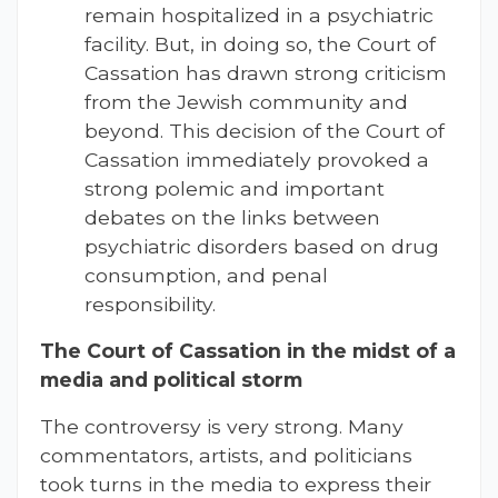
remain hospitalized in a psychiatric
facility. But, in doing so, the Court of
Cassation has drawn strong criticism
from the Jewish community and
beyond. This decision of the Court of
Cassation immediately provoked a
strong polemic and important
debates on the links between
psychiatric disorders based on drug
consumption, and penal
responsibility.
The Court of Cassation in the midst of a
media and political storm
The controversy is very strong. Many
commentators, artists, and politicians
took turns in the media to express their