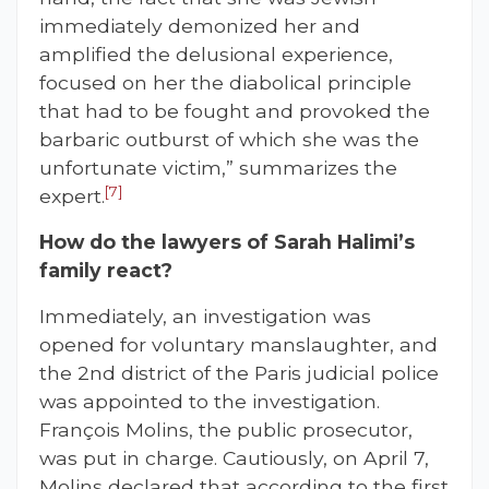
immediately demonized her and
amplified the delusional experience,
focused on her the diabolical principle
that had to be fought and provoked the
barbaric outburst of which she was the
unfortunate victim,” summarizes the
[7]
expert.
How do the lawyers of Sarah Halimi’s
family react?
Immediately, an investigation was
opened for voluntary manslaughter, and
the 2nd district of the Paris judicial police
was appointed to the investigation.
François Molins, the public prosecutor,
was put in charge. Cautiously, on April 7,
Molins declared that according to the first