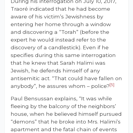
During his interrogation on July 10, 2017,
Traoré indicated that he had become
aware of his victim’s Jewishness by
entering her home through a window
and discovering a “Torah” (before the
expert he would instead refer to the
discovery of a candlestick). Even if he
specifies during this same interrogation
that he knew that Sarah Halimi was
Jewish, he defends himself of any
antisemitic act. “That could have fallen on
[5]
anybody”, he assures whom – police?
Paul Bensussan explains, “It was while
fleeing by the balcony of the neighbors’
house, when he believed himself pursued
“demons” that he broke into Mrs. Halimi’s
apartment and the fatal chain of events