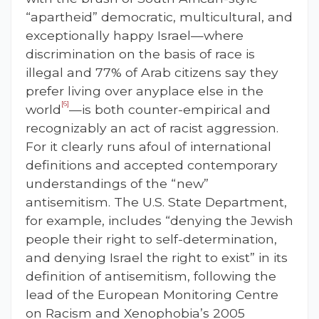
“apartheid” democratic, multicultural, and
exceptionally happy Israel—where
discrimination on the basis of race is
illegal and 77% of Arab citizens say they
prefer living over anyplace else in the
[6]
world
—is both counter-empirical and
recognizably an act of racist aggression.
For it clearly runs afoul of international
definitions and accepted contemporary
understandings of the “new”
antisemitism. The U.S. State Department,
for example, includes “denying the Jewish
people their right to self-determination,
and denying Israel the right to exist” in its
definition of antisemitism, following the
lead of the European Monitoring Centre
on Racism and Xenophobia’s 2005