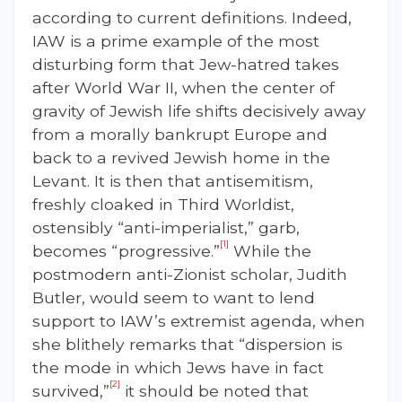
according to current definitions. Indeed,
IAW is a prime example of the most
disturbing form that Jew-hatred takes
after World War II, when the center of
gravity of Jewish life shifts decisively away
from a morally bankrupt Europe and
back to a revived Jewish home in the
Levant. It is then that antisemitism,
freshly cloaked in Third Worldist,
ostensibly “anti-imperialist,” garb,
[1]
becomes “progressive.”
While the
postmodern anti-Zionist scholar, Judith
Butler, would seem to want to lend
support to IAW’s extremist agenda, when
she blithely remarks that “dispersion is
the mode in which Jews have in fact
[2]
survived,”
it should be noted that