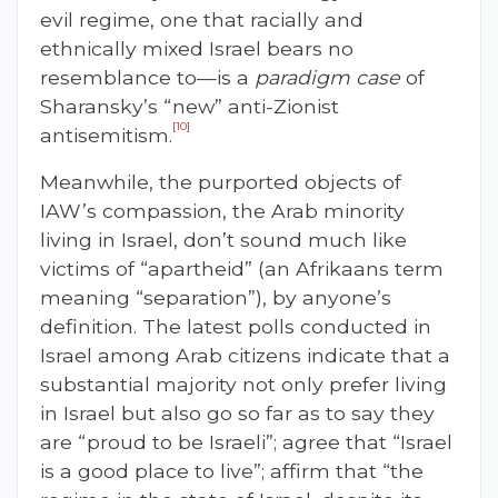
evil regime, one that racially and
ethnically mixed Israel bears no
resemblance to—is a
paradigm case
of
Sharansky’s “new” anti-Zionist
[10]
antisemitism.
Meanwhile, the purported objects of
IAW’s compassion, the Arab minority
living in Israel, don’t sound much like
victims of “apartheid” (an Afrikaans term
meaning “separation”), by anyone’s
definition. The latest polls conducted in
Israel among Arab citizens indicate that a
substantial majority not only prefer living
in Israel but also go so far as to say they
are “proud to be Israeli”; agree that “Israel
is a good place to live”; affirm that “the