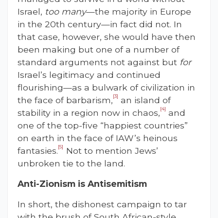
Israel,
too many
—the majority in Europe
in the 20th century—in fact did not. In
that case, however, she would have then
been making but one of a number of
standard arguments not against but
for
Israel’s legitimacy and continued
flourishing—as a bulwark of civilization in
[3]
the face of barbarism,
an island of
[4]
stability in a region now in chaos,
and
one of the top-five “happiest countries”
on earth in the face of IAW’s heinous
[5]
fantasies.
Not to mention Jews’
unbroken tie to the land.
Anti-Zionism is Antisemitism
In short, the dishonest campaign to tar
with the brush of South African-style