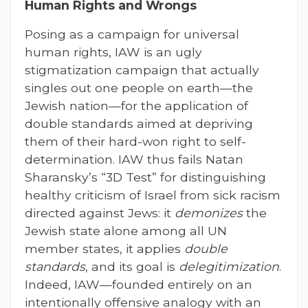
Human Rights and Wrongs
Posing as a campaign for universal
human rights, IAW is an ugly
stigmatization campaign that actually
singles out one people on earth—the
Jewish nation—for the application of
double standards aimed at depriving
them of their hard-won right to self-
determination. IAW thus fails Natan
Sharansky’s “3D Test” for distinguishing
healthy criticism of Israel from sick racism
directed against Jews: it
demonizes
the
Jewish state alone among all UN
member states, it applies
double
standards
, and its goal is
delegitimization
.
Indeed, IAW—founded entirely on an
intentionally offensive analogy with an