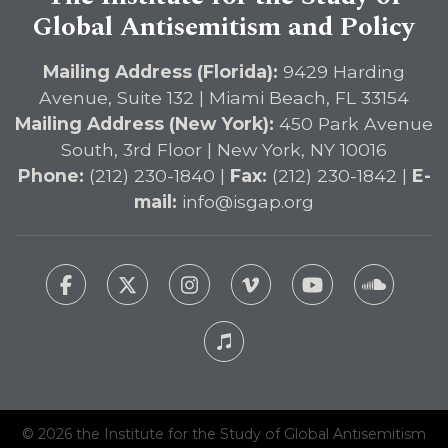
Global Antisemitism and Policy
Mailing Address (Florida):
9429 Harding
Avenue, Suite 132 | Miami Beach, FL 33154
Mailing Address (New York):
450 Park Avenue
South, 3rd Floor | New York, NY 10016
Phone:
(212) 230-1840 |
Fax:
(212) 230-1842 |
E-
mail:
info@isgap.org
© 2026 the Institute for the Study of Global Antisemitism