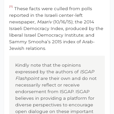
[11]
These facts were culled from polls
reported in the Israeli center-left
newspaper,
Maariv
(10/16/15); the 2014
Israeli Democracy Index, produced by the
liberal Israel Democracy Institute; and
Sammy Smooha’s 2015 index of Arab-
Jewish relations.
Kindly note that the opinions
expressed by the authors of
ISGAP
Flashpoint
are their own and do not
necessarily reflect or receive
endorsement from ISGAP. ISGAP
believes in providing a platform for
diverse perspectives to encourage
open dialogue on these important