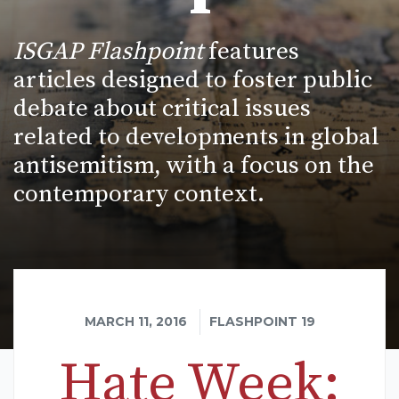
ISGAP Flashpoint
features
articles designed to foster public
debate about critical issues
related to developments in global
antisemitism, with a focus on the
contemporary context.
MARCH 11, 2016
FLASHPOINT 19
Hate Week: