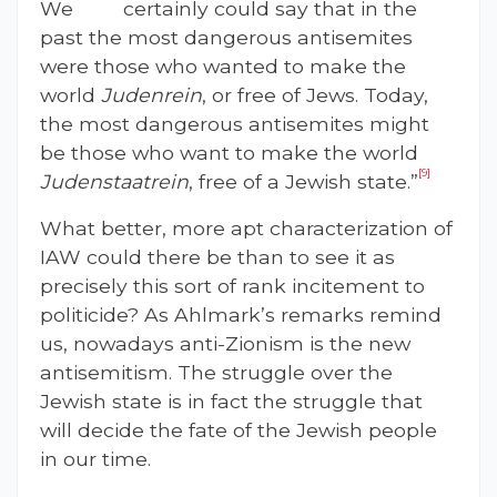
We certainly could say that in the
past the most dangerous antisemites
were those who wanted to make the
world
Judenrein
, or free of Jews. Today,
the most dangerous antisemites might
be those who want to make the world
[9]
Judenstaatrein
, free of a Jewish state.”
What better, more apt characterization of
IAW could there be than to see it as
precisely this sort of rank incitement to
politicide? As Ahlmark’s remarks remind
us, nowadays anti-Zionism is the new
antisemitism. The struggle over the
Jewish state is in fact the struggle that
will decide the fate of the Jewish people
in our time.