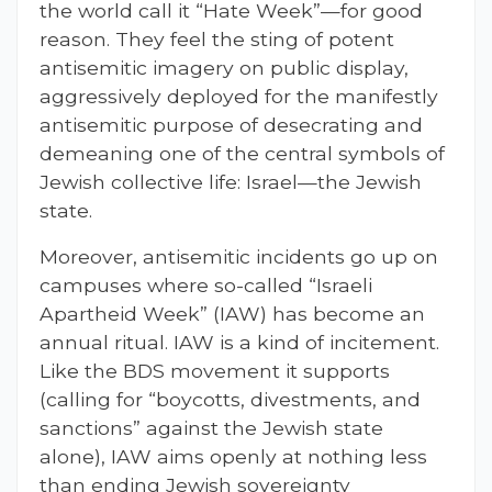
the world call it “Hate Week”—for good
reason. They feel the sting of potent
antisemitic imagery on public display,
aggressively deployed for the manifestly
antisemitic purpose of desecrating and
demeaning one of the central symbols of
Jewish collective life: Israel—the Jewish
state.
Moreover, antisemitic incidents go up on
campuses where so-called “Israeli
Apartheid Week” (IAW) has become an
annual ritual. IAW is a kind of incitement.
Like the BDS movement it supports
(calling for “boycotts, divestments, and
sanctions” against the Jewish state
alone), IAW aims openly at nothing less
than ending Jewish sovereignty