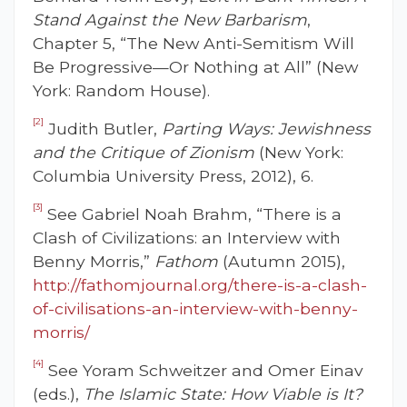
Stand Against the New Barbarism
,
Chapter 5, “The New Anti-Semitism Will
Be Progressive—Or Nothing at All” (New
York: Random House).
[2]
Judith Butler,
Parting Ways: Jewishness
and the Critique of Zionism
(New York:
Columbia University Press, 2012), 6.
[3]
See Gabriel Noah Brahm, “There is a
Clash of Civilizations: an Interview with
Benny Morris,”
Fathom
(Autumn 2015),
http://fathomjournal.org/there-is-a-clash-
of-civilisations-an-interview-with-benny-
morris/
[4]
See Yoram Schweitzer and Omer Einav
(eds.),
The Islamic State: How Viable is It?