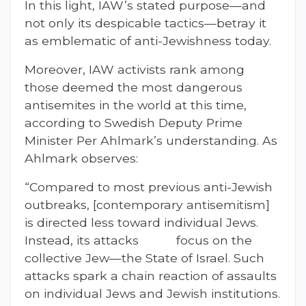
In this light, IAW’s stated purpose—and
not only its despicable tactics—betray it
as emblematic of anti-Jewishness today.
Moreover, IAW activists rank among
those deemed the most dangerous
antisemites in the world at this time,
according to Swedish Deputy Prime
Minister Per Ahlmark’s understanding. As
Ahlmark observes:
“Compared to most previous anti-Jewish
outbreaks, [contemporary antisemitism]
is directed less toward individual Jews.
Instead, its attacks focus on the
collective Jew—the State of Israel. Such
attacks spark a chain reaction of assaults
on individual Jews and Jewish institutions.