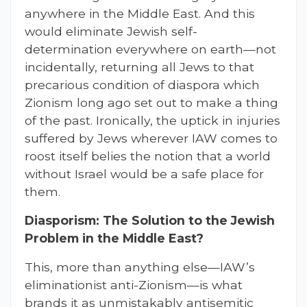
anywhere in the Middle East. And this
would eliminate Jewish self-
determination everywhere on earth—not
incidentally, returning all Jews to that
precarious condition of diaspora which
Zionism long ago set out to make a thing
of the past. Ironically, the uptick in injuries
suffered by Jews wherever IAW comes to
roost itself belies the notion that a world
without Israel would be a safe place for
them.
Diasporism: The Solution to the Jewish
Problem in the Middle East?
This, more than anything else—IAW’s
eliminationist anti-Zionism—is what
brands it as unmistakably antisemitic