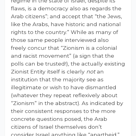
regime in the state of Israel, despite its
flaws, is a democracy also as regards the
Arab citizens”; and accept that “the Jews,
like the Arabs, have historic and national
rights to the country.” While as many of
those same people interviewed also
freely concur that “Zionism is a colonial
and racist movement” (a sign that the
polls can be trusted!), the actually existing
Zionist Entity itself is clearly
not
an
institution that the majority see as
illegitimate or wish to have dismantled
(whatever they repeat reflexively about
“Zionism” in the abstract). As indicated by
their consistent responses to the more
concrete questions posed, the Arab
citizens of Israel themselves don’t
consider Israel anything like “apartheid.”