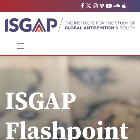
ISGAP
Flashpoint