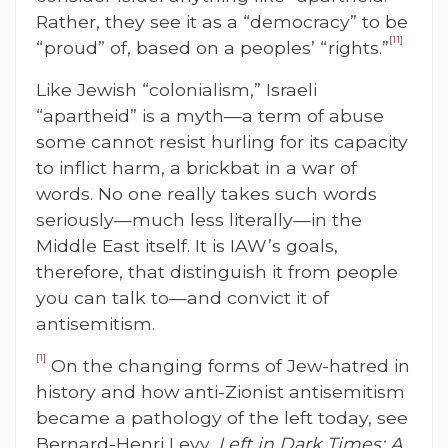
Rather, they see it as a “democracy” to be
[11]
“proud” of, based on a peoples’ “rights.”
Like Jewish “colonialism,” Israeli
“apartheid” is a myth—a term of abuse
some cannot resist hurling for its capacity
to inflict harm, a brickbat in a war of
words. No one really takes such words
seriously—much less literally—in the
Middle East itself. It is IAW’s goals,
therefore, that distinguish it from people
you can talk to—and convict it of
antisemitism.
[1]
On the changing forms of Jew-hatred in
history and how anti-Zionist antisemitism
became a pathology of the left today, see
Bernard-Henri Levy,
Left in Dark Times: A