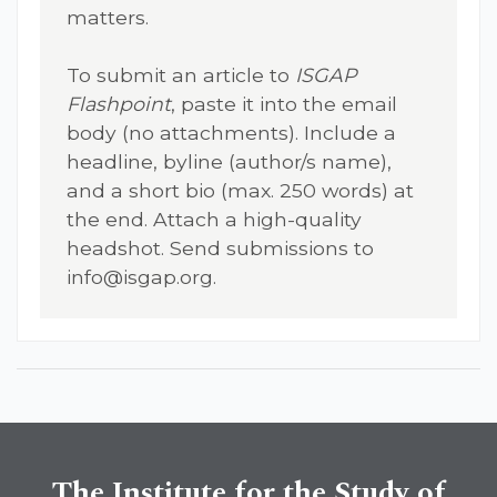
matters.
To submit an article to
ISGAP
Flashpoint
, paste it into the email
body (no attachments). Include a
headline, byline (author/s name),
and a short bio (max. 250 words) at
the end. Attach a high-quality
headshot. Send submissions to
info@isgap.org
.
The Institute for the Study of