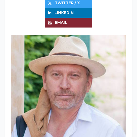
TWITTER / X
LINKEDIN
EMAIL