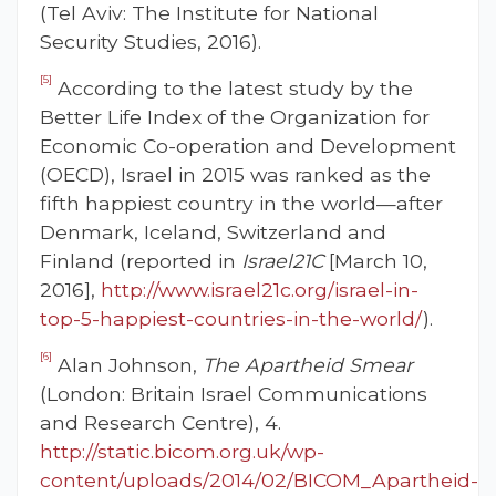
(Tel Aviv: The Institute for National
Security Studies, 2016).
[5]
According to the latest study by the
Better Life Index of the Organization for
Economic Co-operation and Development
(OECD), Israel in 2015 was ranked as the
fifth happiest country in the world—after
Denmark, Iceland, Switzerland and
Finland (reported in
Israel21C
[March 10,
2016],
http://www.israel21c.org/israel-in-
top-5-happiest-countries-in-the-world/
).
[6]
Alan Johnson,
The Apartheid Smear
(London: Britain Israel Communications
and Research Centre), 4.
http://static.bicom.org.uk/wp-
content/uploads/2014/02/BICOM_Apartheid-