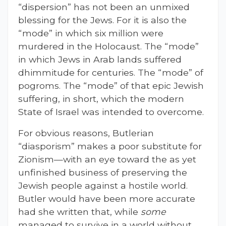
“dispersion” has not been an unmixed
blessing for the Jews. For it is also the
“mode” in which six million were
murdered in the Holocaust. The “mode”
in which Jews in Arab lands suffered
dhimmitude for centuries. The “mode” of
pogroms. The “mode” of that epic Jewish
suffering, in short, which the modern
State of Israel was intended to overcome.
For obvious reasons, Butlerian
“diasporism” makes a poor substitute for
Zionism—with an eye toward the as yet
unfinished business of preserving the
Jewish people against a hostile world.
Butler would have been more accurate
had she written that, while
some
managed to survive in a world without