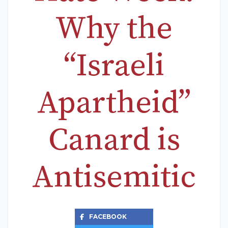
Why the
“Israeli
Apartheid”
Canard is
Antisemitic
FACEBOOK