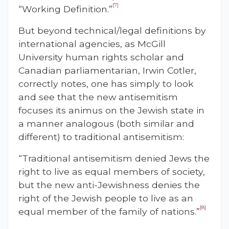
[7]
“Working Definition.”
But beyond technical/legal definitions by
international agencies, as McGill
University human rights scholar and
Canadian parliamentarian, Irwin Cotler,
correctly notes, one has simply to look
and see that the new antisemitism
focuses its animus on the Jewish state in
a manner analogous (both similar and
different) to traditional antisemitism:
“Traditional antisemitism denied Jews the
right to live as equal members of society,
but the new anti-Jewishness denies the
right of the Jewish people to live as an
[8]
equal member of the family of nations.”