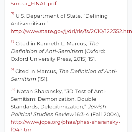
Smear_FINAL.pdf
[7]
U.S. Department of State, “Defining
Antisemitism,”
http://www.state.gov/j/drl/rls/fs/2010/122352.ht
[8]
Cited in Kenneth L. Marcus,
The
Definition of Anti-Semitism
(Oxford:
Oxford University Press, 2015) 151.
[9]
Cited in Marcus,
The Definition of Anti-
Semitism
(151).
[10]
Natan Sharansky, “3D Test of Anti-
Semitism: Demonization, Double
Standards, Delegitimization,”
Jewish
Political Studies Review
16:3-4 (Fall 2004),
http://www.jcpa.org/phas/phas-sharansky-
f04.htm