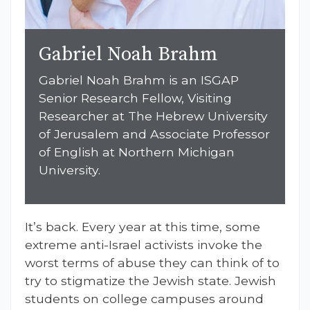
Gabriel Noah Brahm
Gabriel Noah
Brahm
is an ISGAP
Senior Research Fellow, Visiting
Researcher at The Hebrew University
of Jerusalem and Associate Professor
of English at Northern Michigan
University.
It’s back. Every year at this time, some
extreme anti-Israel activists invoke the
worst terms of abuse they can think of to
try to stigmatize the Jewish state. Jewish
students on college campuses around