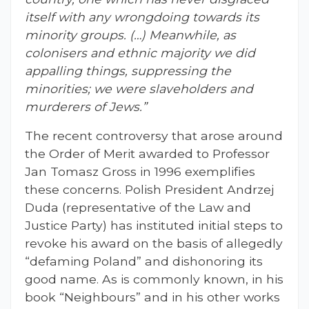
itself with any wrongdoing towards its
minority groups. (…) Meanwhile, as
colonisers and ethnic majority we did
appalling things, suppressing the
minorities; we were slaveholders and
murderers of Jews.”
The recent controversy that arose around
the Order of Merit awarded to Professor
Jan Tomasz Gross in 1996 exemplifies
these concerns. Polish President Andrzej
Duda (representative of the Law and
Justice Party) has instituted initial steps to
revoke his award on the basis of allegedly
“defaming Poland” and dishonoring its
good name. As is commonly known, in his
book “Neighbours” and in his other works