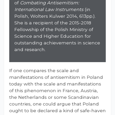
of
Combating Antisemitism:
International Law Instruments
(in
Polish, Wolters Kulwer 2014, 613pp.).
She is a recipient of the 2015-2018
Fellowship of the Polish Ministry of
Science and Higher Education for
outstanding achievements in science
and research.
If one compares the scale and
manifestations of antisemitism in Poland
today with the scale and manifestations
of this phenomenon in France, Austria,
the Netherlands or some Scandinavian
countries, one could argue that Poland
ought to be declared a kind of safe-haven