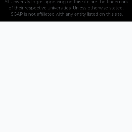
All University logos appearing on this site are the trademark
of their respective universities. Unless otherwise stated,
ISGAP is not affiliated with any entity listed on this site.