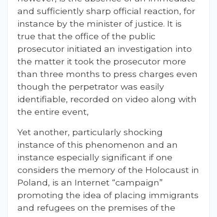
and sufficiently sharp official reaction, for
instance by the minister of justice. It is
true that the office of the public
prosecutor initiated an investigation into
the matter it took the prosecutor more
than three months to press charges even
though the perpetrator was easily
identifiable, recorded on video along with
the entire event,
Yet another, particularly shocking
instance of this phenomenon and an
instance especially significant if one
considers the memory of the Holocaust in
Poland, is an Internet “campaign”
promoting the idea of placing immigrants
and refugees on the premises of the