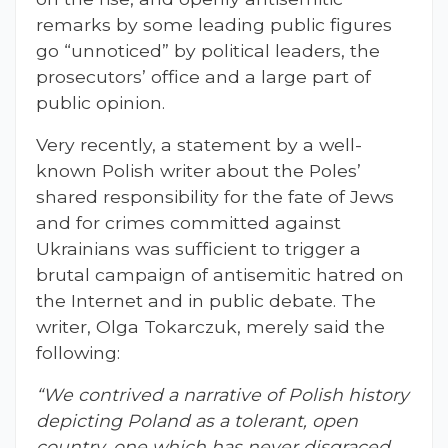
remarks by some leading public figures
go “unnoticed” by political leaders, the
prosecutors’ office and a large part of
public opinion.
Very recently, a statement by a well-
known Polish writer about the Poles’
shared responsibility for the fate of Jews
and for crimes committed against
Ukrainians was sufficient to trigger a
brutal campaign of antisemitic hatred on
the Internet and in public debate. The
writer, Olga Tokarczuk, merely said the
following:
“We contrived a narrative of Polish history
depicting Poland as a tolerant, open
country, one which has never disgraced