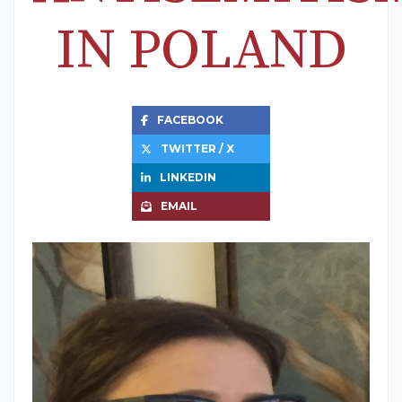
IN POLAND
FACEBOOK
TWITTER / X
LINKEDIN
EMAIL