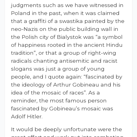
judgments such as we have witnessed in
Poland in the past, when it was claimed
that a graffiti of a swastika painted by the
neo-Nazis on the public building wall in
the Polish city of Bialystok was “a symbol
of happiness rooted in the ancient Hindu
tradition”, or that a group of right-wing
radicals chanting antisemitic and racist
slogans was just a group of young
people, and I quote again: “fascinated by
the ideology of Arthur Gobineau and his
idea of the mosaic of races”. As a
reminder, the most famous person
fascinated by Gobineau’s mosaic was
Adolf Hitler.
It would be deeply unfortunate were the