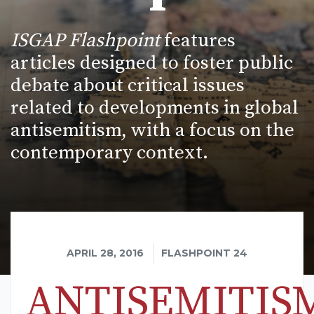
ISGAP Flashpoint
features
articles designed to foster public
debate about critical issues
related to developments in global
antisemitism, with a focus on the
contemporary context.
APRIL 28, 2016
FLASHPOINT 24
ANTISEMITIS