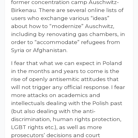
former concentration camp Auschwitz-
Birkenau. There are several online lists of
users who exchange various “ideas”
about how to “modernize” Auschwitz,
including by renovating gas chambers, in
order to “accommodate” refugees from
Syria or Afghanistan.
I fear that what we can expect in Poland
in the months and years to come is the
rise of openly antisemitic attitudes that
will not trigger any official response. I fear
more attacks on academics and
intellectuals dealing with the Polish past
(but also dealing with the anti-
discrimination, human rights protection,
LGBT rights etc.), as well as more
prosecutors’ decisions and court