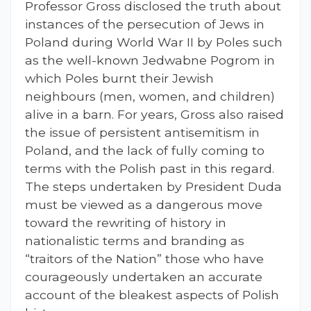
Professor Gross disclosed the truth about
instances of the persecution of Jews in
Poland during World War II by Poles such
as the well-known Jedwabne Pogrom in
which Poles burnt their Jewish
neighbours (men, women, and children)
alive in a barn. For years, Gross also raised
the issue of persistent antisemitism in
Poland, and the lack of fully coming to
terms with the Polish past in this regard.
The steps undertaken by President Duda
must be viewed as a dangerous move
toward the rewriting of history in
nationalistic terms and branding as
“traitors of the Nation” those who have
courageously undertaken an accurate
account of the bleakest aspects of Polish