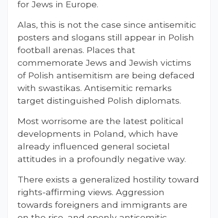
for Jews in Europe.
Alas, this is not the case since antisemitic
posters and slogans still appear in Polish
football arenas. Places that
commemorate Jews and Jewish victims
of Polish antisemitism are being defaced
with swastikas. Antisemitic remarks
target distinguished Polish diplomats.
Most worrisome are the latest political
developments in Poland, which have
already influenced general societal
attitudes in a profoundly negative way.
There exists a generalized hostility toward
rights-affirming views. Aggression
towards foreigners and immigrants are
on the rise, and openly antisemitic