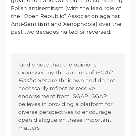
great effort and work put into combating
Polish antisemitism (with the lead role of
the “Open Republic” Association against
Anti-Semitism and Xenophobia) over the
past two decades halted or reversed.
Kindly note that the opinions
expressed by the authors of
ISGAP
Flashpoint
are their own and do not
necessarily reflect or receive
endorsement from ISGAP. ISGAP
believes in providing a platform for
diverse perspectives to encourage
open dialogue on these important
matters.