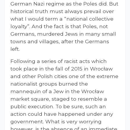
German Nazi regime as the Poles did. But
historical truth must always prevail over
what I would term a “national collective
loyalty”. And the fact is that Poles, not
Germans, murdered Jews in many small
towns and villages, after the Germans
left.
Following a series of racist acts which
took place in the fall of 2015 in Wrocław
and other Polish cities one of the extreme
nationalist groups burned the
mannequin of a Jew in the Wrocław
market square, staged to resemble a
public execution. To be sure, such an
action could have happened under any
government. What is very worrying
however, is the absence of an immediate