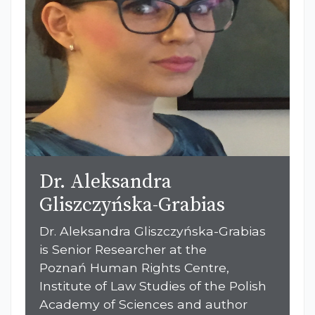
Dr. Aleksandra
Gliszczyńska-Grabias
Dr. Aleksandra Gliszczyńska-Grabias
is Senior Researcher at the
Poznań Human Rights Centre,
Institute of Law Studies of the Polish
Academy of Sciences and author