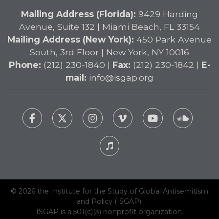
Mailing Address (Florida):
9429 Harding
Avenue, Suite 132 | Miami Beach, FL 33154
Mailing Address (New York):
450 Park Avenue
South, 3rd Floor | New York, NY 10016
Phone:
(212) 230-1840 |
Fax:
(212) 230-1842 |
E-
mail:
info@isgap.org
© 2026 the Institute for the Study of Global Antisemitism
and Policy (ISGAP).
ISGAP is a 501(c)(3) nonprofit organization.