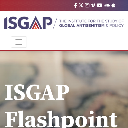
ISGAP
Flashpoint