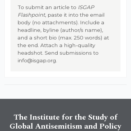
To submit an article to
ISGAP
Flashpoint
, paste it into the email
body (no attachments). Include a
headline, byline (author/s name),
and a short bio (max. 250 words) at
the end. Attach a high-quality
headshot. Send submissions to
info@isgap.org
.
The Institute for the Study of
Global Antisemitism and Policy