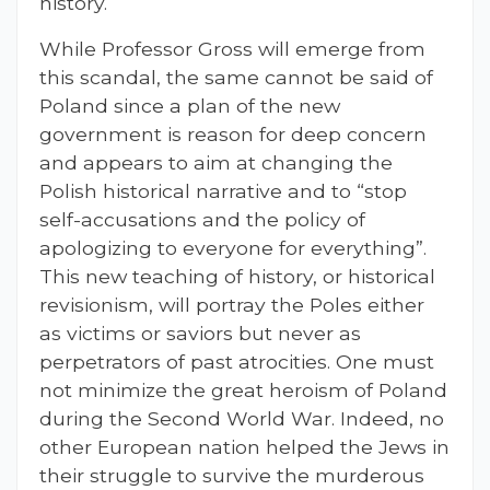
history.
While Professor Gross will emerge from
this scandal, the same cannot be said of
Poland since a plan of the new
government is reason for deep concern
and appears to aim at changing the
Polish historical narrative and to “stop
self-accusations and the policy of
apologizing to everyone for everything”.
This new teaching of history, or historical
revisionism, will portray the Poles either
as victims or saviors but never as
perpetrators of past atrocities. One must
not minimize the great heroism of Poland
during the Second World War. Indeed, no
other European nation helped the Jews in
their struggle to survive the murderous