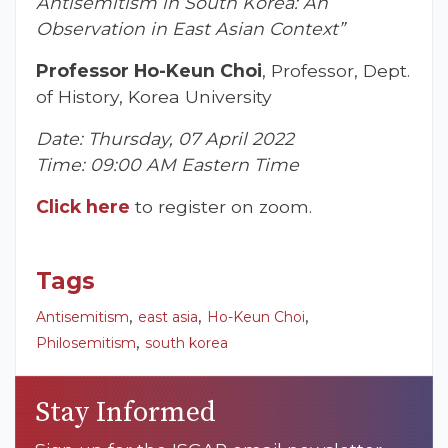
Antisemitism in South Korea: An
Observation in East Asian Context”
Professor Ho-Keun Choi
, Professor, Dept.
of History, Korea University
Date: Thursday, 07 April 2022
Time: 09:00 AM Eastern Time
Click here
to register on zoom.
Tags
,
,
,
Antisemitism
east asia
Ho-Keun Choi
,
Philosemitism
south korea
Stay Informed