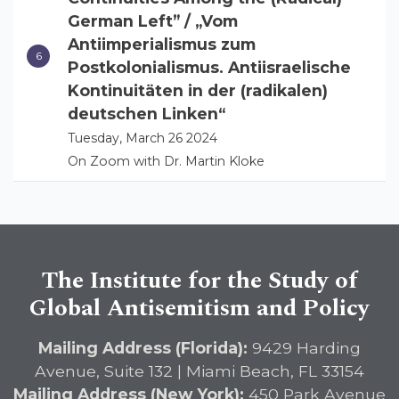
German Left” / „Vom
Antiimperialismus zum
Postkolonialismus. Antiisraelische
Kontinuitäten in der (radikalen)
deutschen Linken“
Tuesday, March 26 2024
On Zoom with Dr. Martin Kloke
The Institute for the Study of
Global Antisemitism and Policy
Mailing Address (Florida):
9429 Harding
Avenue, Suite 132 | Miami Beach, FL 33154
Mailing Address (New York):
450 Park Avenue