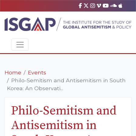
Home
Events
Philo-Semitism and Antisemitism in South
Korea: An Observati...
Philo-Semitism and
Antisemitism in