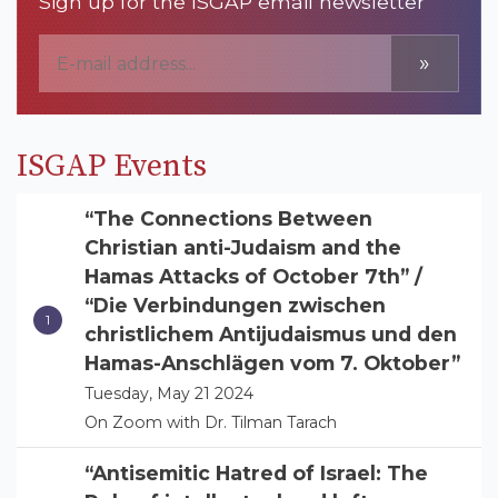
Sign up for the ISGAP email newsletter
»
ISGAP Events
“The Connections Between
Christian anti-Judaism and the
Hamas Attacks of October 7th” /
“Die Verbindungen zwischen
christlichem Antijudaismus und den
Hamas-Anschlägen vom 7. Oktober”
Tuesday, May 21 2024
On Zoom with Dr. Tilman Tarach
“Antisemitic Hatred of Israel: The