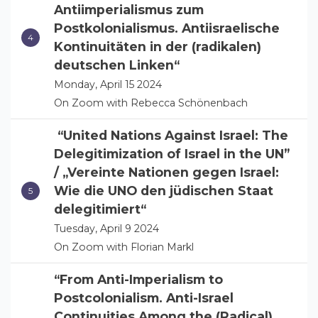
Antiimperialismus zum
Postkolonialismus. Antiisraelische
Kontinuitäten in der (radikalen)
deutschen Linken“
Monday, April 15 2024
On Zoom with Rebecca Schönenbach
“United Nations Against Israel: The
Delegitimization of Israel in the UN”
/ „Vereinte Nationen gegen Israel:
Wie die UNO den jüdischen Staat
delegitimiert“
Tuesday, April 9 2024
On Zoom with Florian Markl
“From Anti-Imperialism to
Postcolonialism. Anti-Israel
Continuities Among the (Radical)