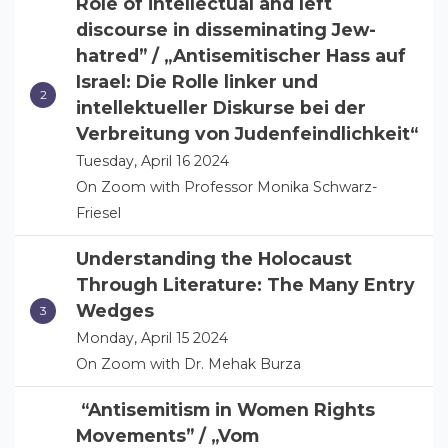
Role of intellectual and left
discourse in disseminating Jew-
hatred” / „Antisemitischer Hass auf
Israel: Die Rolle linker und
intellektueller Diskurse bei der
Verbreitung von Judenfeindlichkeit“
Tuesday, April 16 2024
On Zoom with Professor Monika Schwarz-
Friesel
Understanding the Holocaust
Through Literature: The Many Entry
Wedges
Monday, April 15 2024
On Zoom with Dr. Mehak Burza
“Antisemitism in Women Rights
Movements” / „Vom