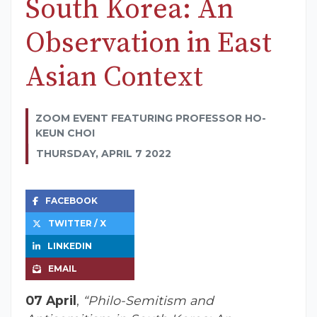
South Korea: An
Observation in East
Asian Context
ZOOM EVENT FEATURING PROFESSOR HO-
KEUN CHOI
THURSDAY, APRIL 7 2022
FACEBOOK
TWITTER / X
LINKEDIN
EMAIL
07 April
,
“Philo-Semitism and