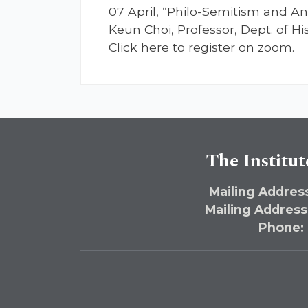
07 April, “Philo-Semitism and An
Keun Choi, Professor, Dept. of H
Click here to register on zoom.
The Institut
Mailing Address
Mailing Address
Phone: