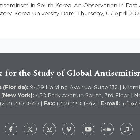
tisemitism in South Korea: An Observation in East 
istory, Korea University Date: Thursday, 07 April 
e for the Study of Global Antisemiti
 (Florida):
9429 Harding Avenue, Suite 132 | Miami
 (New York):
450 Park Avenue South, 3rd Floor | N
(212) 230-1840 |
Fax:
(212) 230-1842 |
E-mail:
info@i