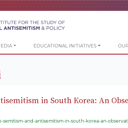
EDIA
EDUCATIONAL INITIATIVES
OUR
i
tisemitism in South Korea: An Obse
lo-semitism-and-antisemitism-in-south-korea-an-observati