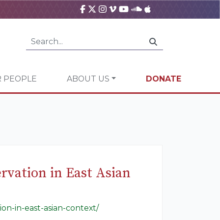
 PEOPLE
ABOUT US
DONATE
rvation in East Asian
on-in-east-asian-context/