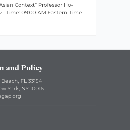
Asian Context” Professor Ho-
2022 Time: 09:00 AM Eastern Time
sm and Policy
 Beach, FL 33154
ew York, NY 10016
sgap.org