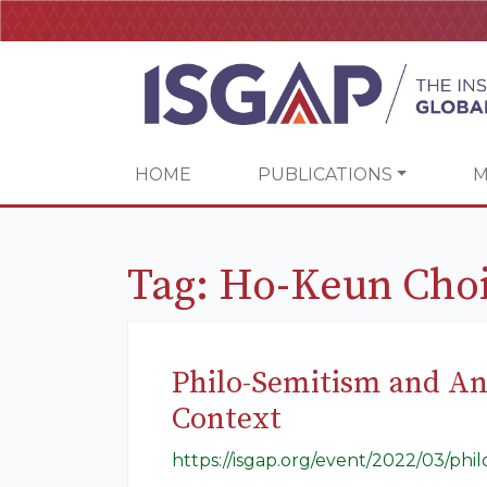
HOME
PUBLICATIONS
M
Tag:
Ho-Keun Cho
Philo-Semitism and An
Context
https://isgap.org/event/2022/03/phi