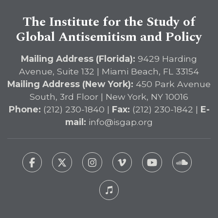
The Institute for the Study of
Global Antisemitism and Policy
Mailing Address (Florida):
9429 Harding
Avenue, Suite 132 | Miami Beach, FL 33154
Mailing Address (New York):
450 Park Avenue
South, 3rd Floor | New York, NY 10016
Phone:
(212) 230-1840 |
Fax:
(212) 230-1842 |
E-
mail:
info@isgap.org