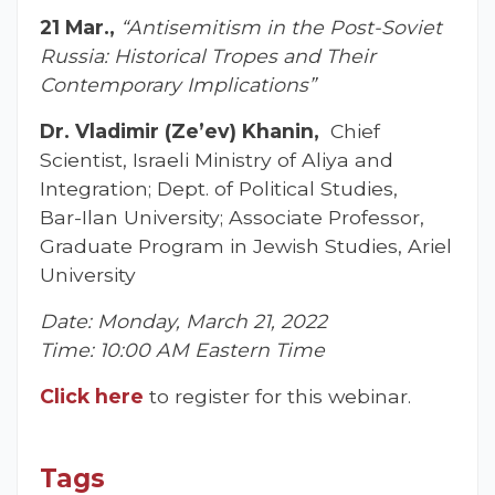
21 Mar.,
“Antisemitism in the Post-Soviet
Russia: Historical Tropes and Their
Contemporary Implications”
Dr. Vladimir (Ze’ev) Khanin,
Chief
Scientist, Israeli Ministry of Aliya and
Integration; Dept. of Political Studies,
Bar-Ilan University; Associate Professor,
Graduate Program in Jewish Studies, Ariel
University
Date: Monday, March 21, 2022
Time: 10:00 AM Eastern Time
Click here
to register for this webinar.
Tags