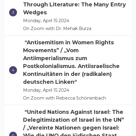
Through Literature: The Many Entry
Wedges
Monday, April 15 2024
On Zoom with Dr. Mehak Burza
“Antisemitism in Women Rights
Movements” / „Vom
Antiimperialismus zum
Postkolonialismus. Antiisraelische
Kontinuitäten in der (radikalen)
deutschen Linken“
Monday, April 15 2024
On Zoom with Rebecca Schönenbach
“United Nations Against Israel: The
Delegitimization of Israel in the UN”
/ „Vereinte Nationen gegen Israel:
Wie die UNO den jüdischen Staat