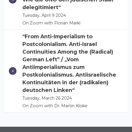
delegitimiert“
Tuesday, April 9 2024
On Zoom with Florian Markl
“From Anti-Imperialism to
Postcolonialism. Anti-Israel
Continuities Among the (Radical)
German Left” / „Vom
Antiimperialismus zum
Postkolonialismus. Antiisraelische
Kontinuitäten in der (radikalen)
deutschen Linken“
Tuesday, March 26 2024
On Zoom with Dr. Martin Kloke