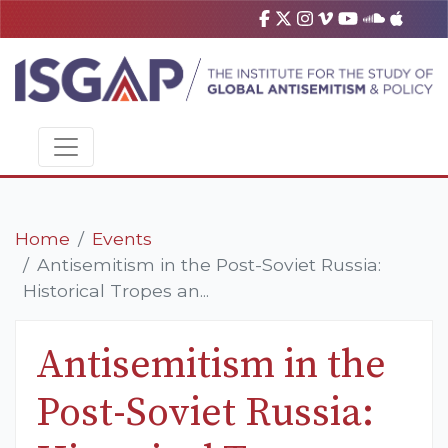
Home
Events
Antisemitism in the Post-Soviet Russia:
Historical Tropes an...
Antisemitism in the
Post-Soviet Russia: