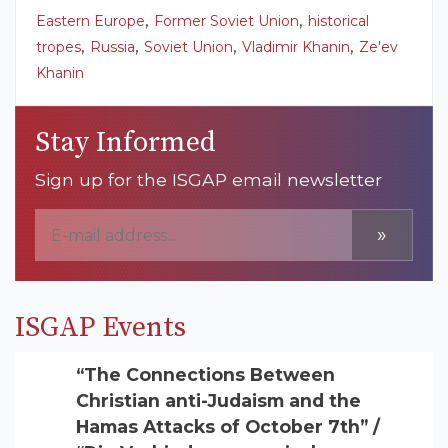
,
,
Eastern Europe
Former Soviet Union
historical
,
,
,
,
tropes
Russia
Soviet Union
Vladimir Khanin
Ze'ev
Khanin
Stay Informed
Sign up for the ISGAP email newsletter
»
ISGAP Events
“The Connections Between
Christian anti-Judaism and the
Hamas Attacks of October 7th” /