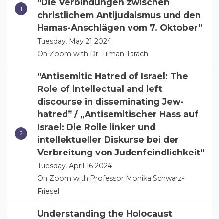
“Die Verbindungen zwischen
christlichem Antijudaismus und den
Hamas-Anschlägen vom 7. Oktober”
Tuesday, May 21 2024
On Zoom with Dr. Tilman Tarach
“Antisemitic Hatred of Israel: The
Role of intellectual and left
discourse in disseminating Jew-
hatred” / „Antisemitischer Hass auf
Israel: Die Rolle linker und
intellektueller Diskurse bei der
Verbreitung von Judenfeindlichkeit“
Tuesday, April 16 2024
On Zoom with Professor Monika Schwarz-
Friesel
Understanding the Holocaust