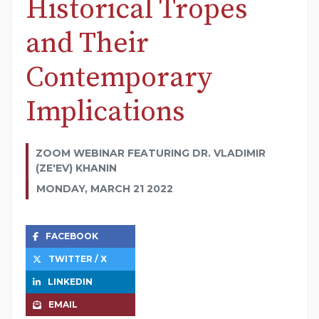
Historical Tropes
and Their
Contemporary
Implications
ZOOM WEBINAR FEATURING DR. VLADIMIR
(ZE'EV) KHANIN
MONDAY, MARCH 21 2022
FACEBOOK
TWITTER / X
LINKEDIN
EMAIL