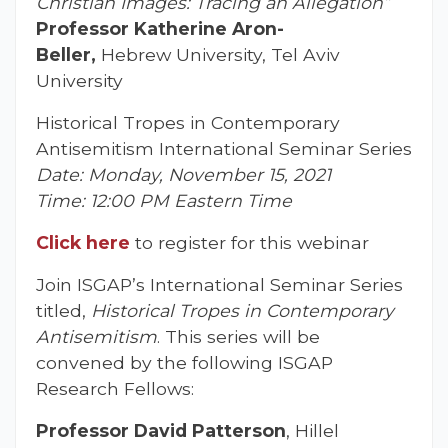
Christian Images: Tracing an Allegation”
Professor Katherine Aron-
Beller,
Hebrew University, Tel Aviv
University
Historical Tropes in Contemporary
Antisemitism International Seminar Series
Date: Monday, November 15, 2021
Time: 12:00 PM Eastern Time
Click here
to register for this webinar
Join ISGAP’s International Seminar Series
titled,
Historical Tropes in Contemporary
Antisemitism
. This series will be
convened by the following ISGAP
Research Fellows:
Professor David Patterson
, Hillel