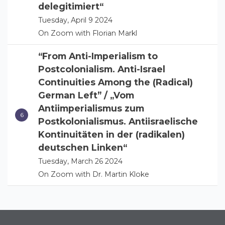
delegitimiert“
Tuesday, April 9 2024
On Zoom with Florian Markl
“From Anti-Imperialism to
Postcolonialism. Anti-Israel
Continuities Among the (Radical)
German Left” / „Vom
Antiimperialismus zum
Postkolonialismus. Antiisraelische
Kontinuitäten in der (radikalen)
deutschen Linken“
Tuesday, March 26 2024
On Zoom with Dr. Martin Kloke