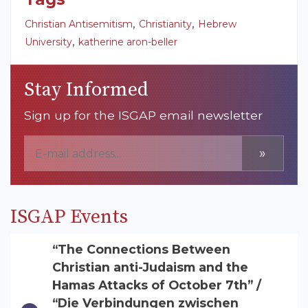
,
,
Christian Antisemitism
Christianity
Hebrew
,
University
katherine aron-beller
Stay Informed
Sign up for the ISGAP email newsletter
»
ISGAP Events
“The Connections Between
Christian anti-Judaism and the
Hamas Attacks of October 7th” /
“Die Verbindungen zwischen