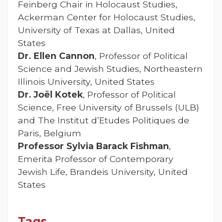
Feinberg Chair in Holocaust Studies,
Ackerman Center for Holocaust Studies,
University of Texas at Dallas, United
States
Dr. Ellen Cannon
, Professor of Political
Science and Jewish Studies, Northeastern
Illinois University, United States
Dr. Joël Kotek
, Professor of Political
Science, Free University of Brussels (ULB)
and The Institut d’Etudes Politiques de
Paris, Belgium
Professor Sylvia Barack Fishman
,
Emerita Professor of Contemporary
Jewish Life, Brandeis University, United
States
Tags