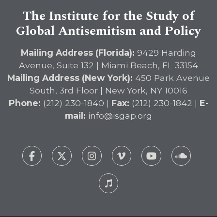
The Institute for the Study of
Global Antisemitism and Policy
Mailing Address (Florida):
9429 Harding
Avenue, Suite 132 | Miami Beach, FL 33154
Mailing Address (New York):
450 Park Avenue
South, 3rd Floor | New York, NY 10016
Phone:
(212) 230-1840 |
Fax:
(212) 230-1842 |
E-
mail:
info@isgap.org