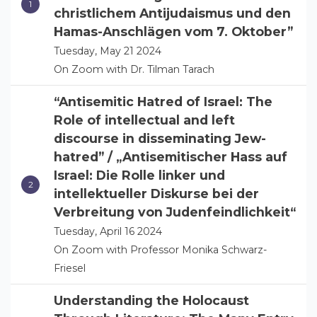
christlichem Antijudaismus und den
Hamas-Anschlägen vom 7. Oktober”
Tuesday, May 21 2024
On Zoom with Dr. Tilman Tarach
“Antisemitic Hatred of Israel: The
Role of intellectual and left
discourse in disseminating Jew-
hatred” / „Antisemitischer Hass auf
Israel: Die Rolle linker und
intellektueller Diskurse bei der
Verbreitung von Judenfeindlichkeit“
Tuesday, April 16 2024
On Zoom with Professor Monika Schwarz-
Friesel
Understanding the Holocaust