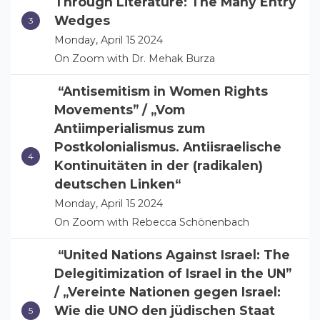
Through Literature: The Many Entry
Wedges
Monday, April 15 2024
On Zoom with Dr. Mehak Burza
“Antisemitism in Women Rights
Movements” / „Vom
Antiimperialismus zum
Postkolonialismus. Antiisraelische
Kontinuitäten in der (radikalen)
deutschen Linken“
Monday, April 15 2024
On Zoom with Rebecca Schönenbach
“United Nations Against Israel: The
Delegitimization of Israel in the UN”
/ „Vereinte Nationen gegen Israel:
Wie die UNO den jüdischen Staat