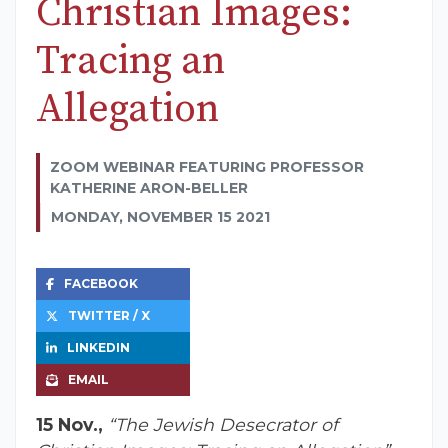
Christian Images:
Tracing an
Allegation
ZOOM WEBINAR FEATURING PROFESSOR
KATHERINE ARON-BELLER
MONDAY, NOVEMBER 15 2021
FACEBOOK
TWITTER / X
LINKEDIN
EMAIL
15 Nov.,
“The Jewish Desecrator of