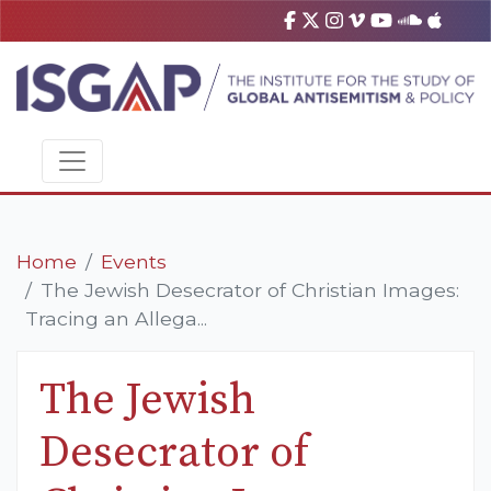
Home
Events
The Jewish Desecrator of Christian Images:
Tracing an Allega...
The Jewish
Desecrator of