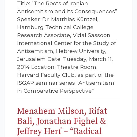
Title: “The Roots of Iranian
Antisemitism and its Consequences”
Speaker: Dr. Matthias Küntzel,
Hamburg Technical College;
Research Associate, Vidal Sassoon
International Center for the Study of
Antisemitism, Hebrew University,
Jerusalem Date: Tuesday, March 11,
2014 Location: Theatre Room,
Harvard Faculty Club, as part of the
ISGAP seminar series “Antisemitism
in Comparative Perspective”
Menahem Milson, Rifat
Bali, Jonathan Fighel &
Jeffrey Herf – “Radical