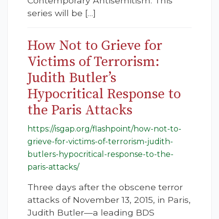
Contemporary Antisemitism. This
series will be […]
How Not to Grieve for
Victims of Terrorism:
Judith Butler’s
Hypocritical Response to
the Paris Attacks
https://isgap.org/flashpoint/how-not-to-
grieve-for-victims-of-terrorism-judith-
butlers-hypocritical-response-to-the-
paris-attacks/
Three days after the obscene terror
attacks of November 13, 2015, in Paris,
Judith Butler—a leading BDS