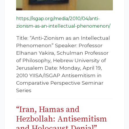
https://isgap.org/media/2010/04/anti-
zionism-as-an-intellectual-phenomenon/
Title: “Anti-Zionism as an Intellectual
Phenomenon” Speaker: Professor
Elhanan Yakira, Schulman Professor
of Philosophy, Hebrew University of
Jerusalem Date: Monday, April 19,
2010 YIISA/ISGAP Antisemitism in
Comparative Perspective Seminar
Series
“Iran, Hamas and
Hezbollah: Antisemitism
and Holocaust Denial”