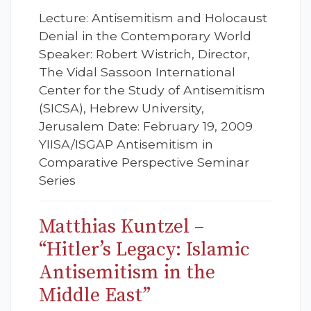
Lecture: Antisemitism and Holocaust
Denial in the Contemporary World
Speaker: Robert Wistrich, Director,
The Vidal Sassoon International
Center for the Study of Antisemitism
(SICSA), Hebrew University,
Jerusalem Date: February 19, 2009
YIISA/ISGAP Antisemitism in
Comparative Perspective Seminar
Series
Matthias Kuntzel –
“Hitler’s Legacy: Islamic
Antisemitism in the
Middle East”