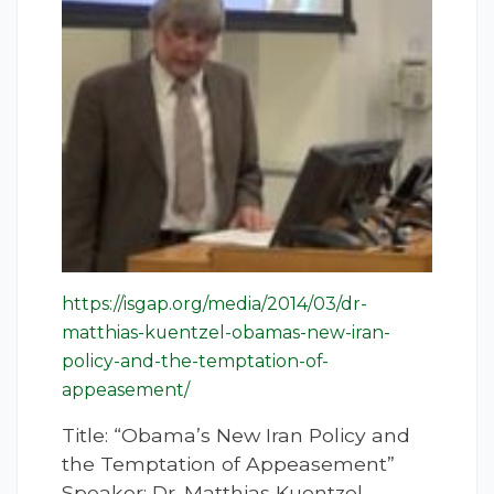
https://isgap.org/media/2014/03/dr-
matthias-kuentzel-obamas-new-iran-
policy-and-the-temptation-of-
appeasement/
Title: “Obama’s New Iran Policy and
the Temptation of Appeasement”
Speaker: Dr. Matthias Kuentzel,