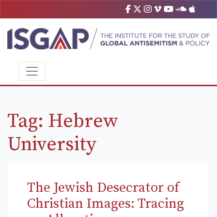
Tag:
Hebrew
University
The Jewish Desecrator of
Christian Images: Tracing