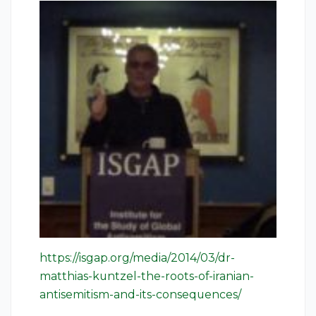
https://isgap.org/media/2014/03/dr-
matthias-kuntzel-the-roots-of-iranian-
antisemitism-and-its-consequences/