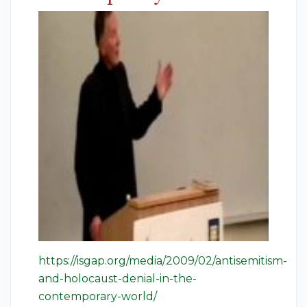
https://isgap.org/media/2009/02/antisemitism-
and-holocaust-denial-in-the-
contemporary-world/