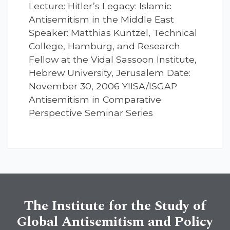
Lecture: Hitler’s Legacy: Islamic
Antisemitism in the Middle East
Speaker: Matthias Kuntzel, Technical
College, Hamburg, and Research
Fellow at the Vidal Sassoon Institute,
Hebrew University, Jerusalem Date:
November 30, 2006 YIISA/ISGAP
Antisemitism in Comparative
Perspective Seminar Series
The Institute for the Study of
Global Antisemitism and Policy