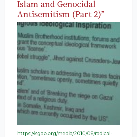
Islam and Genocidal
Antisemitism (Part 2)”
https://isgap.org/media/2010/08/radical-