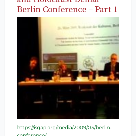
Berlin Conference – Part 1
https://isgap.org/media/2009/03/berlin-
conference/