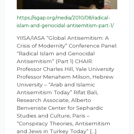
https://isgap.org/media/2010/08/radical-
islam-and-genocidal-antisemitism-part-1/
YIISA/IASA “Global Antisemitism: A
Crisis of Modernity” Conference Panel:
“Radical Islam and Genocidal
Antisemitism” (Part 1) CHAIR:
Professor Charles Hill, Yale University
Professor Menahem Milson, Hebrew
University – “Arab and Islamic
Antisemitism Today” Rifat Bali,
Research Associate, Alberto
Benveniste Center for Sephardic
Studies and Culture, Paris –
“Conspiracy Theories, Antisemitism
and Jews in Turkey Today” […]