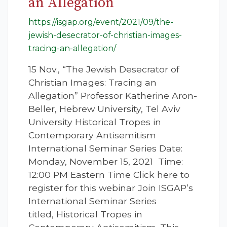
an Allegation
https://isgap.org/event/2021/09/the-
jewish-desecrator-of-christian-images-
tracing-an-allegation/
15 Nov., “The Jewish Desecrator of
Christian Images: Tracing an
Allegation” Professor Katherine Aron-
Beller, Hebrew University, Tel Aviv
University Historical Tropes in
Contemporary Antisemitism
International Seminar Series Date:
Monday, November 15, 2021 Time:
12:00 PM Eastern Time Click here to
register for this webinar Join ISGAP’s
International Seminar Series
titled, Historical Tropes in