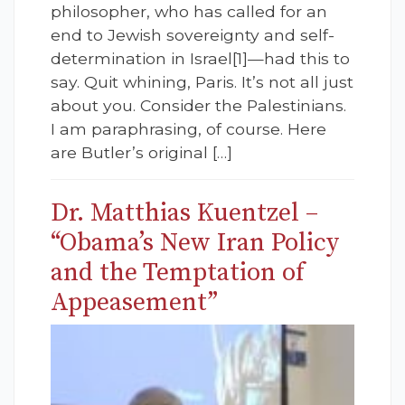
philosopher, who has called for an
end to Jewish sovereignty and self-
determination in Israel[1]—had this to
say. Quit whining, Paris. It’s not all just
about you. Consider the Palestinians.
I am paraphrasing, of course. Here
are Butler’s original […]
Dr. Matthias Kuentzel –
“Obama’s New Iran Policy
and the Temptation of
Appeasement”