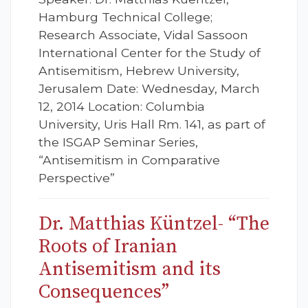
Hamburg Technical College;
Research Associate, Vidal Sassoon
International Center for the Study of
Antisemitism, Hebrew University,
Jerusalem Date: Wednesday, March
12, 2014 Location: Columbia
University, Uris Hall Rm. 141, as part of
the ISGAP Seminar Series,
“Antisemitism in Comparative
Perspective”
Dr. Matthias Küntzel- “The
Roots of Iranian
Antisemitism and its
Consequences”