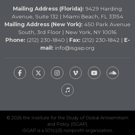
Mailing Address (Florida):
9429 Harding
Avenue, Suite 132 | Miami Beach, FL 33154
Mailing Address (New York):
450 Park Avenue
South, 3rd Floor | New York, NY 10016
Phone:
(212) 230-1840 |
Fax:
(212) 230-1842 |
E-
mail:
info@isgap.org
© 2026 the Institute for the Study of Global Antisemitism
and Policy (ISGAP).
ISGAP is a 501(c)(3) nonprofit organization.