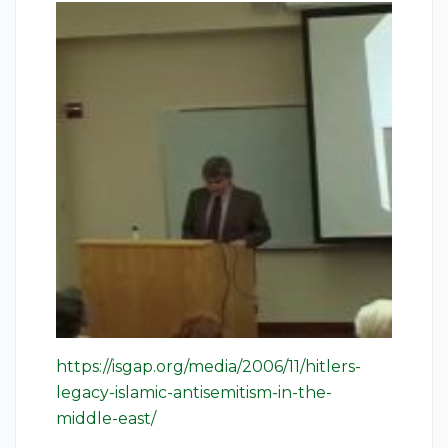
https://isgap.org/media/2006/11/hitlers-
legacy-islamic-antisemitism-in-the-
middle-east/