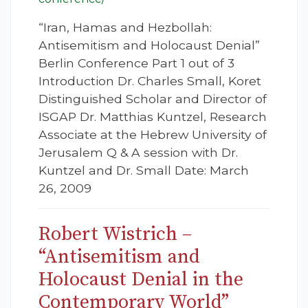
“Iran, Hamas and Hezbollah:
Antisemitism and Holocaust Denial”
Berlin Conference Part 1 out of 3
Introduction Dr. Charles Small, Koret
Distinguished Scholar and Director of
ISGAP Dr. Matthias Kuntzel, Research
Associate at the Hebrew University of
Jerusalem Q & A session with Dr.
Kuntzel and Dr. Small Date: March
26, 2009
Robert Wistrich –
“Antisemitism and
Holocaust Denial in the
Contemporary World”