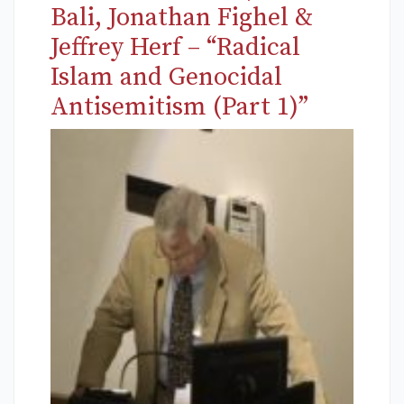
Bali, Jonathan Fighel &
Jeffrey Herf – “Radical
Islam and Genocidal
Antisemitism (Part 1)”