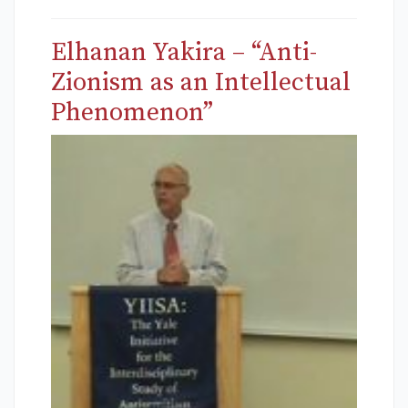
Elhanan Yakira – “Anti-
Zionism as an Intellectual
Phenomenon”