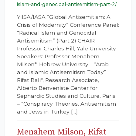
islam-and-genocidal-antisemitism-part-2/
YIISA/IASA “Global Antisemitism: A
Crisis of Modernity” Conference Panel:
“Radical Islam and Genocidal
Antisemitism” (Part 2) CHAIR:
Professor Charles Hill, Yale University
Speakers: Professor Menahem
Milson*, Hebrew University – “Arab
and Islamic Antisemitism Today”
Rifat Bali*, Research Associate,
Alberto Benveniste Center for
Sephardic Studies and Culture, Paris
– “Conspiracy Theories, Antisemitism
and Jews in Turkey […]
Menahem Milson, Rifat