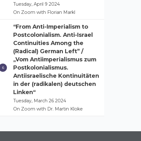
Tuesday, April 9 2024
On Zoom with Florian Markl
“From Anti-Imperialism to
Postcolonialism. Anti-Israel
Continuities Among the
(Radical) German Left” /
„Vom Antiimperialismus zum
Postkolonialismus.
Antiisraelische Kontinuitäten
in der (radikalen) deutschen
Linken“
Tuesday, March 26 2024
On Zoom with Dr. Martin Kloke