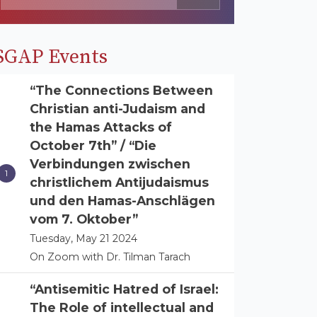
SGAP Events
“The Connections Between
Christian anti-Judaism and
the Hamas Attacks of
October 7th” / “Die
Verbindungen zwischen
christlichem Antijudaismus
und den Hamas-Anschlägen
vom 7. Oktober”
Tuesday, May 21 2024
On Zoom with Dr. Tilman Tarach
“Antisemitic Hatred of Israel:
The Role of intellectual and