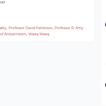
nar
,
,
ality
Professor David Patterson
Professor R. Amy
,
 of Antisemitism
Wasiq Wasiq