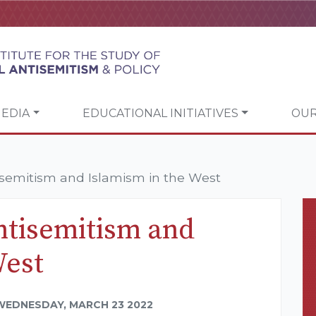
EDIA
EDUCATIONAL INITIATIVES
OUR
semitism and Islamism in the West
tisemitism and
West
WEDNESDAY, MARCH 23 2022