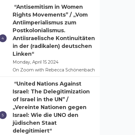
“Antisemitism in Women
Rights Movements” / „Vom
Antiimperialismus zum
Postkolonialismus.
Antiisraelische Kontinuitäten
in der (radikalen) deutschen
Linken“
Monday, April 15 2024
On Zoom with Rebecca Schönenbach
“United Nations Against
Israel: The Delegitimization
of Israel in the UN” /
„Vereinte Nationen gegen
Israel: Wie die UNO den
jüdischen Staat
delegitimiert“