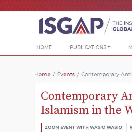
HOME
PUBLICATIONS
M
Home
Events
Contemporary Anti
Contemporary An
Islamism in the 
ZOOM EVENT WITH WASIQ WASIQ