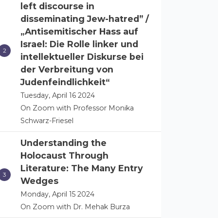
left discourse in
disseminating Jew-hatred” /
„Antisemitischer Hass auf
Israel: Die Rolle linker und
intellektueller Diskurse bei
der Verbreitung von
Judenfeindlichkeit“
Tuesday, April 16 2024
On Zoom with Professor Monika
Schwarz-Friesel
Understanding the
Holocaust Through
Literature: The Many Entry
Wedges
Monday, April 15 2024
On Zoom with Dr. Mehak Burza