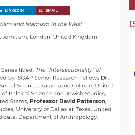
LINKEDIN
EMAIL
I
ism and Islamism in the West
isemitism, London, United Kingdom
Series titled,
The “Intersectionality” of
ened by ISGAP Senior Research Fellows
Dr.
Social Science, Kalamazoo College, United
r of Political Science and Jewish Studies,
ited States,
Professor David Patterson
,
ies, University of Dallas at Texas, United
ndidate, Department of Anthropology,