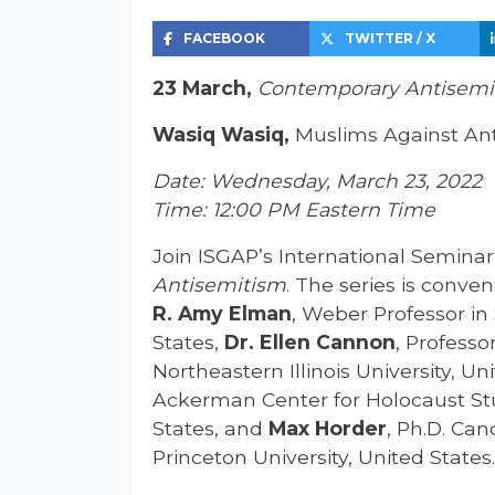
FACEBOOK
TWITTER / X
23 March,
Contemporary Antisemit
Wasiq Wasiq,
Muslims Against Ant
Date: Wednesday, March 23, 2022
Time: 12:00 PM Eastern Time
Join ISGAP’s International Seminar 
Antisemitism
. The series is conv
R. Amy Elman
,
Weber Professor in 
States,
Dr. Ellen Cannon
, Professo
Northeastern Illinois University, Un
Ackerman Center for Holocaust Stud
States, and
Max Horder
, Ph.D. Ca
Princeton University, United States.