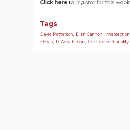
Click here
to register for this webi
Tags
,
,
David Patterson
Ellen Cannon
Intersection
,
,
Elman
R. Amy Elman
The Intersectionality