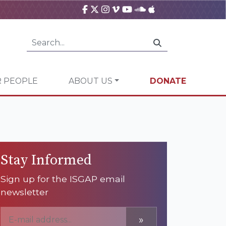
 PEOPLE
ABOUT US
DONATE
Stay Informed
Sign up for the ISGAP email
newsletter
»