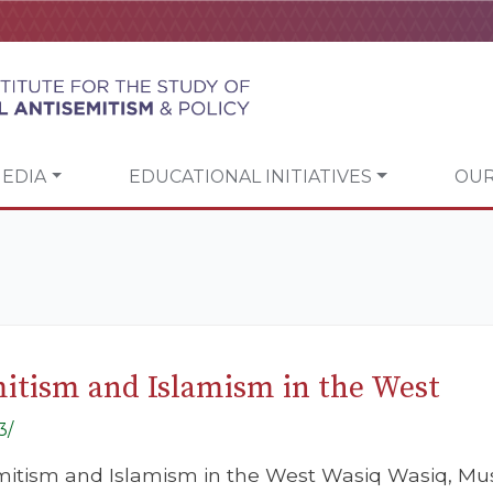
EDIA
EDUCATIONAL INITIATIVES
OUR
tism and Islamism in the West
3/
itism and Islamism in the West Wasiq Wasiq, Mus