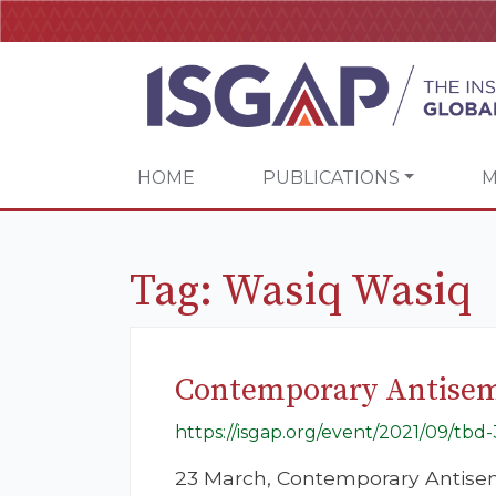
HOME
PUBLICATIONS
M
Tag:
Wasiq Wasiq
Contemporary Antisemi
https://isgap.org/event/2021/09/tbd-
23 March, Contemporary Antisem