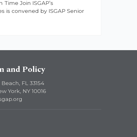
n Time Join ISGAP’s
ries is convened by ISGAP Senior
sm and Policy
 Beach, FL 33154
ew York, NY 10016
sgap.org