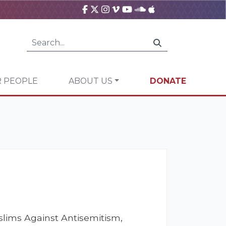
 PEOPLE
ABOUT US
DONATE
lims Against Antisemitism,