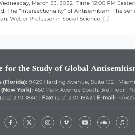
ednesday, March 23, 2022 Time: 12:00 PM Easter
ed, The “Intersectionality” of Antisemitism. The se
n, Weber Professor in Social Science, […]
e for the Study of Global Antisemiti
 (Florida):
9429 Harding Avenue, Suite 132 | Miami
 (New York):
450 Park Avenue South, 3rd Floor | N
(212) 230-1840 |
Fax:
(212) 230-1842 |
E-mail:
info@i