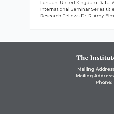
London, United Kingdom Date: W
International Seminar Series titl
Research Fellows Dr. R. Amy Elma
The Institut
Mailing Address
Mailing Address
Phone: