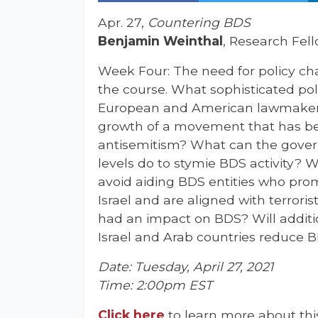
Apr. 27,
Countering BDS
Benjamin Weinthal
, Research Fel
Week Four: The need for policy ch
the course. What sophisticated po
European and American lawmakers
growth of a movement that has be
antisemitism? What can the govern
levels do to stymie BDS activity? 
avoid aiding BDS entities who pro
Israel and are aligned with terror
had an impact on BDS? Will addit
Israel and Arab countries reduce 
Date: Tuesday, April 27, 2021
Time: 2:00pm EST
Click here
to learn more about thi