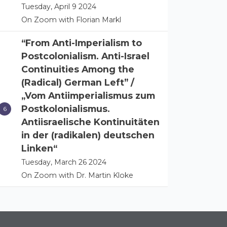
Tuesday, April 9 2024
On Zoom with Florian Markl
“From Anti-Imperialism to
Postcolonialism. Anti-Israel
Continuities Among the
(Radical) German Left” /
„Vom Antiimperialismus zum
Postkolonialismus.
Antiisraelische Kontinuitäten
in der (radikalen) deutschen
Linken“
Tuesday, March 26 2024
On Zoom with Dr. Martin Kloke