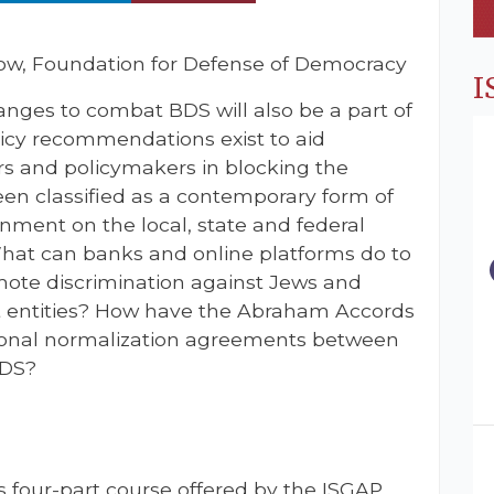
low, Foundation for Defense of Democracy
I
anges to combat BDS will also be a part of
licy recommendations exist to aid
 and policymakers in blocking the
en classified as a contemporary form of
ment on the local, state and federal
What can banks and online platforms do to
mote discrimination against Jews and
ist entities? How have the Abraham Accords
ional normalization agreements between
BDS?
s four-part course offered by the ISGAP