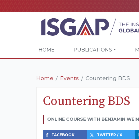
HOME
PUBLICATIONS
M
Home
Events
Countering BDS
Countering BDS
ONLINE COURSE WITH BENJAMIN WEI
FACEBOOK
TWITTER / X