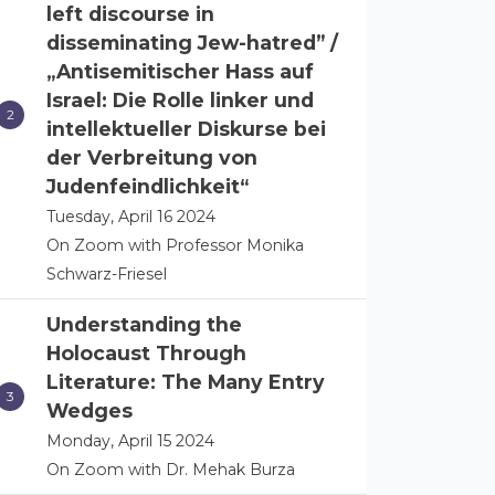
left discourse in
disseminating Jew-hatred” /
„Antisemitischer Hass auf
Israel: Die Rolle linker und
intellektueller Diskurse bei
der Verbreitung von
Judenfeindlichkeit“
Tuesday, April 16 2024
On Zoom with Professor Monika
Schwarz-Friesel
Understanding the
Holocaust Through
Literature: The Many Entry
Wedges
Monday, April 15 2024
On Zoom with Dr. Mehak Burza