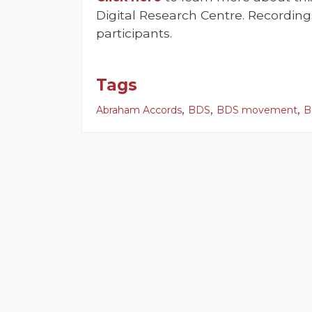
Digital Research Centre. Recording
participants.
Tags
,
,
,
Abraham Accords
BDS
BDS movement
B