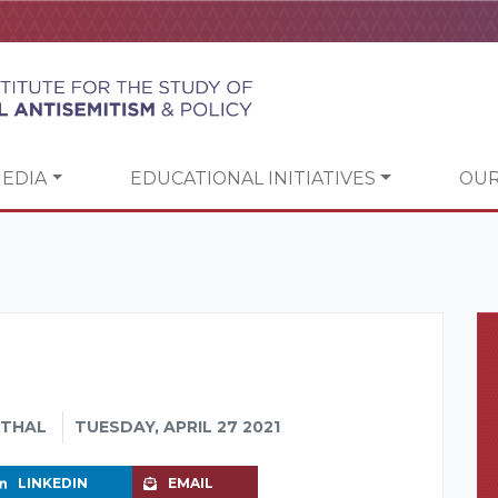
EDIA
EDUCATIONAL INITIATIVES
OUR
NTHAL
TUESDAY, APRIL 27 2021
LINKEDIN
EMAIL