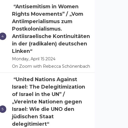
“Antisemitism in Women
Rights Movements” / „Vom
Antiimperialismus zum
Postkolonialismus.
Antiisraelische Kontinuitäten
in der (radikalen) deutschen
Linken“
Monday, April 15 2024
On Zoom with Rebecca Schönenbach
“United Nations Against
Israel: The Delegitimization
of Israel in the UN” /
„Vereinte Nationen gegen
Israel: Wie die UNO den
jüdischen Staat
delegitimiert“