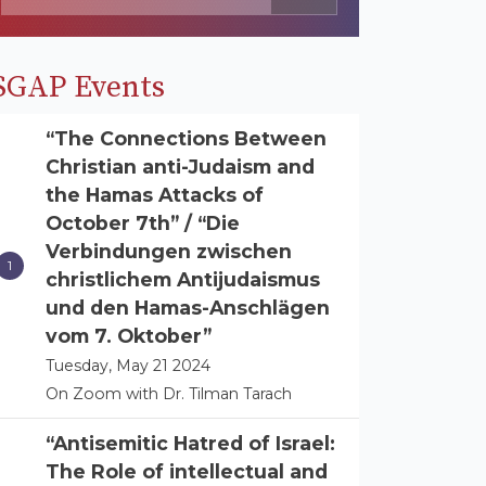
SGAP Events
“The Connections Between
Christian anti-Judaism and
the Hamas Attacks of
October 7th” / “Die
Verbindungen zwischen
christlichem Antijudaismus
und den Hamas-Anschlägen
vom 7. Oktober”
Tuesday, May 21 2024
On Zoom with Dr. Tilman Tarach
“Antisemitic Hatred of Israel:
The Role of intellectual and