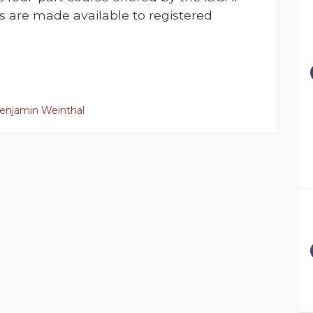
s are made available to registered
enjamin Weinthal