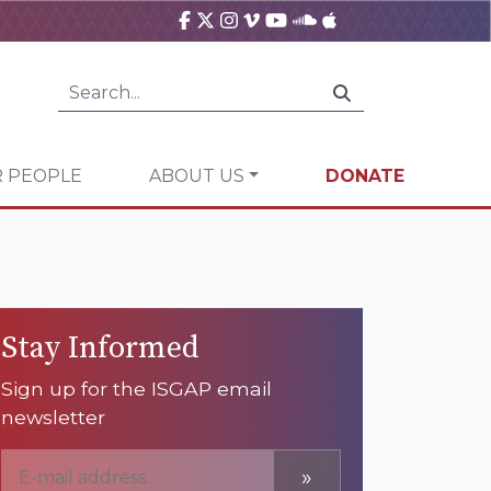
 PEOPLE
ABOUT US
DONATE
Stay Informed
Sign up for the ISGAP email
newsletter
»