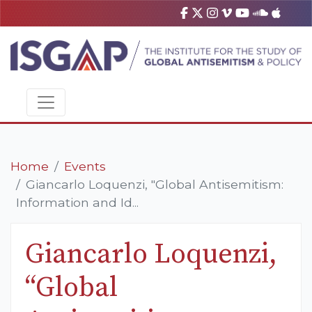
Home
Events
Giancarlo Loquenzi, "Global Antisemitism:
Information and Id...
Giancarlo Loquenzi,
“Global