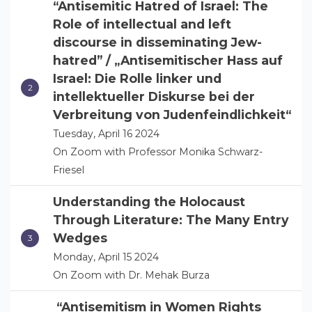
“Antisemitic Hatred of Israel: The
Role of intellectual and left
discourse in disseminating Jew-
hatred” / „Antisemitischer Hass auf
Israel: Die Rolle linker und
intellektueller Diskurse bei der
Verbreitung von Judenfeindlichkeit“
Tuesday, April 16 2024
On Zoom with Professor Monika Schwarz-
Friesel
Understanding the Holocaust
Through Literature: The Many Entry
Wedges
Monday, April 15 2024
On Zoom with Dr. Mehak Burza
“Antisemitism in Women Rights