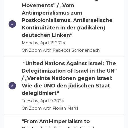
Movements” / „Vom
Antiimperialismus zum
Postkolonialismus. Antiisraelische
Kontinuitäten in der (radikalen)
deutschen Linken“
Monday, April 15 2024
On Zoom with Rebecca Schönenbach
“United Nations Against Israel: The
Delegitimization of Israel in the UN”
/ „Vereinte Nationen gegen Israel:
Wie die UNO den jüdischen Staat
delegitimiert“
Tuesday, April 9 2024
On Zoom with Florian Markl
“From Anti-Imperialism to