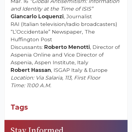
Mar. 16
“Global Antisemitism: Information
and Identity at the Time of ISIS”
Giancarlo Loquenzi
, Journalist
RAI (Italian television/radio broadcasters)
“L’Occidentale” Newspaper, The
Huffington Post
Discussants:
Roberto Menotti
, Director of
Aspenia Online and Vice Director of
Aspenia, Aspen Institute, Italy
Robert Hassan
, ISGAP Italy & Europe
Location: Via Salaria, 113, First Floor
Time: 11:00 A.M.
Tags
Stay Informed