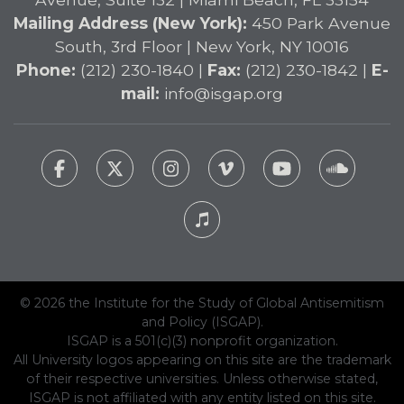
Mailing Address (New York):
450 Park Avenue
South, 3rd Floor | New York, NY 10016
Phone:
(212) 230-1840 |
Fax:
(212) 230-1842 |
E-
mail:
info@isgap.org
© 2026 the Institute for the Study of Global Antisemitism
and Policy (ISGAP).
ISGAP is a 501(c)(3) nonprofit organization.
All University logos appearing on this site are the trademark
of their respective universities. Unless otherwise stated,
ISGAP is not affiliated with any entity listed on this site.