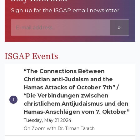
Sign up for the ISGAP email newsletter
»
ISGAP Events
“The Connections Between
Christian anti-Judaism and the
Hamas Attacks of October 7th” /
“Die Verbindungen zwischen
christlichem Antijudaismus und den
Hamas-Anschlägen vom 7. Oktober”
Tuesday, May 21 2024
On Zoom with Dr. Tilman Tarach