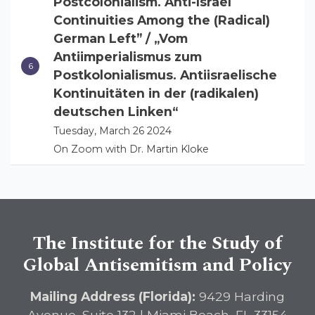
Postcolonialism. Anti-Israel
Continuities Among the (Radical)
German Left” / „Vom
Antiimperialismus zum
Postkolonialismus. Antiisraelische
Kontinuitäten in der (radikalen)
deutschen Linken“
Tuesday, March 26 2024
On Zoom with Dr. Martin Kloke
The Institute for the Study of
Global Antisemitism and Policy
Mailing Address (Florida):
9429 Harding
Avenue, Suite 132 | Miami Beach, FL 33154