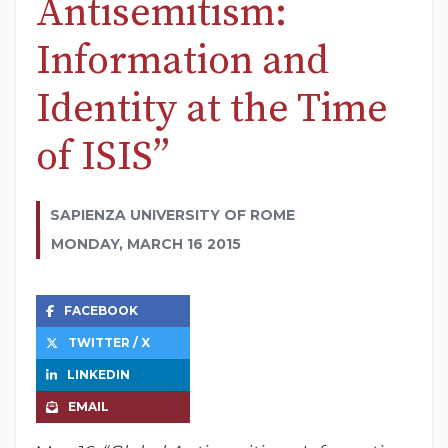
Antisemitism:
Information and
Identity at the Time
of ISIS”
SAPIENZA UNIVERSITY OF ROME
MONDAY, MARCH 16 2015
FACEBOOK
TWITTER / X
LINKEDIN
EMAIL