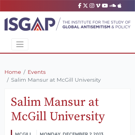
Home
Events
Salim Mansur at McGill University
Salim Mansur at
McGill University
MCGILL
MONDAY, DECEMBER 2 2013