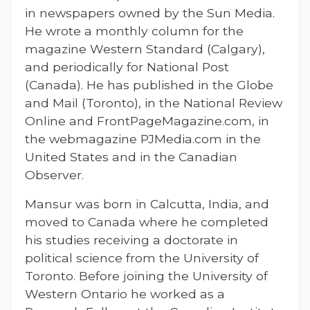
in newspapers owned by the Sun Media.
He wrote a monthly column for the
magazine Western Standard (Calgary),
and periodically for National Post
(Canada). He has published in the Globe
and Mail (Toronto), in the National Review
Online and FrontPageMagazine.com, in
the webmagazine PJMedia.com in the
United States and in the Canadian
Observer.
Mansur was born in Calcutta, India, and
moved to Canada where he completed
his studies receiving a doctorate in
political science from the University of
Toronto. Before joining the University of
Western Ontario he worked as a