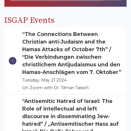
ISGAP Events
“The Connections Between
Christian anti-Judaism and the
Hamas Attacks of October 7th” /
“Die Verbindungen zwischen
christlichem Antijudaismus und den
Hamas-Anschlägen vom 7. Oktober”
Tuesday, May 21 2024
On Zoom with Dr. Tilman Tarach
“Antisemitic Hatred of Israel: The
Role of intellectual and left
discourse in disseminating Jew-
hatred” / „Antisemitischer Hass auf