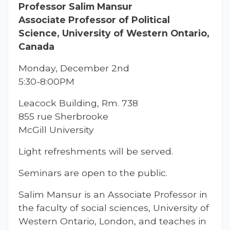
Professor Salim Mansur
Associate Professor of Political
Science, University of Western Ontario,
Canada
Monday, December 2nd
5:30-8:00PM
Leacock Building, Rm. 738
855 rue Sherbrooke
McGill University
Light refreshments will be served.
Seminars are open to the public.
Salim Mansur is an Associate Professor in
the faculty of social sciences, University of
Western Ontario, London, and teaches in