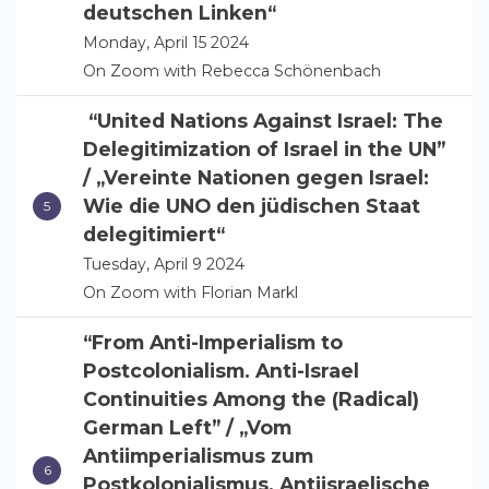
deutschen Linken“
Monday, April 15 2024
On Zoom with Rebecca Schönenbach
“United Nations Against Israel: The
Delegitimization of Israel in the UN”
/ „Vereinte Nationen gegen Israel:
Wie die UNO den jüdischen Staat
delegitimiert“
Tuesday, April 9 2024
On Zoom with Florian Markl
“From Anti-Imperialism to
Postcolonialism. Anti-Israel
Continuities Among the (Radical)
German Left” / „Vom
Antiimperialismus zum
Postkolonialismus. Antiisraelische