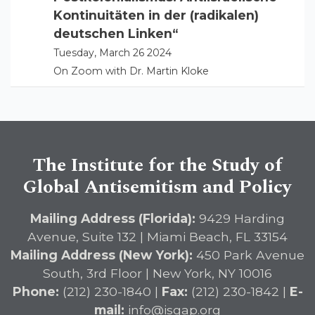
Kontinuitäten in der (radikalen)
deutschen Linken“
Tuesday, March 26 2024
On Zoom with Dr. Martin Kloke
The Institute for the Study of
Global Antisemitism and Policy
Mailing Address (Florida):
9429 Harding
Avenue, Suite 132 | Miami Beach, FL 33154
Mailing Address (New York):
450 Park Avenue
South, 3rd Floor | New York, NY 10016
Phone:
(212) 230-1840 |
Fax:
(212) 230-1842 |
E-
mail:
info@isgap.org