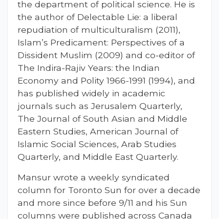
the department of political science. He is
the author of Delectable Lie: a liberal
repudiation of multiculturalism (2011),
Islam’s Predicament: Perspectives of a
Dissident Muslim (2009) and co-editor of
The Indira-Rajiv Years: the Indian
Economy and Polity 1966-1991 (1994), and
has published widely in academic
journals such as Jerusalem Quarterly,
The Journal of South Asian and Middle
Eastern Studies, American Journal of
Islamic Social Sciences, Arab Studies
Quarterly, and Middle East Quarterly.
Mansur wrote a weekly syndicated
column for Toronto Sun for over a decade
and more since before 9/11 and his Sun
columns were published across Canada