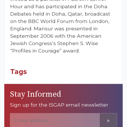
Hour and has participated in the Doha
Debates held in Doha, Qatar, broadcast
on the BBC World Forum from London,
England. Mansur was presented in
September 2006 with the American
Jewish Congress’s Stephen S. Wise
“Profiles in Courage” award.
Tags
Stay Informed
Sign up for the ISGAP email newsletter
»