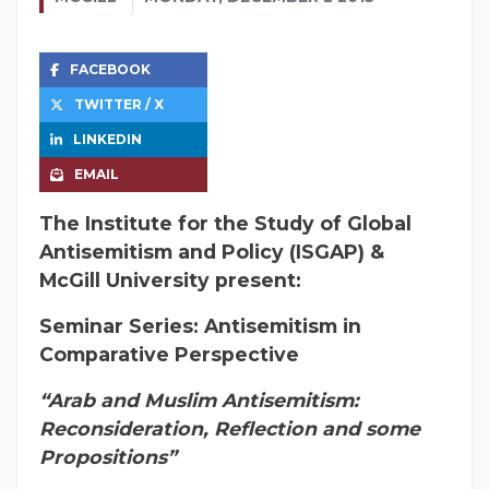
FACEBOOK
TWITTER / X
LINKEDIN
EMAIL
The Institute for the Study of Global
Antisemitism and Policy (ISGAP) &
McGill University present:
Seminar Series: Antisemitism in
Comparative Perspective
“Arab and Muslim Antisemitism:
Reconsideration, Reflection and some
Propositions”