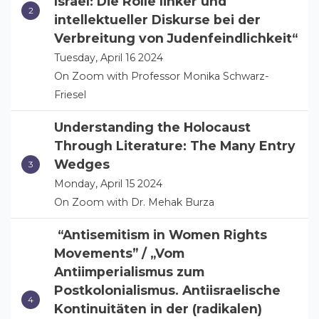
Israel: Die Rolle linker und
intellektueller Diskurse bei der
Verbreitung von Judenfeindlichkeit“
Tuesday, April 16 2024
On Zoom with Professor Monika Schwarz-
Friesel
Understanding the Holocaust
Through Literature: The Many Entry
Wedges
Monday, April 15 2024
On Zoom with Dr. Mehak Burza
“Antisemitism in Women Rights
Movements” / „Vom
Antiimperialismus zum
Postkolonialismus. Antiisraelische
Kontinuitäten in der (radikalen)