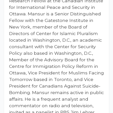
Research Fellow at the Canadian Institute
for International Peace and Security in
Ottawa. Mansur is a Senior Distinguished
Fellow with the Gatestone Institute in
New York, member of the Board of
Directors of Center for Islamic Pluralism
located in Washington, D.C., an academic
consultant with the Center for Security
Policy also based in Washington, D.C.,
Member of the Advisory Board for the
Centre for Immigration Policy Reform in
Ottawa, Vice President for Muslims Facing
Tomorrow based in Toronto, and Vice
President for Canadians Against Suicide-
Bombing. Mansur remains active in public
affairs. He is a frequent analyst and
commentator on radio and television,
invited as a panelist in PBS Jim Lehrer