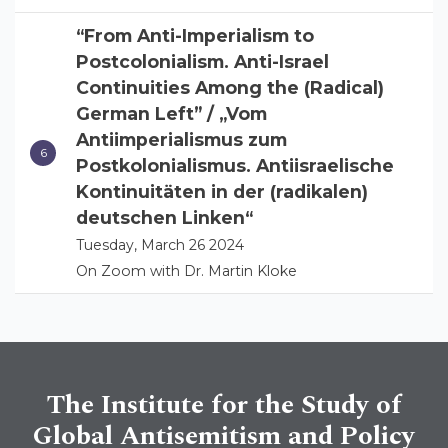
“From Anti-Imperialism to
Postcolonialism. Anti-Israel
Continuities Among the (Radical)
German Left” / „Vom
Antiimperialismus zum
Postkolonialismus. Antiisraelische
Kontinuitäten in der (radikalen)
deutschen Linken“
Tuesday, March 26 2024
On Zoom with Dr. Martin Kloke
The Institute for the Study of
Global Antisemitism and Policy