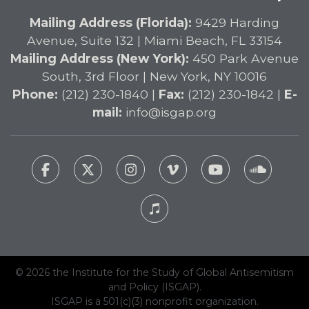
Mailing Address (Florida):
9429 Harding
Avenue, Suite 132 | Miami Beach, FL 33154
Mailing Address (New York):
450 Park Avenue
South, 3rd Floor | New York, NY 10016
Phone:
(212) 230-1840 |
Fax:
(212) 230-1842 |
E-
mail:
info@isgap.org
© 2026 the Institute for the Study of Global Antisemitism
and Policy (ISGAP).
ISGAP is a 501(c)(3) nonprofit organization.