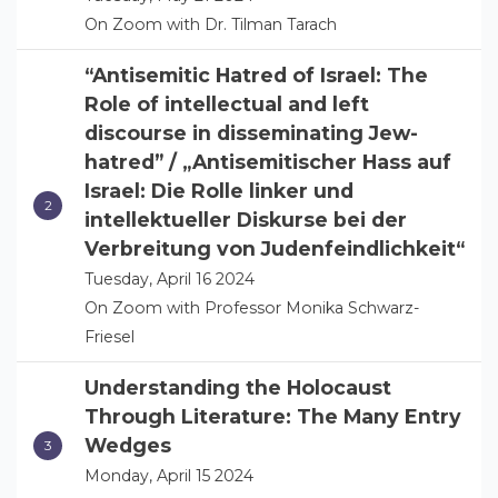
On Zoom with Dr. Tilman Tarach
“Antisemitic Hatred of Israel: The
Role of intellectual and left
discourse in disseminating Jew-
hatred” / „Antisemitischer Hass auf
Israel: Die Rolle linker und
intellektueller Diskurse bei der
Verbreitung von Judenfeindlichkeit“
Tuesday, April 16 2024
On Zoom with Professor Monika Schwarz-
Friesel
Understanding the Holocaust
Through Literature: The Many Entry
Wedges
Monday, April 15 2024