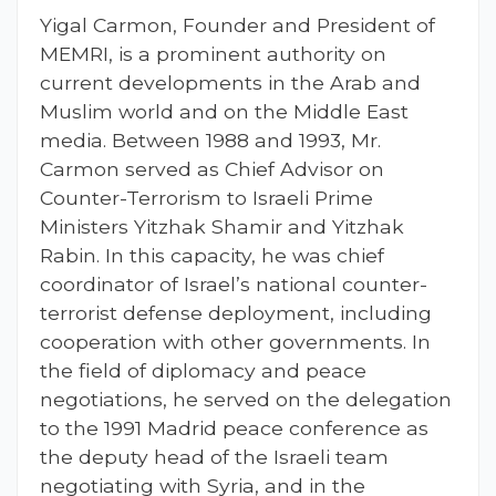
Yigal Carmon, Founder and President of
MEMRI, is a prominent authority on
current developments in the Arab and
Muslim world and on the Middle East
media. Between 1988 and 1993, Mr.
Carmon served as Chief Advisor on
Counter-Terrorism to Israeli Prime
Ministers Yitzhak Shamir and Yitzhak
Rabin. In this capacity, he was chief
coordinator of Israel’s national counter-
terrorist defense deployment, including
cooperation with other governments. In
the field of diplomacy and peace
negotiations, he served on the delegation
to the 1991 Madrid peace conference as
the deputy head of the Israeli team
negotiating with Syria, and in the