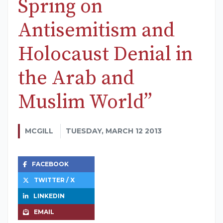
Spring on
Antisemitism and
Holocaust Denial in
the Arab and
Muslim World”
MCGILL
TUESDAY, MARCH 12 2013
FACEBOOK
TWITTER / X
LINKEDIN
EMAIL