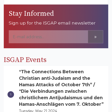
Stay Informed
Sign up for the ISGAP email newsletter
»
ISGAP Events
“The Connections Between
Christian anti-Judaism and the
Hamas Attacks of October 7th” /
“Die Verbindungen zwischen
christlichem Antijudaismus und den
Hamas-Anschlägen vom 7. Oktober”
Tuesday, May 21 2024