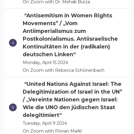
On Zoom with Dr. Mehak Burza
“Antisemitism in Women Rights
Movements” / „Vom
Antiimperialismus zum
Postkolonialismus. Antiisraelische
Kontinuitäten in der (radikalen)
deutschen Linken“
Monday, April 15 2024
On Zoom with Rebecca Schönenbach
“United Nations Against Israel: The
Delegitimization of Israel in the UN”
/ „Vereinte Nationen gegen Israel:
Wie die UNO den jüdischen Staat
delegitimiert“
Tuesday, April 9 2024
On Zoom with Florian Markl