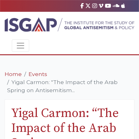
Home
Events
Yigal Carmon: "The Impact of the Arab
Spring on Antisemitism...
Yigal Carmon: “The
Impact of the Arab