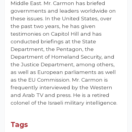
Middle East. Mr. Carmon has briefed
governments and leaders worldwide on
these issues. In the United States, over
the past two years, he has given
testimonies on Capitol Hill and has
conducted briefings at the State
Department, the Pentagon, the
Department of Homeland Security, and
the Justice Department, among others,
as well as European parliaments as well
as the EU Commission. Mr. Carmon is
frequently interviewed by the Western
and Arab TV and press. He is a retired
colonel of the Israeli military intelligence.
Tags