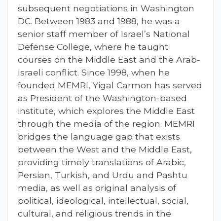
subsequent negotiations in Washington
DC. Between 1983 and 1988, he was a
senior staff member of Israel’s National
Defense College, where he taught
courses on the Middle East and the Arab-
Israeli conflict. Since 1998, when he
founded MEMRI, Yigal Carmon has served
as President of the Washington-based
institute, which explores the Middle East
through the media of the region. MEMRI
bridges the language gap that exists
between the West and the Middle East,
providing timely translations of Arabic,
Persian, Turkish, and Urdu and Pashtu
media, as well as original analysis of
political, ideological, intellectual, social,
cultural, and religious trends in the