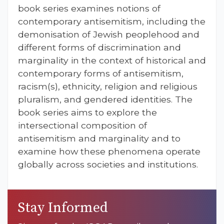
book series examines notions of
contemporary antisemitism, including the
demonisation of Jewish peoplehood and
different forms of discrimination and
marginality in the context of historical and
contemporary forms of antisemitism,
racism(s), ethnicity, religion and religious
pluralism, and gendered identities. The
book series aims to explore the
intersectional composition of
antisemitism and marginality and to
examine how these phenomena operate
globally across societies and institutions.
Stay Informed