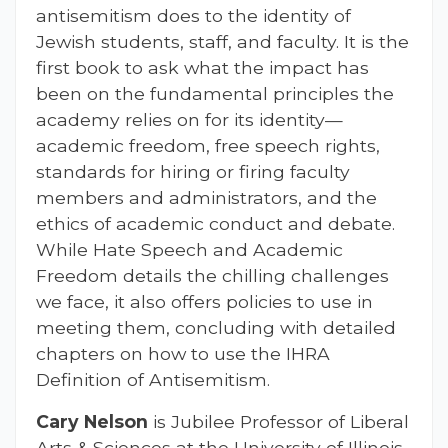
antisemitism does to the identity of
Jewish students, staff, and faculty. It is the
first book to ask what the impact has
been on the fundamental principles the
academy relies on for its identity—
academic freedom, free speech rights,
standards for hiring or firing faculty
members and administrators, and the
ethics of academic conduct and debate.
While Hate Speech and Academic
Freedom details the chilling challenges
we face, it also offers policies to use in
meeting them, concluding with detailed
chapters on how to use the IHRA
Definition of Antisemitism.
Cary Nelson
is Jubilee Professor of Liberal
Arts & Sciences at the University of Illinois