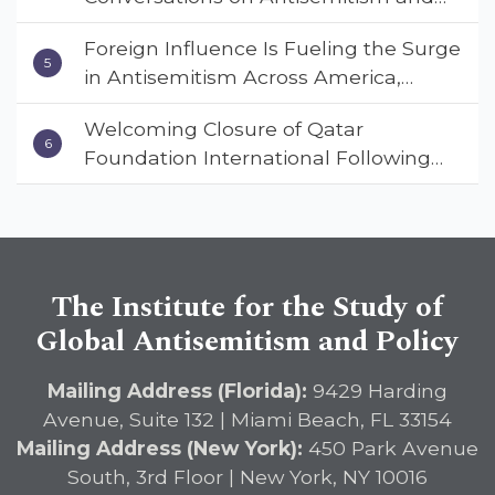
Deterrent Act
Extremism
Foreign Influence Is Fueling the Surge
in Antisemitism Across America,
Warns ISGAP’s Dr. Charles Asher
Welcoming Closure of Qatar
Small in State Department Keynote
Foundation International Following
Address
Landmark Report, ISGAP Urges
Immediate Passage of the
DETERRENT Act to Safeguard
American Education
The Institute for the Study of
Global Antisemitism and Policy
Mailing Address (Florida):
9429 Harding
Avenue, Suite 132 | Miami Beach, FL 33154
Mailing Address (New York):
450 Park Avenue
South, 3rd Floor | New York, NY 10016