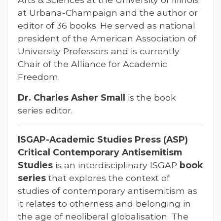
at Urbana-Champaign and the author or
editor of 36 books. He served as national
president of the American Association of
University Professors and is currently
Chair of the Alliance for Academic
Freedom.
Dr. Charles Asher Small
is the book
series editor.
ISGAP-Academic Studies Press (
ASP
)
Critical Contemporary Antisemitism
Studies
is an interdisciplinary ISGAP
book
series
that explores the context of
studies of contemporary antisemitism as
it relates to otherness and belonging in
the age of neoliberal globalisation. The