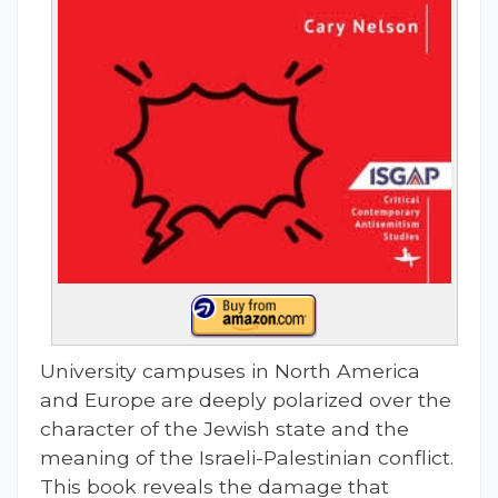
University campuses in North America
and Europe are deeply polarized over the
character of the Jewish state and the
meaning of the Israeli-Palestinian conflict.
This book reveals the damage that