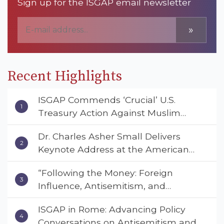
Sign up for the ISGAP email newsletter
»
Recent Highlights
ISGAP Commends ‘Crucial’ U.S.
Treasury Action Against Muslim
Brotherhood and Hamas Financial
Dr. Charles Asher Small Delivers
Networks
Keynote Address at the American
Muslim & Multifaith Women’s
“Following the Money: Foreign
Empowerment Council’s National
Influence, Antisemitism, and
Coalition Conference
American Values” – Dr. Charles Asher
ISGAP in Rome: Advancing Policy
Small Urges Congress to Adopt the
Conversations on Antisemitism and