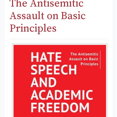
The Antisemitic
Assault on Basic
Principles