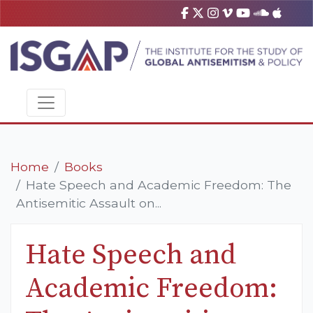
Home
Books
Hate Speech and Academic Freedom: The
Antisemitic Assault on...
Hate Speech and
Academic Freedom: