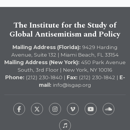
The Institute for the Study of
Global Antisemitism and Policy
Mailing Address (Florida):
9429 Harding
Avenue, Suite 132 | Miami Beach, FL 33154
Mailing Address (New York):
450 Park Avenue
South, 3rd Floor | New York, NY 10016
Phone:
(212) 230-1840 |
Fax:
(212) 230-1842 |
E-
mail:
info@isgap.org