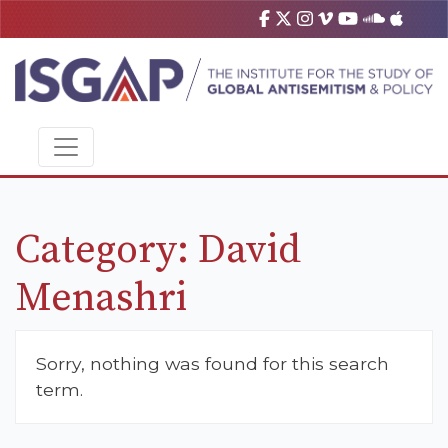
Category:
David
Menashri
Sorry, nothing was found for this search
term.