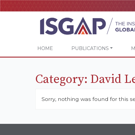
HOME
PUBLICATIONS
M
Category:
David L
Sorry, nothing was found for this s