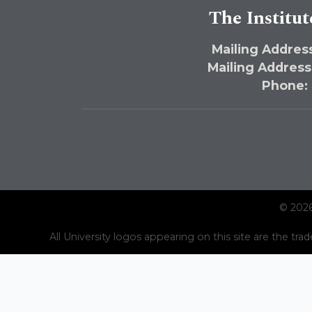
The Institut
Mailing Address
Mailing Address
Phone:
© 2026
All University logos appearing on this site are the trad