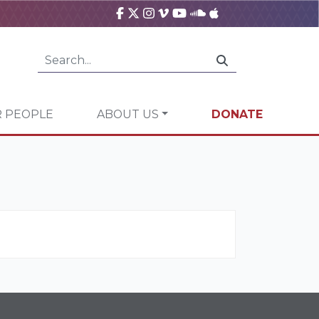
 PEOPLE
ABOUT US
DONATE