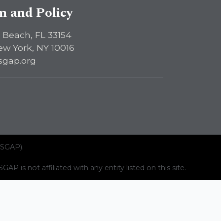
sm and Policy
 Beach, FL 33154
ew York, NY 10016
sgap.org
ISGAP).
AP is not affiliated with any entity listed on this site.