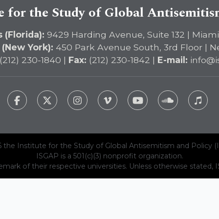
e for the Study of Global Antisemiti
 (Florida):
9429 Harding Avenue, Suite 132 | Miami
 (New York):
450 Park Avenue South, 3rd Floor | N
(212) 230-1840 |
Fax:
(212) 230-1842 |
E-mail:
info@i
 the Institute for the Study of Global Antisemitism and Policy (
ISGAP is a 501(c)(3) nonprofit organization.
emark of their respective universities. Unless otherwise stated, ISG