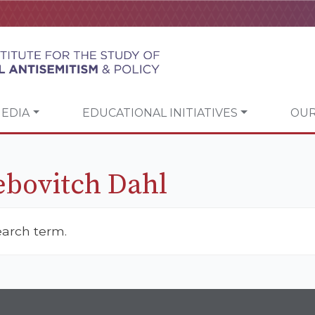
EDIA
EDUCATIONAL INITIATIVES
OUR
ebovitch Dahl
earch term.