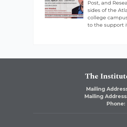
Post, and Rese
sides of the Atl
college campus
to the support i
The Institut
Mailing Address
Mailing Address
Phone: