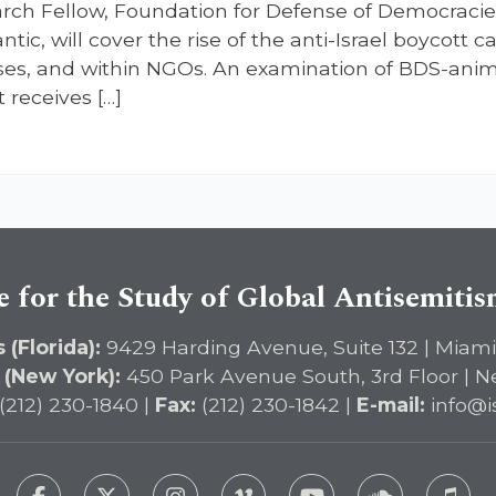
arch Fellow, Foundation for Defense of Democraci
antic, will cover the rise of the anti-Israel boycot
es, and within NGOs. An examination of BDS-anim
t receives […]
e for the Study of Global Antisemiti
 (Florida):
9429 Harding Avenue, Suite 132 | Miami
 (New York):
450 Park Avenue South, 3rd Floor | N
(212) 230-1840 |
Fax:
(212) 230-1842 |
E-mail:
info@i