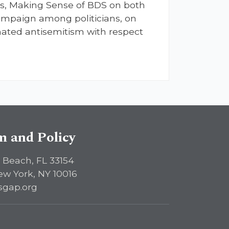
es, Making Sense of BDS on both
t campaign among politicians, on
ated antisemitism with respect
sm and Policy
 Beach, FL 33154
ew York, NY 10016
sgap.org