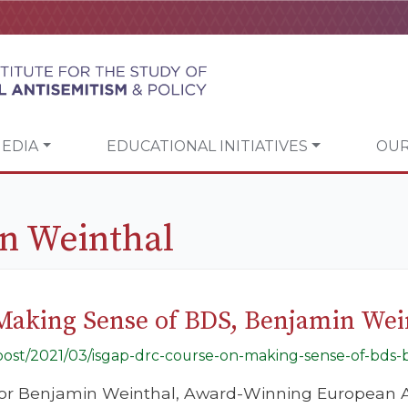
EDIA
EDUCATIONAL INITIATIVES
OUR
n Weinthal
Making Sense of BDS, Benjamin Wei
g/post/2021/03/isgap-drc-course-on-making-sense-of-bds
tor Benjamin Weinthal, Award-Winning European A