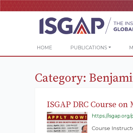
HOME
PUBLICATIONS
M
Category:
Benjami
ISGAP DRC Course on 
https://isgap.or
Course Instruc