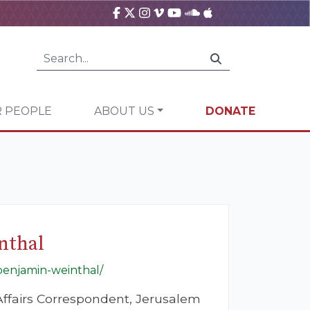
 PEOPLE
ABOUT US
DONATE
nthal
-benjamin-weinthal/
ffairs Correspondent, Jerusalem