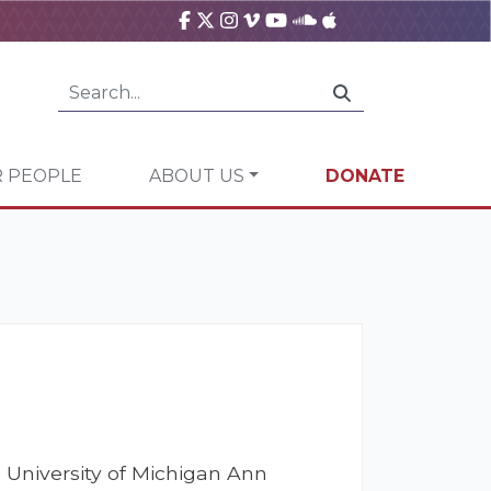
 PEOPLE
ABOUT US
DONATE
 University of Michigan Ann