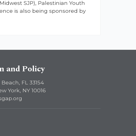
(Midwest SJP), Palestinian Youth
ence is also being sponsored by
sm and Policy
 Beach, FL 33154
ew York, NY 10016
sgap.org