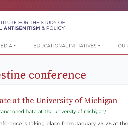
EDIA
EDUCATIONAL INITIATIVES
OUR
estine conference
ate at the University of Michigan
ly-sanctioned-hate-at-the-university-of-michigan/
nference is taking place from January 25-26 at the