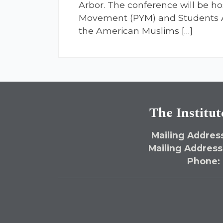
Arbor. The conference will be ho
Movement (PYM) and Students Al
the American Muslims […]
The Institut
Mailing Address
Mailing Address
Phone: