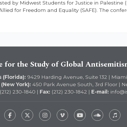
sted by Midwest Students for Justice in Palestine 
lied for Freedom and Equality (SAFE). The confer
e for the Study of Global Antisemiti
 (Florida):
9429 Harding Avenue, Suite 132 | Miami
 (New York):
450 Park Avenue South, 3rd Floor | N
(212) 230-1840 |
Fax:
(212) 230-1842 |
E-mail:
info@i