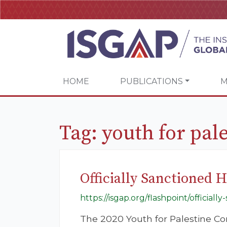
HOME
PUBLICATIONS
M
Tag:
youth for pal
Officially Sanctioned H
https://isgap.org/flashpoint/official
The 2020 Youth for Palestine Co