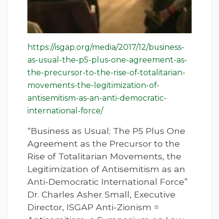
https://isgap.org/media/2017/12/business-
as-usual-the-p5-plus-one-agreement-as-
the-precursor-to-the-rise-of-totalitarian-
movements-the-legitimization-of-
antisemitism-as-an-anti-democratic-
international-force/
“Business as Usual; The P5 Plus One
Agreement as the Precursor to the
Rise of Totalitarian Movements, the
Legitimization of Antisemitism as an
Anti-Democratic International Force”
Dr. Charles Asher Small, Executive
Director, ISGAP Anti-Zionism =