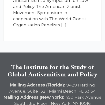
Antisemitism, a Symposium on Law
and Policy The American Zionist
Movement Symposium in
cooperation with The World Zionist
Organization Panelists […]
The Institute for the Study of
Global Antisemitism and Policy
Mailing Address (Florida):
9429 Harding
Avenue, Suite 132 | Miami Beach, FL 33154
Mailing Address (New York):
450 Park Avenue
South, 3rd Floor | New York, NY 10016