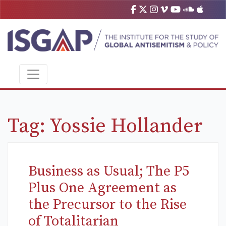
Tag:
Yossie Hollander
Business as Usual; The P5
Plus One Agreement as
the Precursor to the Rise
of Totalitarian