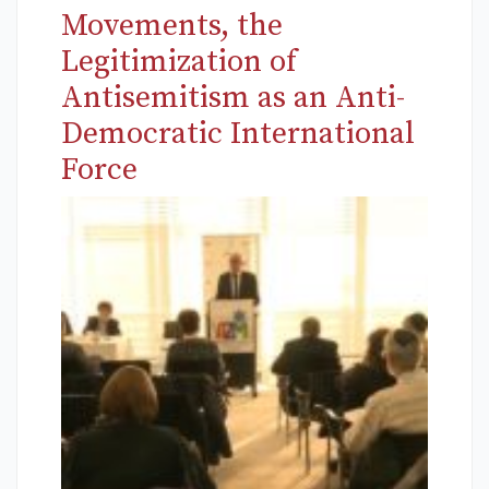
Movements, the
Legitimization of
Antisemitism as an Anti-
Democratic International
Force