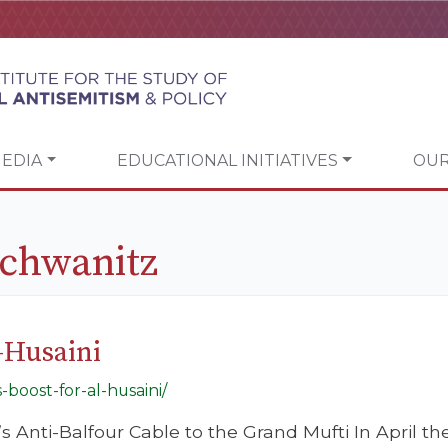
EDIA
EDUCATIONAL INITIATIVES
OUR
Schwanitz
-Husaini
-boost-for-al-husaini/
 Anti-Balfour Cable to the Grand Mufti In April the