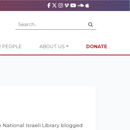
 PEOPLE
ABOUT US
DONATE
 National Israeli Library blogged