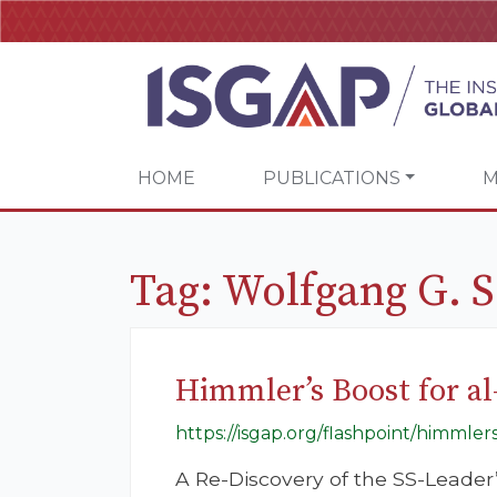
HOME
PUBLICATIONS
M
Tag:
Wolfgang G. 
Himmler’s Boost for al
https://isgap.org/flashpoint/himmlers
A Re-Discovery of the SS-Leader’s