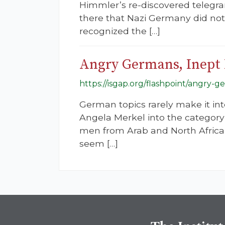
Himmler’s re-discovered telegra
there that Nazi Germany did not d
recognized the […]
Angry Germans, Inept 
https://isgap.org/flashpoint/angry-g
German topics rarely make it in
Angela Merkel into the category 
men from Arab and North African
seem […]