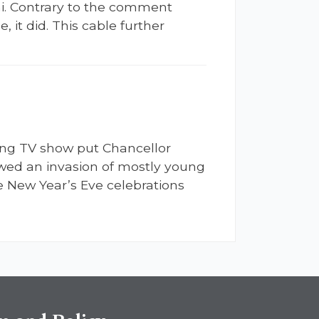
i. Contrary to the comment
 it did. This cable further
ding TV show put Chancellor
lowed an invasion of mostly young
 New Year’s Eve celebrations