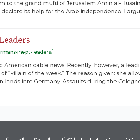
m to the grand mufti of Jerusalem Amin al-Husain
eclare its help for the Arab independence, I argue,
Leaders
ermans-inept-leaders/
to American cable news. Recently, however, a lea
of “villain of the week.” The reason given: she al
 lands into Germany. Assaults during the Cologne