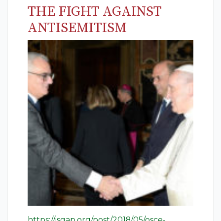
THE FIGHT AGAINST
ANTISEMITISM
https://isgap.org/post/2018/05/osce-