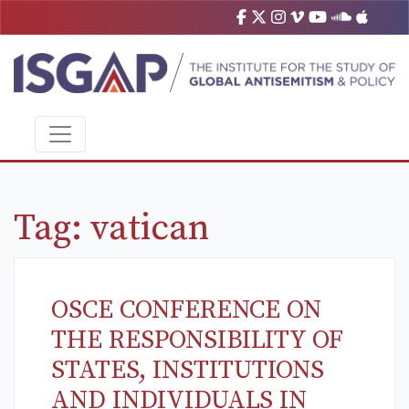
Tag:
vatican
OSCE CONFERENCE ON
THE RESPONSIBILITY OF
STATES, INSTITUTIONS
AND INDIVIDUALS IN