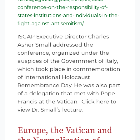
conference-on-the-responsibility-of-
states-institutions-and-individuals-in-the-
fight-against-antisemitism/
ISGAP Executive Director Charles
Asher Small addressed the
conference, organized under the
auspices of the Government of Italy,
which took place in commemoration
of International Holocaust
Remembrance Day. He was also part
of a delegation that met with Pope
Francis at the Vatican. Click here to
view Dr. Small’s lecture.
Europe, the Vatican and