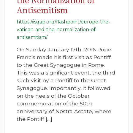
the Normalization of
Antisemitism
https://isgap.org/flashpoint/europe-the-
vatican-and-the-normalization-of-
antisemitism/
On Sunday January 17th, 2016 Pope
Francis made his first visit as Pontiff
to the Great Synagogue in Rome.
This was a significant event, the third
such visit by a Pontiff to the Great
Synagogue. Importantly, it followed
on the heels of the October
commemoration of the 50th
anniversary of Nostra Aetate, where
the Pontiff […]