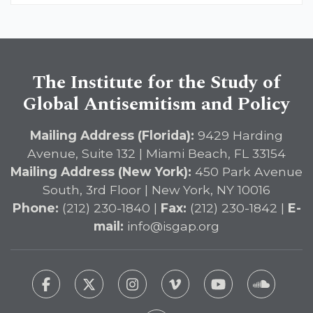
The Institute for the Study of
Global Antisemitism and Policy
Mailing Address (Florida):
9429 Harding
Avenue, Suite 132 | Miami Beach, FL 33154
Mailing Address (New York):
450 Park Avenue
South, 3rd Floor | New York, NY 10016
Phone:
(212) 230-1840 |
Fax:
(212) 230-1842 |
E-
mail:
info@isgap.org