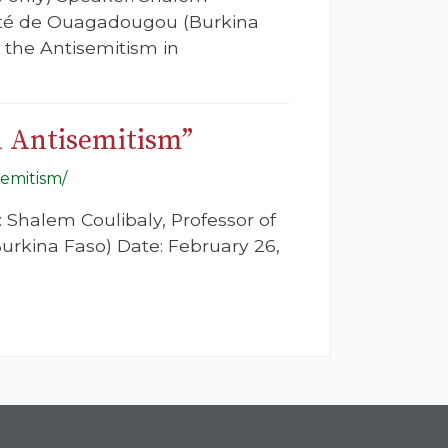
rsité de Ouagadougou (Burkina
f the Antisemitism in
d Antisemitism”
semitism/
: Shalem Coulibaly, Professor of
urkina Faso) Date: February 26,