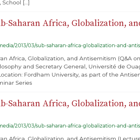
 School […]
b-Saharan Africa, Globalization, a
/media/2013/03/sub-saharan-africa-globalization-and-anti
ran Africa, Globalization, and Antisemitism (Q&A o
ilosophy and Secretary General, Université de Ou
Location: Fordham University, as part of the Antis
minar Series
b-Saharan Africa, Globalization, a
/media/2013/03/sub-saharan-africa-globalization-and-anti
ran Africa, Globalization, and Antisemitism (Lectu