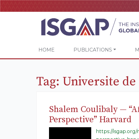
HOME
PUBLICATIONS
M
Tag:
Universite d
Shalem Coulibaly — “Af
Perspective” Harvard
https://isgap.org