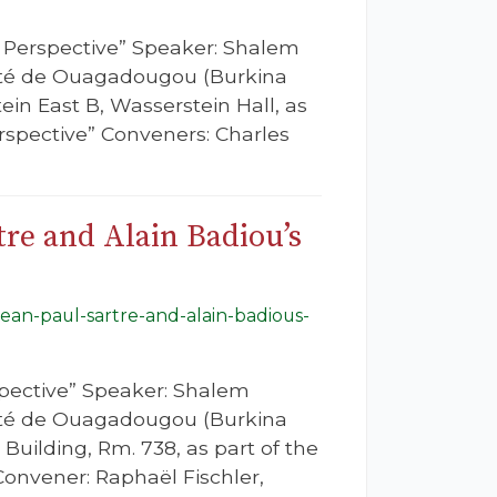
s Perspective” Speaker: Shalem
rsité de Ouagadougou (Burkina
ein East B, Wasserstein Hall, as
rspective” Conveners: Charles
tre and Alain Badiou’s
jean-paul-sartre-and-alain-badious-
spective” Speaker: Shalem
rsité de Ouagadougou (Burkina
 Building, Rm. 738, as part of the
onvener: Raphaël Fischler,