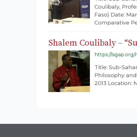
Coulibaly, Prof
Faso) Date: Mar
Comparative Pe
Shalem Coulibaly – “Su
https://isgap.org
Title: Sub-Saha
Philosophy and
2013 Location: M