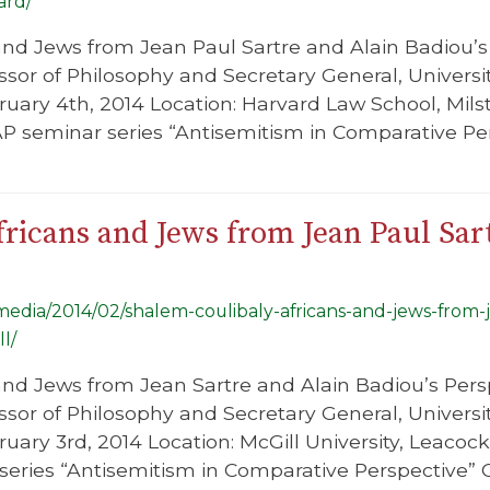
ard/
s and Jews from Jean Paul Sartre and Alain Badiou’
essor of Philosophy and Secretary General, Unive
ruary 4th, 2014 Location: Harvard Law School, Milst
AP seminar series “Antisemitism in Comparative Pe
ricans and Jews from Jean Paul Sar
/media/2014/02/shalem-coulibaly-africans-and-jews-from-
l/
s and Jews from Jean Sartre and Alain Badiou’s Per
essor of Philosophy and Secretary General, Unive
uary 3rd, 2014 Location: McGill University, Leacock
eries “Antisemitism in Comparative Perspective” C