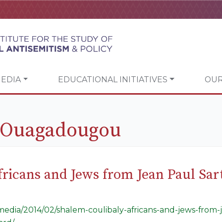
EDIA
EDUCATIONAL INITIATIVES
OUR
e Ouagadougou
ricans and Jews from Jean Paul Sar
/media/2014/02/shalem-coulibaly-africans-and-jews-from-