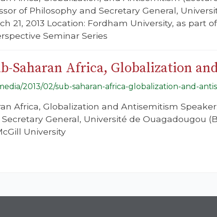
essor of Philosophy and Secretary General, Unive
ch 21, 2013 Location: Fordham University, as part o
rspective Seminar Series
b-Saharan Africa, Globalization an
/media/2013/02/sub-saharan-africa-globalization-and-anti
ran Africa, Globalization and Antisemitism Speaker
 Secretary General, Université de Ouagadougou (B
cGill University