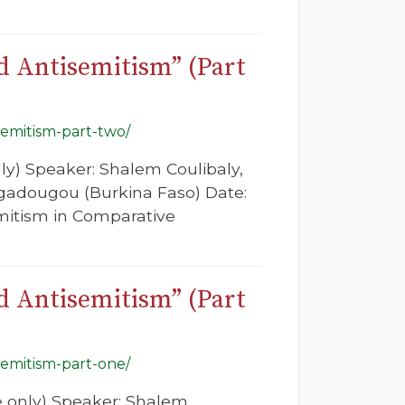
nd Antisemitism” (Part
semitism-part-two/
nly) Speaker: Shalem Coulibaly,
agadougou (Burkina Faso) Date:
emitism in Comparative
nd Antisemitism” (Part
semitism-part-one/
re only) Speaker: Shalem