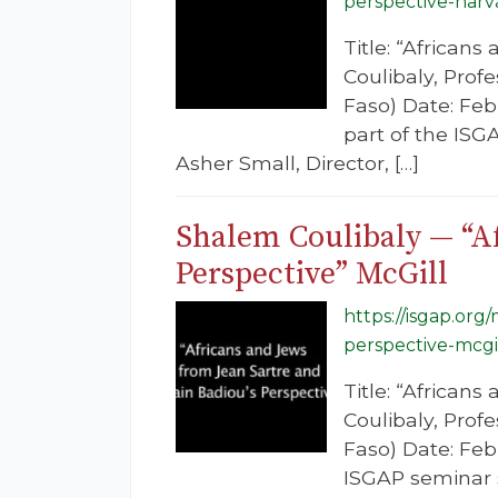
perspective-harv
Title: “African
Coulibaly, Prof
Faso) Date: Feb
part of the ISG
Asher Small, Director, […]
Shalem Coulibaly — “Af
Perspective” McGill
https://isgap.org
perspective-mcgil
Title: “African
Coulibaly, Prof
Faso) Date: Febr
ISGAP seminar s