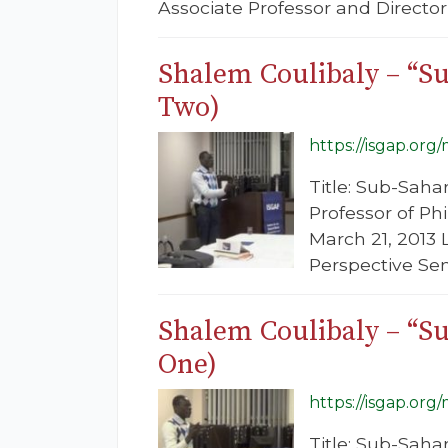
Associate Professor and Director,
Shalem Coulibaly – “Su
Two)
https://isgap.org
Title: Sub-Saha
Professor of Ph
March 21, 2013 
Perspective Se
Shalem Coulibaly – “Su
One)
https://isgap.org
Title: Sub-Saha