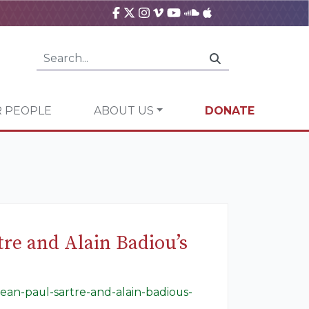
 PEOPLE
ABOUT US
DONATE
tre and Alain Badiou’s
jean-paul-sartre-and-alain-badious-