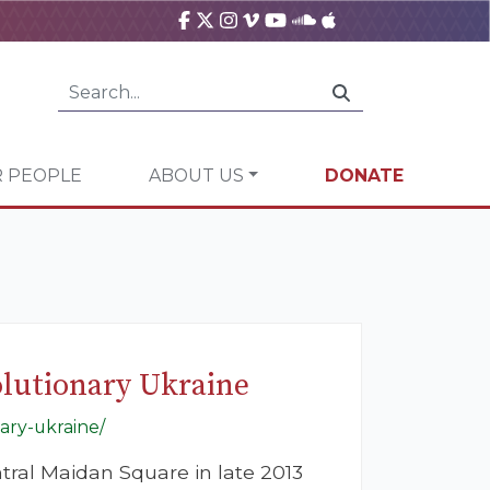
 PEOPLE
ABOUT US
DONATE
olutionary Ukraine
ary-ukraine/
ntral Maidan Square in late 2013