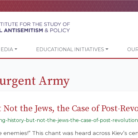
EDIA
EDUCATIONAL INITIATIVES
OUR
surgent Army
 Not the Jews, the Case of Post-Rev
ing-history-but-not-the-jews-the-case-of-post-revolution
he enemies!” This chant was heard across Kiev’s ce