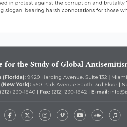
d in protest against the corruption and brutality 
ing slogan, bearing harsh connotations for those wh
e for the Study of Global Antisemiti
 (Florida):
9429 Harding Avenue, Suite 132 | Miami
 (New York):
450 Park Avenue South, 3rd Floor | N
(212) 230-1840 |
Fax:
(212) 230-1842 |
E-mail:
info@i