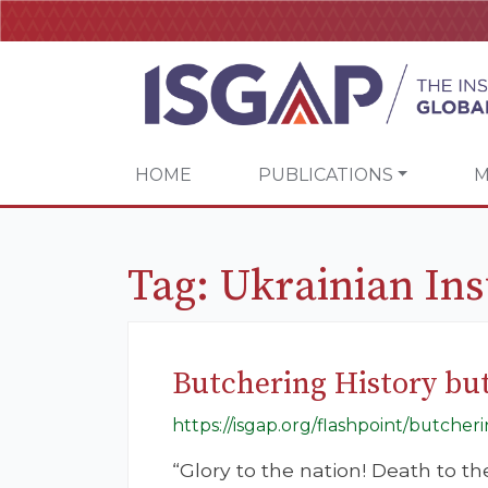
HOME
PUBLICATIONS
M
Tag:
Ukrainian In
Butchering History but
https://isgap.org/flashpoint/butcher
“Glory to the nation! Death to t