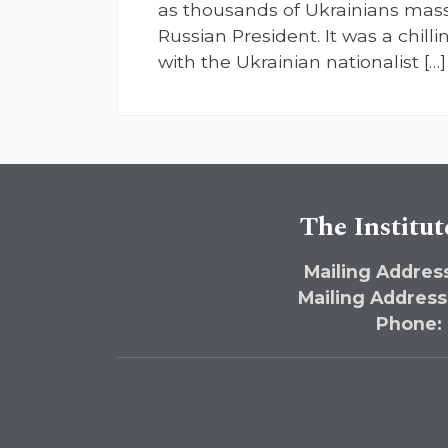
as thousands of Ukrainians masse
Russian President. It was a chill
with the Ukrainian nationalist […]
The Institut
Mailing Address
Mailing Address
Phone: