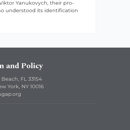
Viktor Yanukovych, their pro-
o understood its identification
sm and Policy
 Beach, FL 33154
ew York, NY 10016
sgap.org