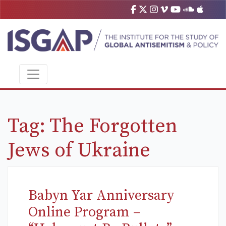
Tag:
The Forgotten
Jews of Ukraine
Babyn Yar Anniversary
Online Program –