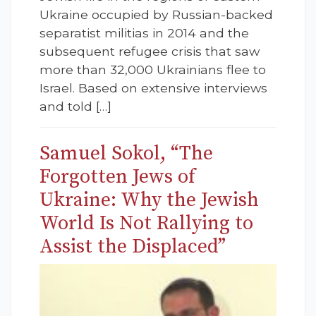
Ukraine occupied by Russian-backed
separatist militias in 2014 and the
subsequent refugee crisis that saw
more than 32,000 Ukrainians flee to
Israel. Based on extensive interviews
and told […]
Samuel Sokol, “The
Forgotten Jews of
Ukraine: Why the Jewish
World Is Not Rallying to
Assist the Displaced”