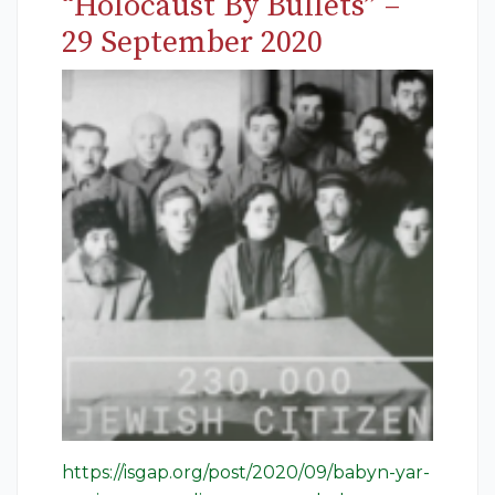
“Holocaust By Bullets” –
29 September 2020
https://isgap.org/post/2020/09/babyn-yar-