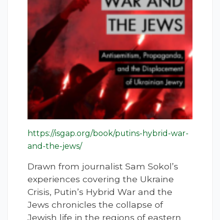
https://isgap.org/book/putins-hybrid-war-
and-the-jews/
Drawn from journalist Sam Sokol’s
experiences covering the Ukraine
Crisis, Putin’s Hybrid War and the
Jews chronicles the collapse of
Jewish life in the regions of eastern