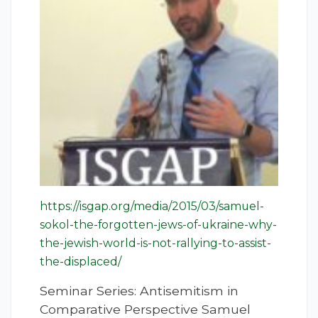
https://isgap.org/media/2015/03/samuel-
sokol-the-forgotten-jews-of-ukraine-why-
the-jewish-world-is-not-rallying-to-assist-
the-displaced/
Seminar Series: Antisemitism in
Comparative Perspective Samuel