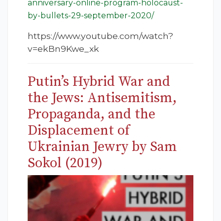
anniversary-online-program-holocaust-
by-bullets-29-september-2020/
https://www.youtube.com/watch?
v=ekBn9Kwe_xk
Putin’s Hybrid War and
the Jews: Antisemitism,
Propaganda, and the
Displacement of
Ukrainian Jewry by Sam
Sokol (2019)