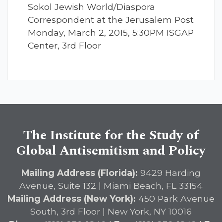
Sokol Jewish World/Diaspora
Correspondent at the Jerusalem Post
Monday, March 2, 2015, 5:30PM ISGAP
Center, 3rd Floor
The Institute for the Study of
Global Antisemitism and Policy
Mailing Address (Florida):
9429 Harding
Avenue, Suite 132 | Miami Beach, FL 33154
Mailing Address (New York):
450 Park Avenue
South, 3rd Floor | New York, NY 10016