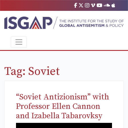
Tag:
Soviet
“Soviet Antizionism” with
Professor Ellen Cannon
and Izabella Tabarovksy