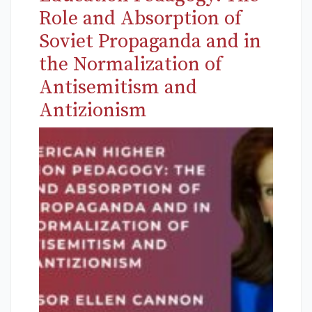
Role and Absorption of
Soviet Propaganda and in
the Normalization of
Antisemitism and
Antizionism