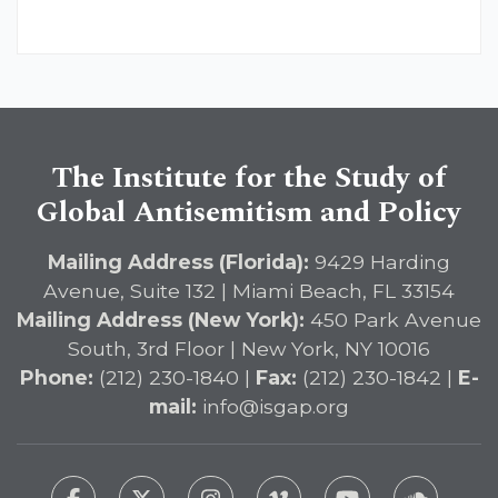
The Institute for the Study of
Global Antisemitism and Policy
Mailing Address (Florida):
9429 Harding
Avenue, Suite 132 | Miami Beach, FL 33154
Mailing Address (New York):
450 Park Avenue
South, 3rd Floor | New York, NY 10016
Phone:
(212) 230-1840 |
Fax:
(212) 230-1842 |
E-
mail:
info@isgap.org