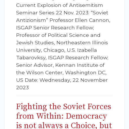
Current Explosion of Antisemitism
Seminar Series 22 Nov. 2023: “Soviet
Antizionism” Professor Ellen Cannon,
ISGAP Senior Research Fellow;
Professor of Political Science and
Jewish Studies, Northeastern Illinois
University, Chicago, U.S. Izabella
Tabarovksy, ISGAP Research Fellow;
Senior Advisor, Kennan Institute of
the Wilson Center, Washington DC,
US Date: Wednesday, 22 November
2023
Fighting the Soviet Forces
from Within: Democracy
is not always a Choice, but