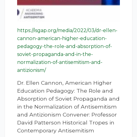
https://isgap.org/media/2022/03/dr-ellen-
cannon-american-higher-education-
pedagogy-the-role-and-absorption-of-
soviet-propaganda-and-in-the-
normalization-of-antisemitism-and-
antizionism/
Dr. Ellen Cannon, American Higher
Education Pedagogy: The Role and
Absorption of Soviet Propaganda and
in the Normalization of Antisemitism
and Antizionism Convener: Professor
David Patterson Historical Tropes in
Contemporary Antisemitism