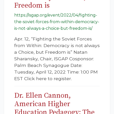
Freedom is
https://isgap.org/event/2022/04/fighting-
the-soviet-forces-from-within-democracy-
is-not-always-a-choice-but-freedom-is/
Apr. 12, “Fighting the Soviet Forces
from Within: Democracy is not always
a Choice, but Freedom is” Natan
Sharansky, Chair, ISGAP Cosponsor:
Palm Beach Synagogue Date:
Tuesday, April 12, 2022 Time: 1:00 PM
EST Click here to register.
Dr. Ellen Cannon,
American Higher
Education Pedagogy: The