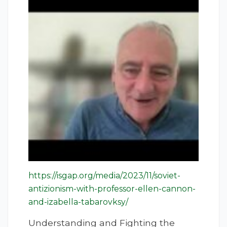
https://isgap.org/media/2023/11/soviet-
antizionism-with-professor-ellen-cannon-
and-izabella-tabarovksy/
Understanding and Fighting the