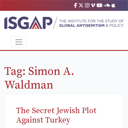
Tag:
Simon A.
Waldman
The Secret Jewish Plot
Against Turkey