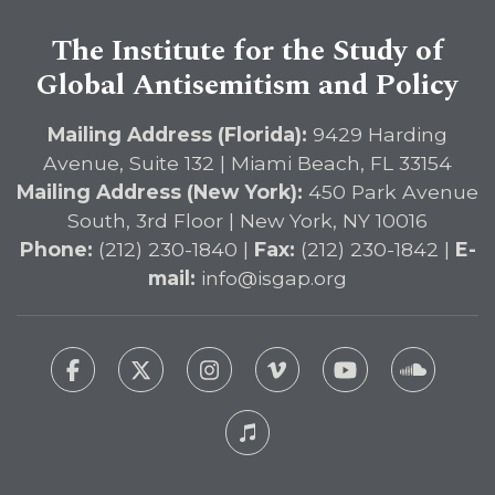
The Institute for the Study of
Global Antisemitism and Policy
Mailing Address (Florida):
9429 Harding
Avenue, Suite 132 | Miami Beach, FL 33154
Mailing Address (New York):
450 Park Avenue
South, 3rd Floor | New York, NY 10016
Phone:
(212) 230-1840 |
Fax:
(212) 230-1842 |
E-
mail:
info@isgap.org