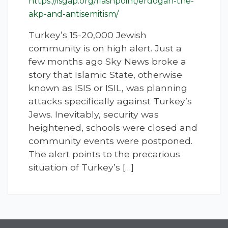
https://isgap.org/flashpoint/erdogan-the-
akp-and-antisemitism/
Turkey’s 15-20,000 Jewish
community is on high alert. Just a
few months ago Sky News broke a
story that Islamic State, otherwise
known as ISIS or ISIL, was planning
attacks specifically against Turkey’s
Jews. Inevitably, security was
heightened, schools were closed and
community events were postponed.
The alert points to the precarious
situation of Turkey’s […]