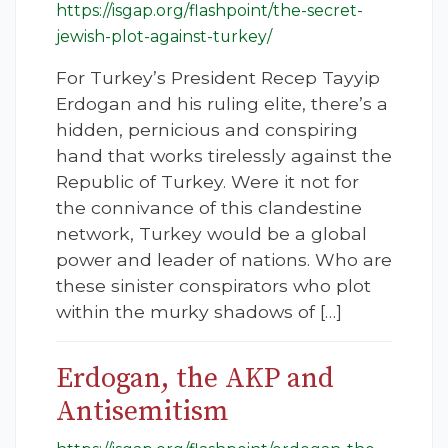
https://isgap.org/flashpoint/the-secret-
jewish-plot-against-turkey/
For Turkey’s President Recep Tayyip
Erdogan and his ruling elite, there’s a
hidden, pernicious and conspiring
hand that works tirelessly against the
Republic of Turkey. Were it not for
the connivance of this clandestine
network, Turkey would be a global
power and leader of nations. Who are
these sinister conspirators who plot
within the murky shadows of […]
Erdogan, the AKP and
Antisemitism