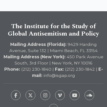
The Institute for the Study of
Global Antisemitism and Policy
Mailing Address (Florida):
9429 Harding
Avenue, Suite 132 | Miami Beach, FL 33154
Mailing Address (New York):
450 Park Avenue
South, 3rd Floor | New York, NY 10016
Phone:
(212) 230-1840 |
Fax:
(212) 230-1842 |
E-
mail:
info@isgap.org