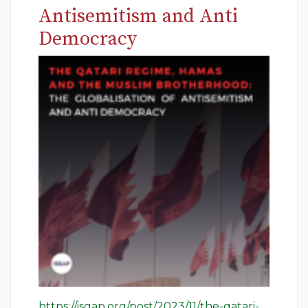
Antisemitism and Anti
Democracy
https://isgap.org/post/2023/11/the-qatari-