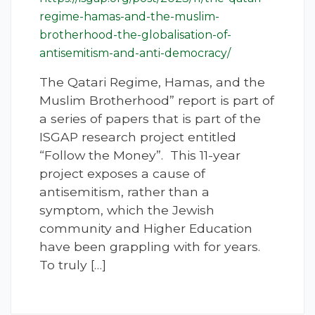
regime-hamas-and-the-muslim-
brotherhood-the-globalisation-of-
antisemitism-and-anti-democracy/
The Qatari Regime, Hamas, and the
Muslim Brotherhood” report is part of
a series of papers that is part of the
ISGAP research project entitled
“Follow the Money”. This 11-year
project exposes a cause of
antisemitism, rather than a
symptom, which the Jewish
community and Higher Education
have been grappling with for years.
To truly […]