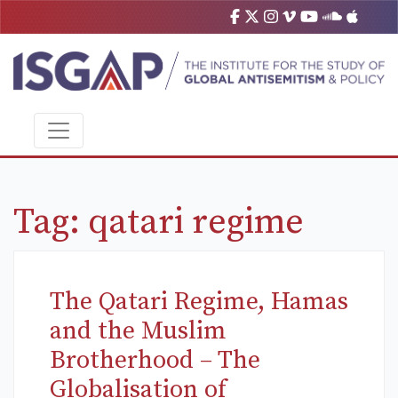
Tag:
qatari regime
The Qatari Regime, Hamas
and the Muslim
Brotherhood – The
Globalisation of