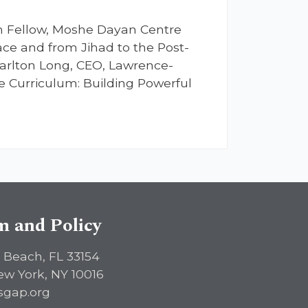
ch Fellow, Moshe Dayan Centre
Race and from Jihad to the Post-
arlton Long, CEO, Lawrence-
e Curriculum: Building Powerful
sm and Policy
 Beach, FL 33154
ew York, NY 10016
sgap.org