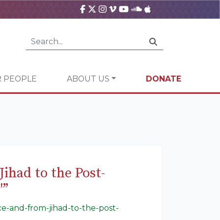
 PEOPLE
ABOUT US
DONATE
ihad to the Post-
'”
ace-and-from-jihad-to-the-post-