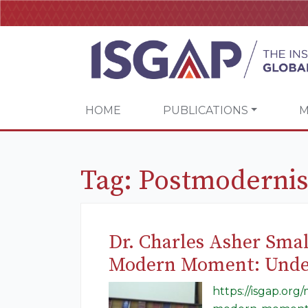
HOME
PUBLICATIONS
M
Tag:
Postmoderni
Dr. Charles Asher Smal
Modern Moment: Unders
https://isgap.org