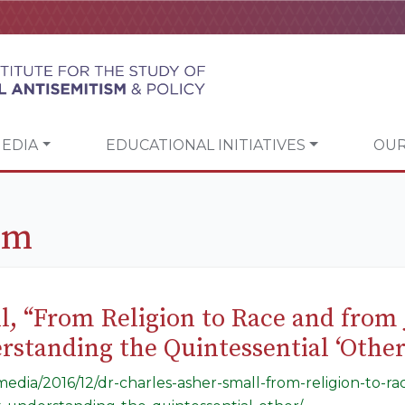
EDIA
EDUCATIONAL INITIATIVES
OUR
sm
l, “From Religion to Race and from J
tanding the Quintessential ‘Other
/media/2016/12/dr-charles-asher-small-from-religion-to-r