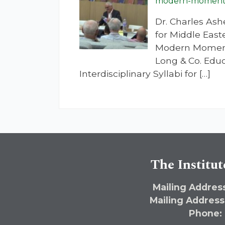
modern-moment-u
Dr. Charles Ash
for Middle East
Modern Moment:
Long & Co. Educ
Interdisciplinary Syllabi for […]
The Institut
Mailing Address
Mailing Address
Phone: