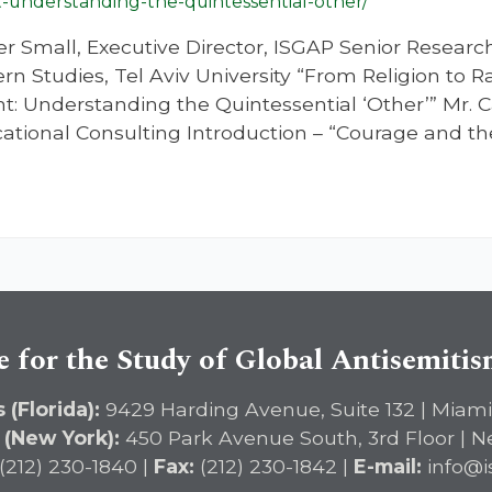
nderstanding-the-quintessential-other/
er Small, Executive Director, ISGAP Senior Resear
ern Studies, Tel Aviv University “From Religion to 
 Understanding the Quintessential ‘Other’” Mr. C
ational Consulting Introduction – “Courage and th
e for the Study of Global Antisemiti
 (Florida):
9429 Harding Avenue, Suite 132 | Miami
 (New York):
450 Park Avenue South, 3rd Floor | N
(212) 230-1840 |
Fax:
(212) 230-1842 |
E-mail:
info@i