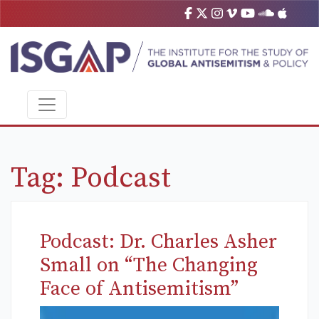
Tag:
Podcast
Podcast: Dr. Charles Asher
Small on “The Changing
Face of Antisemitism”