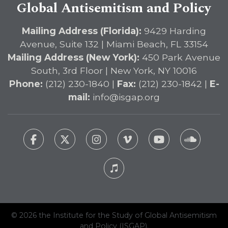
Global Antisemitism and Policy
Mailing Address (Florida):
9429 Harding
Avenue, Suite 132 | Miami Beach, FL 33154
Mailing Address (New York):
450 Park Avenue
South, 3rd Floor | New York, NY 10016
Phone:
(212) 230-1840 |
Fax:
(212) 230-1842 |
E-
mail:
info@isgap.org
© 2026 the Institute for the Study of Global Antisemitism
and Policy (ISGAP).