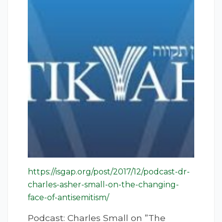
https://isgap.org/post/2017/12/podcast-dr-
charles-asher-small-on-the-changing-
face-of-antisemitism/
Podcast: Charles Small on ”The