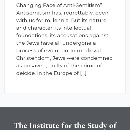
Changing Face of Anti-Semitism”
Antisemitism has, regrettably, been
with us for millennia. But its nature
and character, its intellectual
foundations, its accusations against
the Jews have all undergone a
process of evolution. In medieval
Christendom, Jews were condemned
as unsaved, guilty of the crime of
deicide. In the Europe of […]
The Institute for the Study of