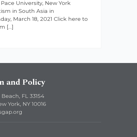
Pace University, New York
ism in South Asia in
ay, March 18, 2021 Click here to
m […]
sm and Policy
 Beach, FL 33154
ew York, NY 10016
sgap.org