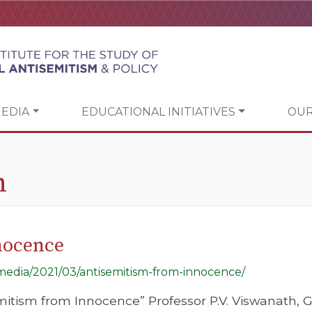
EDIA
EDUCATIONAL INITIATIVES
OUR
h
nocence
g/media/2021/03/antisemitism-from-innocence/
emitism from Innocence” Professor P.V. Viswanath, 