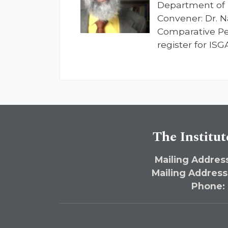
Department of 
Convener: Dr. N
Comparative Per
register for IS
The Institut
Mailing Address
Mailing Address
Phone: