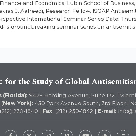
Finance and Economics, Lubin School of Business, 
avras J. Aafreedi, Research Fellow, ISGAP Antisemit
spective International Seminar Series Date: Thursd
GAP’s groundbreaking seminar series on antisemitis
e for the Study of Global Antisemiti
 (Florida):
9429 Harding Avenue, Suite 132 | Miami
 (New York):
450 Park Avenue South, 3rd Floor | N
(212) 230-1840 |
Fax:
(212) 230-1842 |
E-mail:
info@i