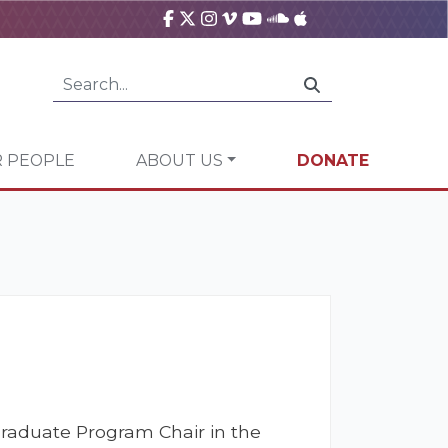
 PEOPLE
ABOUT US
DONATE
Graduate Program Chair in the