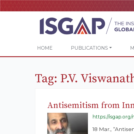
HOME
PUBLICATIONS
M
Tag:
P.V. Viswanat
Antisemitism from In
https://isgap.or
18 Mar., “Antis