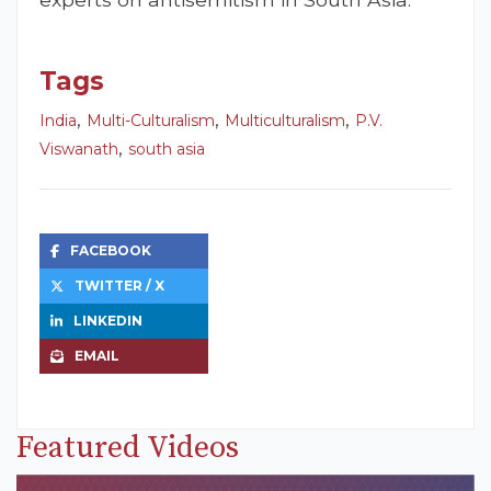
Tags
,
,
,
India
Multi-Culturalism
Multiculturalism
P.V.
,
Viswanath
south asia
FACEBOOK
TWITTER / X
LINKEDIN
EMAIL
Featured Videos