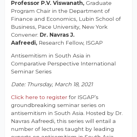
Professor P.V. Viswanath,
Graduate
Program Chair in the Department of
Finance and Economics, Lubin School of
Business, Pace University, New York
Convener:
Dr. Navras J.
Aafreedi,
Research Fellow, ISGAP
Antisemitism in South Asia in
Comparative Perspective International
Seminar Series
Date: Thursday, March 18, 2021
Click here to register
for ISGAP’s
groundbreaking seminar series on
antisemitism in South Asia. Hosted by Dr.
Navras Aafreedi, this series will entail a
number of lectures taught by leading
experts on antisemitism in South Asia.