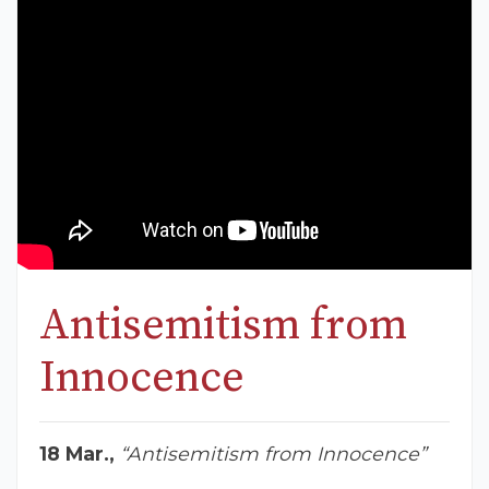
Antisemitism from
Innocence
18 Mar.,
“Antisemitism from Innocence”