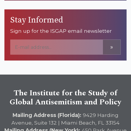
Stay Informed
Sign up for the ISGAP email newsletter
»
The Institute for the Study of
Global Antisemitism and Policy
Mailing Address (Florida):
9429 Harding
Avenue, Suite 132 | Miami Beach, FL 33154
Mailing Address (New York):
450 Park Avenue