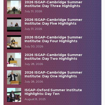
2026 ISGAP-Cambridge Summer
Institute: Day Three Highlights
July 31, 2026
2026 ISGAP-Cambridge Summer
Institute: Day Five Highlights
July 31, 2026
2026 ISGAP-Cambridge Summer
Institute: Day Four Highlights
July 30, 2026
2026 ISGAP-Cambridge Summer
Institute: Day Two Highlights
July 28, 2026
2026 ISGAP-Cambridge Summer
Institute: Day One Highlights
July 28, 2026
ISGAP-Oxford Summer Institute
Highlights: Day Ten
August 8, 2025