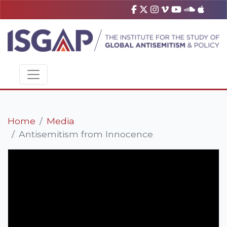
Home
Media
Antisemitism from Innocence