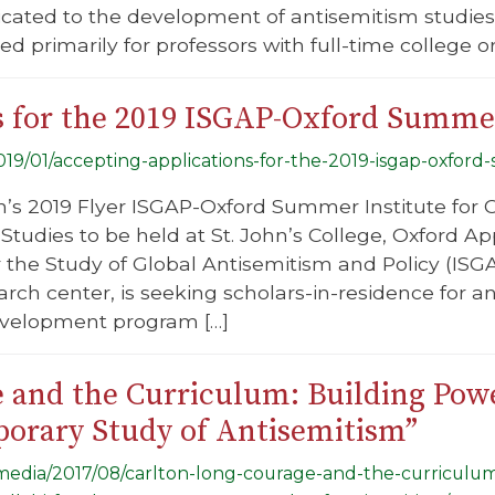
icated to the development of antisemitism studie
ed primarily for professors with full-time college or
s for the 2019 ISGAP-Oxford Summer
2019/01/accepting-applications-for-the-2019-isgap-oxford
n’s 2019 Flyer ISGAP-Oxford Summer Institute for
 Studies to be held at St. John’s College, Oxford Ap
or the Study of Global Antisemitism and Policy (IS
earch center, is seeking scholars-in-residence for
evelopment program […]
 and the Curriculum: Building Powe
porary Study of Antisemitism”
g/media/2017/08/carlton-long-courage-and-the-curriculu