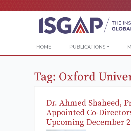
HOME
PUBLICATIONS
M
Tag:
Oxford Univer
Dr. Ahmed Shaheed, Pr
Appointed Co-Director
Upcoming December 2