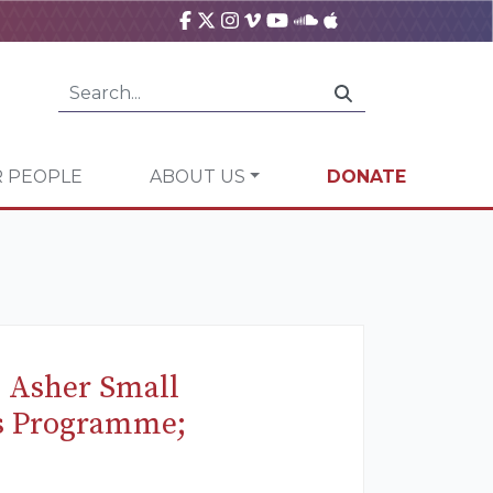
 PEOPLE
ABOUT US
DONATE
s Asher Small
ts Programme;