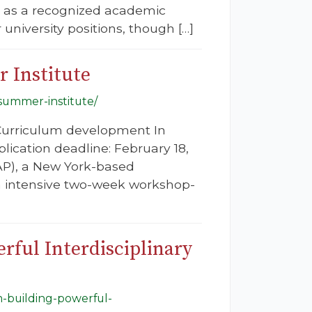
s as a recognized academic
 university positions, though […]
 Institute
-summer-institute/
 Curriculum development In
plication deadline: February 18,
GAP), a New York-based
 an intensive two-week workshop-
rful Interdisciplinary
m-building-powerful-