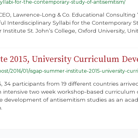
-syllabi-for-the-contemporary-study-of-antisemitism/
 CEO, Lawrence-Long & Co. Educational Consulting
ul Interdisciplinary Syllabi for the Contemporary 
nstitute St. John’s College, Oxford University, Un
e 2015, University Curriculum De
g/post/2016/01/isgap-summer-institute-2015-university-c
, 34 participants from 19 different countries arrive
 an intensive two week workshop-based curriculu
e development of antisemitism studies as an academ
.