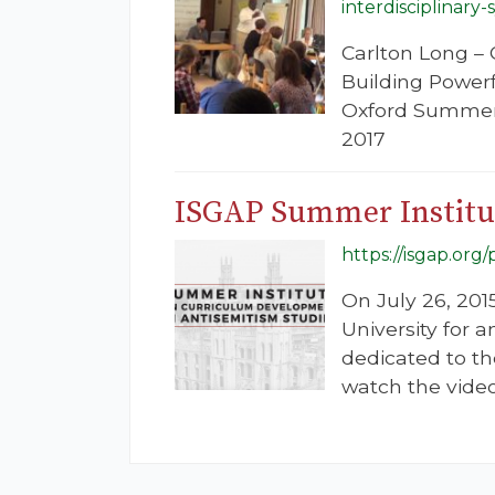
interdisciplinary
Carlton Long –
Building Powerf
Oxford Summer I
2017
ISGAP Summer Institut
https://isgap.or
On July 26, 2015
University for
dedicated to th
watch the video