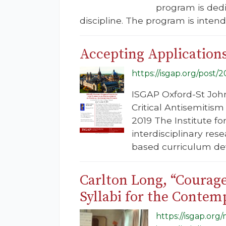
program is ded
discipline. The program is intend
Accepting Application
https://isgap.org/post/
ISGAP Oxford-St Joh
Critical Antisemitism
2019 The Institute f
interdisciplinary res
based curriculum d
Carlton Long, “Courage
Syllabi for the Contem
https://isgap.or