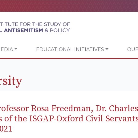
EDIA
EDUCATIONAL INITIATIVES
OUR
sity
ofessor Rosa Freedman, Dr. Charle
s of the ISGAP-Oxford Civil Servan
021