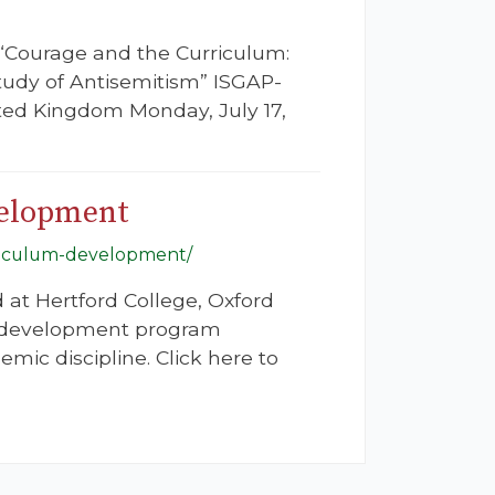
 “Courage and the Curriculum:
Study of Antisemitism” ISGAP-
ited Kingdom Monday, July 17,
velopment
urriculum-development/
d at Hertford College, Oxford
m development program
ic discipline. Click here to