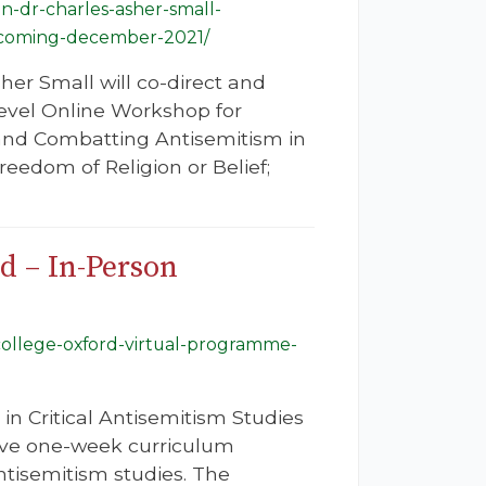
n-dr-charles-asher-small-
upcoming-december-2021/
er Small will co-direct and
evel Online Workshop for
and Combatting Antisemitism in
edom of Religion or Belief;
d – In-Person
college-oxford-virtual-programme-
n Critical Antisemitism Studies
sive one-week curriculum
ntisemitism studies. The