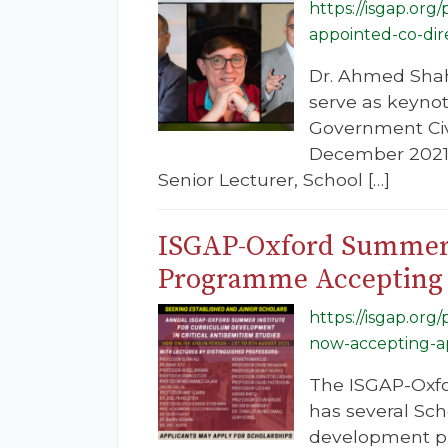
https://isgap.or
appointed-co-dir
Dr. Ahmed Shah
serve as keyno
Government Civ
December 2021.
Senior Lecturer, School […]
ISGAP-Oxford Summer I
Programme Accepting 
https://isgap.or
now-accepting-ap
The ISGAP-Oxfo
has several Sch
development pro