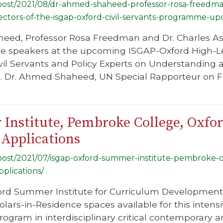
g/post/2021/08/dr-ahmed-shaheed-professor-rosa-freedma
ectors-of-the-isgap-oxford-civil-servants-programme-
eed, Professor Rosa Freedman and Dr. Charles Ash
te speakers at the upcoming ISGAP-Oxford High-L
il Servants and Policy Experts on Understanding 
 Dr. Ahmed Shaheed, UN Special Rapporteur on Fre
nstitute, Pembroke College, Oxfor
Applications
g/post/2021/07/isgap-oxford-summer-institute-pembroke-
plications/
rd Summer Institute for Curriculum Development i
olars-in-Residence spaces available for this inten
gram in interdisciplinary critical contemporary a