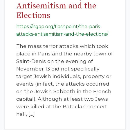
Antisemitism and the
Elections
https://isgap.org/flashpoint/the-paris-
attacks-antisemitism-and-the-elections/
The mass terror attacks which took
place in Paris and the nearby town of
Saint-Denis on the evening of
November 13 did not specifically
target Jewish individuals, property or
events (in fact, the attacks occurred
on the Jewish Sabbath in the French
capital). Although at least two Jews
were killed at the Bataclan concert
hall, […]