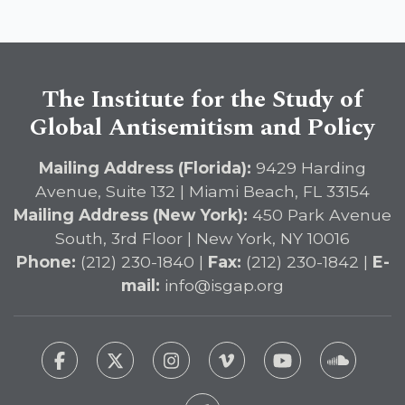
The Institute for the Study of
Global Antisemitism and Policy
Mailing Address (Florida):
9429 Harding
Avenue, Suite 132 | Miami Beach, FL 33154
Mailing Address (New York):
450 Park Avenue
South, 3rd Floor | New York, NY 10016
Phone:
(212) 230-1840 |
Fax:
(212) 230-1842 |
E-
mail:
info@isgap.org