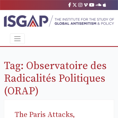
Tag:
Observatoire des
Radicalités Politiques
(ORAP)
The Paris Attacks,